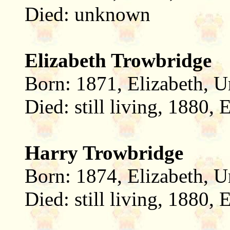
Died: unknown
Elizabeth Trowbridge
Born: 1871, Elizabeth, U
Died: still living, 1880,
Harry Trowbridge
Born: 1874, Elizabeth, U
Died: still living, 1880,