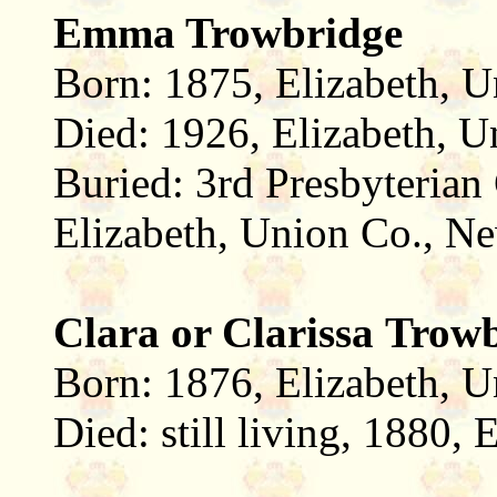
Emma Trowbridge
Born: 1875, Elizabeth, U
Died: 1926, Elizabeth, U
Buried: 3rd Presbyterian
Elizabeth, Union Co., Ne
Clara or Clarissa Trow
Born: 1876, Elizabeth, U
Died: still living, 1880,