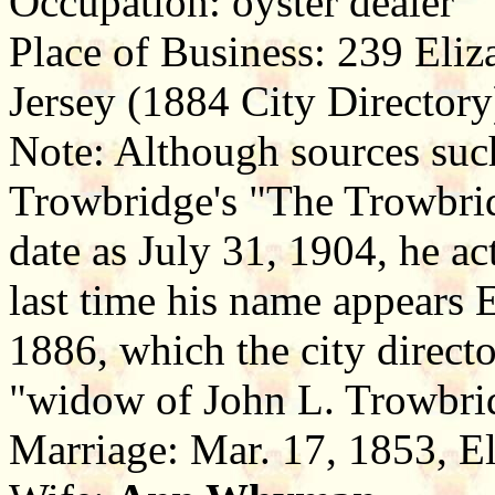
Occupation: oyster dealer
Place of Business: 239 Eliz
Jersey (1884 City Directory
Note: Although sources suc
Trowbridge's "The Trowbrid
date as July 31, 1904, he ac
last time his name appears E
1886, which the city directo
"widow of John L. Trowbri
Marriage: Mar. 17, 1853, E