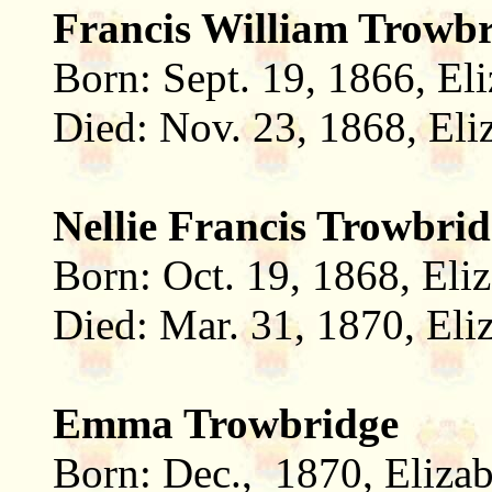
Francis William Trowb
Born: Sept. 19, 1866, El
Died: Nov. 23, 1868, Eli
Nellie Francis Trowbri
Born: Oct. 19, 1868, Eli
Died: Mar. 31, 1870, Eli
Emma Trowbridge
Born: Dec., 1870, Eliza