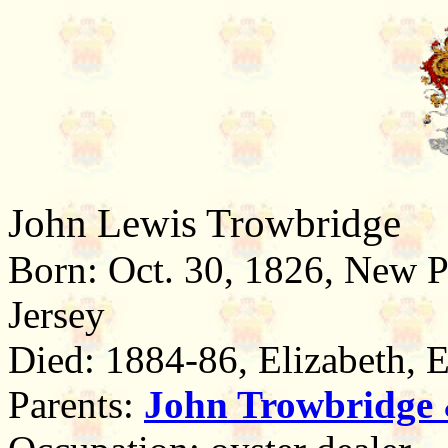
John Lewis Trowbridge
Born: Oct. 30, 1826, New 
Jersey
Died: 1884-86, Elizabeth, 
Parents:
John Trowbridge 