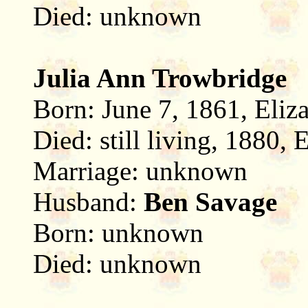
Died: unknown
Julia Ann Trowbridge
Born: June 7, 1861, Eliz
Died: still living, 1880,
Marriage: unknown
Husband:
Ben Savage
Born: unknown
Died: unknown