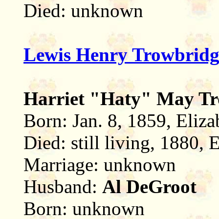
Died: unknown
Lewis Henry Trowbridg
Harriet "Haty" May T
Born: Jan. 8, 1859, Eliz
Died: still living, 1880,
Marriage: unknown
Husband:
Al DeGroot
Born: unknown