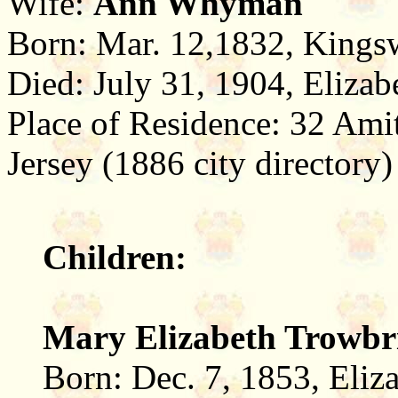
Wife:
Ann Whyman
Born: Mar. 12,1832, Kings
Died: July 31, 1904, Eliza
Place of Residence: 32 Ami
Jersey (1886 city directory)
Children:
Mary Elizabeth Trowbr
Born: Dec. 7, 1853, Eliz