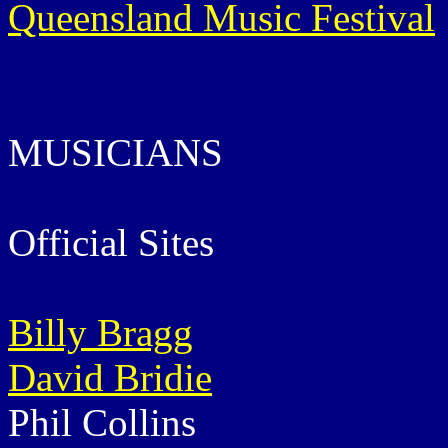
Queensland Music Festival
MUSICIANS
Official Sites
Billy Bragg
David Bridie
Phil Collins