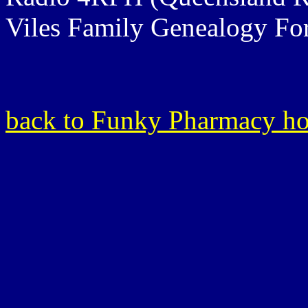
Viles Family Genealogy F
back to Funky Pharmacy h