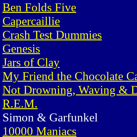
Ben Folds Five
Capercaillie
Crash Test Dummies
Genesis
Jars of Clay
My Friend the Chocolate C
Not Drowning, Waving & D
R.E.M.
Simon & Garfunkel
10000 Maniacs