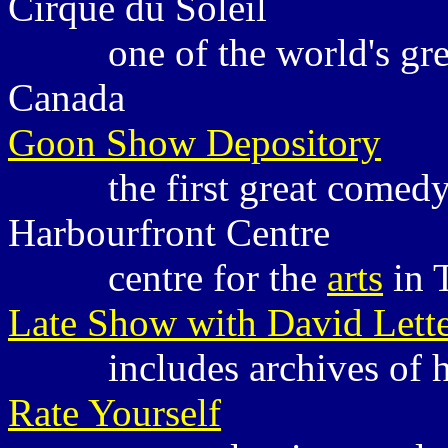
Cirque du Soleil
one of the world's gr
Canada
Goon Show Depository
the first great comed
Harbourfront Centre
centre for the
arts
in
Late Show with David Lett
includes archives of 
Rate Yourself