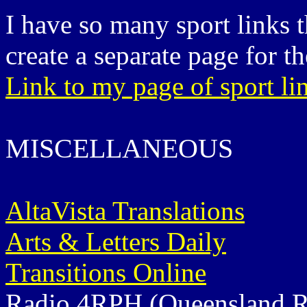
I have so many sport links t
create a separate page for th
Link to my page of sport li
MISCELLANEOUS
AltaVista Translations
Arts & Letters Daily
Transitions Online
Radio 4RPH (Queensland Ra