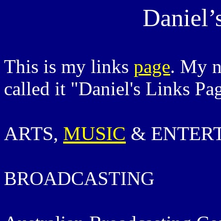
Daniel’
This is my links
page
. My 
called it "Daniel's Links Pa
ARTS,
MUSIC
& ENTER
BROADCASTING