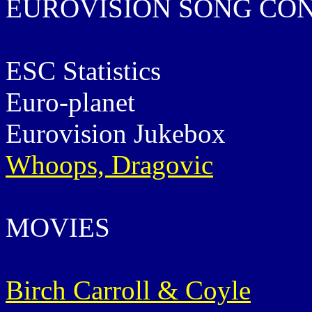
EUROVISION SONG CO
ESC Statistics
Euro-planet
Eurovision Jukebox
Whoops, Dragovic
MOVIES
Birch Carroll & Coyle