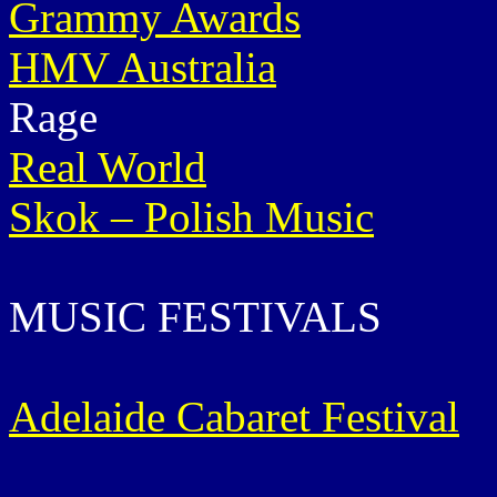
Grammy Awards
HMV Australia
Rage
Real World
Skok – Polish Music
MUSIC FESTIVALS
Adelaide Cabaret Festival