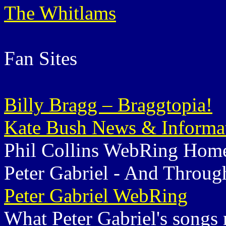
The Whitlams
Fan Sites
Billy Bragg – Braggtopia!
Kate Bush News & Informa
Phil Collins WebRing Hom
Peter Gabriel - And Throug
Peter Gabriel WebRing
What Peter Gabriel's songs