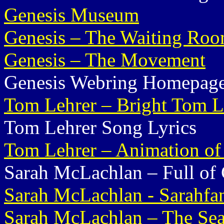
Genesis Museum
Genesis – The Waiting Ro
Genesis – The Movement
Genesis Webring Homepag
Tom Lehrer – Bright Tom L
Tom Lehrer Song Lyrics
Tom Lehrer – Animation o
Sarah McLachlan – Full of 
Sarah McLachlan - Sarahfa
Sarah McLachlan – The Se