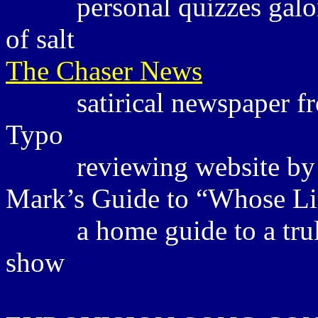
personal quizzes galo
of salt
The Chaser News
satirical newspaper 
Typo
reviewing website by 
Mark’s Guide to “Whose Li
a home guide to a tr
show