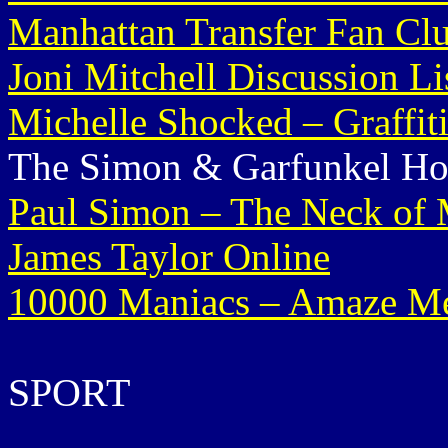
Manhattan Transfer Fan Cl
Joni Mitchell Discussion Li
Michelle Shocked – Graffit
The Simon & Garfunkel H
Paul Simon – The Neck of 
James Taylor Online
10000 Maniacs – Amaze 
SPORT