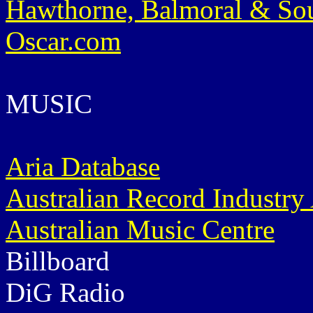
Hawthorne, Balmoral & So
Oscar.com
MUSIC
Aria Database
Australian Record Industry
Australian Music Centre
Billboard
DiG Radio