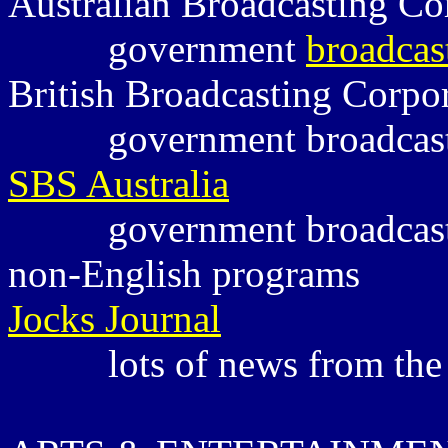
Australian Broadcasting C
government
broadcas
British Broadcasting Corpo
government broadcas
SBS Australia
government broadcas
non-English programs
Jocks Journal
lots of news from the