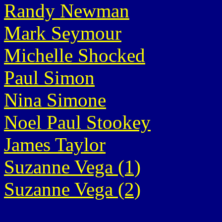
Randy Newman
Mark Seymour
Michelle Shocked
Paul Simon
Nina Simone
Noel Paul Stookey
James Taylor
Suzanne Vega (1)
Suzanne Vega (2)