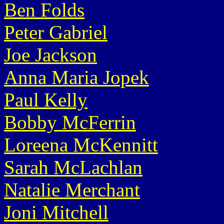
Ben Folds
Peter Gabriel
Joe Jackson
Anna Maria Jopek
Paul Kelly
Bobby McFerrin
Loreena McKennitt
Sarah McLachlan
Natalie Merchant
Joni Mitchell