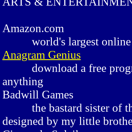
ARTS & ENTERTAINME
Amazon.com
world's largest onlin
Anagram Genius
download a free prog
anything
Badwill Games
the bastard sister of
designed by my little broth