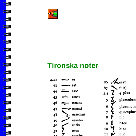
Tironska noter