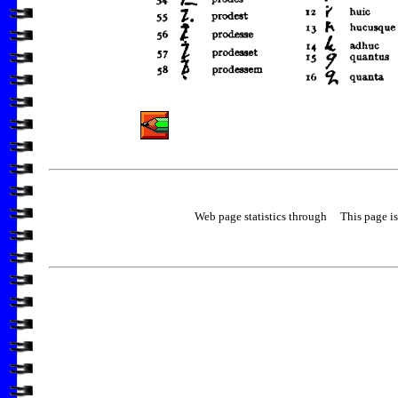
Web page statistics through
This page is