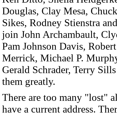
Douglas, Clay Mesa, Chuck
Sikes, Rodney Stienstra an
join John Archambault, Cly
Pam Johnson Davis, Robert 
Merrick, Michael P. Murphy
Gerald Schrader, Terry Sill
them greatly.
There are too many "lost" 
have a current address. The