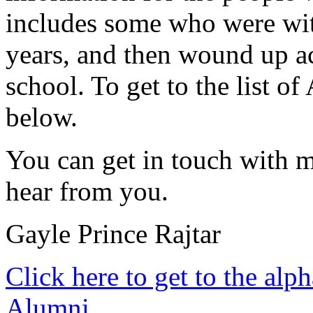
includes some who were with
years, and then wound up a
school. To get to the list of
below.
You can get in touch with 
hear from you.
Gayle Prince Rajtar
Click here to get to the alph
Alumni