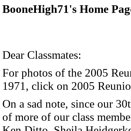
BooneHigh71's Home Pag
Dear Classmates:
For photos of the 2005 Reu
1971, click on 2005 Reunio
On a sad note, since our 3
of more of our class membe
Ken Ditto, Sheila Heidgerk