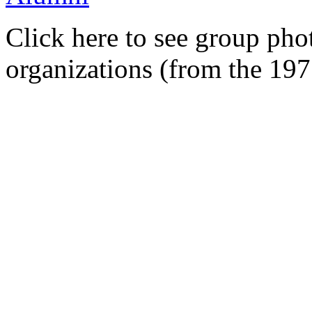
Click here to see group pho
organizations (from the 19