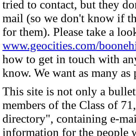
tried to contact, but they do
mail (so we don't know if t
for them). Please take a loo
www.geocities.com/boonehi
how to get in touch with any
know. We want as many as p
This site is not only a bull
members of the Class of 71, 
directory", containing e-ma
information for the people w