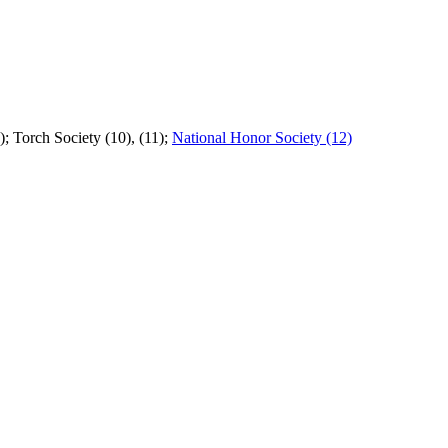
; Torch Society (10), (11);
National Honor Society (12)