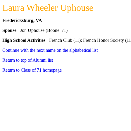
Laura Wheeler Uphouse
Fredericksburg, VA
Spouse
- Jon Uphouse (Boone '71)
High School Activities
- French Club (11); French Honor Society (11)
Continue with the next name on the alphabetical list
Return to top of Alumni list
Return to Class of 71 homepage