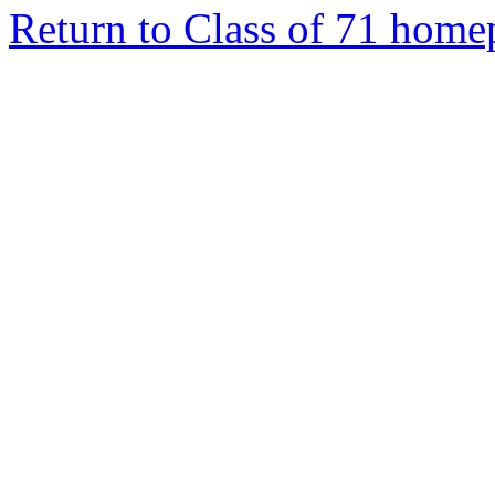
Return to Class of 71 home