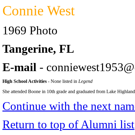
Connie West
1969 Photo
Tangerine, FL
E-mail
- conniewest1953@
High School Activities
- None listed in
Legend
She attended Boone in 10th grade and graduated from Lake Highland
Continue with the next name
Return to top of Alumni list