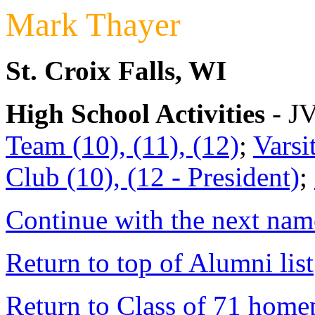
Mark Thayer
St. Croix Falls, WI
High School Activities
- JV
Team (10), (11), (12)
;
Varsi
Club (10), (12 - President)
;
Continue with the next name
Return to top of Alumni list
Return to Class of 71 home