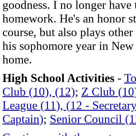
goodness. I no longer have 
homework. He's an honor s
course, but also plays other
his sophomore year in New 
home.
High School Activities
-
To
Club (10), (12)
;
Z Club (10)
League (11), (12 - Secretar
Captain)
;
Senior Council (1