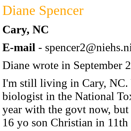
Diane Spencer
Cary, NC
E-mail
- spencer2@niehs.n
Diane wrote in September 
I'm still living in Cary, N
biologist in the National T
year with the govt now, but
16 yo son Christian in 11th