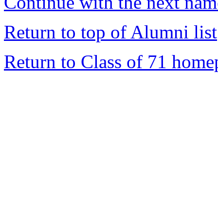
Continue with the next name
Return to top of Alumni list
Return to Class of 71 home