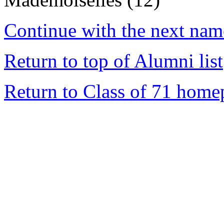
Continue with the next name
Return to top of Alumni list
Return to Class of 71 home