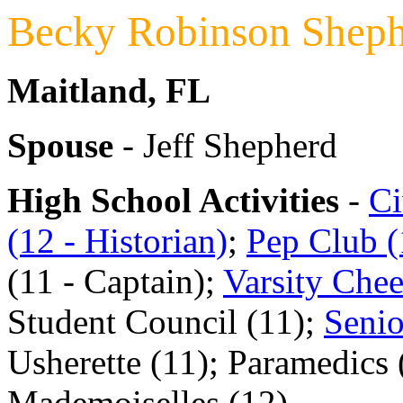
Becky Robinson Shep
Maitland, FL
Spouse
- Jeff Shepherd
High School Activities
-
Ci
(12 - Historian)
;
Pep Club (1
(11 - Captain);
Varsity Chee
Student Council (11);
Senio
Usherette (11); Paramedics 
Mademoiselles (12)