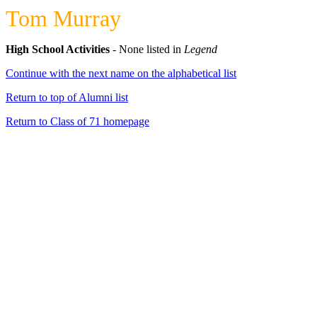
Tom Murray
High School Activities
- None listed in
Legend
Continue with the next name on the alphabetical list
Return to top of Alumni list
Return to Class of 71 homepage