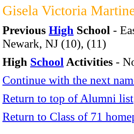
Gisela Victoria Martin
Previous
High
School
- Ea
Newark, NJ (10), (11)
High
School
Activities
- No
Continue with the next name
Return to top of Alumni list
Return to Class of 71 home