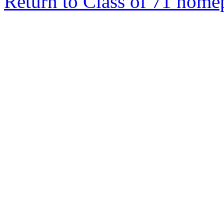
Return to Class of 71 home