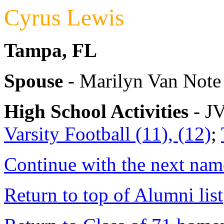
Cyrus Lewis
Tampa, FL
Spouse
- Marilyn Van Note
High School Activities
- JV
Varsity Football (11), (12)
;
Continue with the next name
Return to top of Alumni list