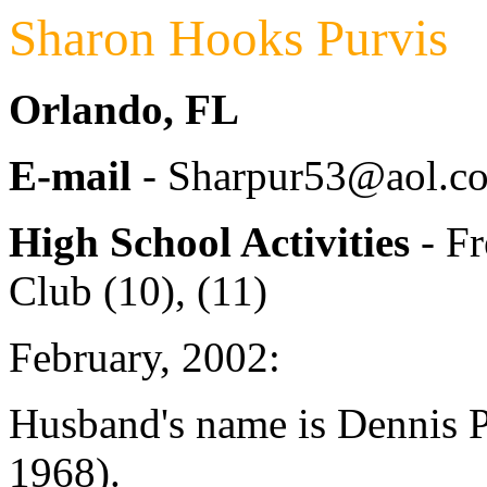
Sharon Hooks Purvis
Orlando, FL
E-mail
- Sharpur53@aol.c
High School Activities
- Fr
Club (10), (11)
February, 2002:
Husband's name is Dennis P
1968).