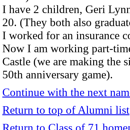
I have 2 children, Geri Ly
20. (They both also gradua
I worked for an insurance 
Now I am working part-time
Castle (we are making the 
50th anniversary game).
Continue with the next name
Return to top of Alumni list
Return to Class of 71 home