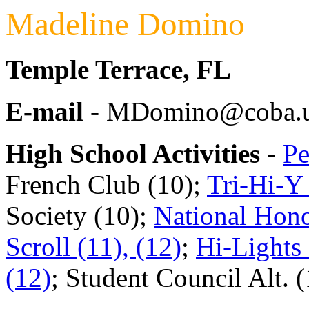
Madeline Domino
Temple Terrace, FL
E-mail
- MDomino@coba.u
High School Activities
-
Pe
French Club (10);
Tri-Hi-Y 
Society (10);
National Hono
Scroll (11), (12)
;
Hi-Lights 
(12)
; Student Council Alt. 