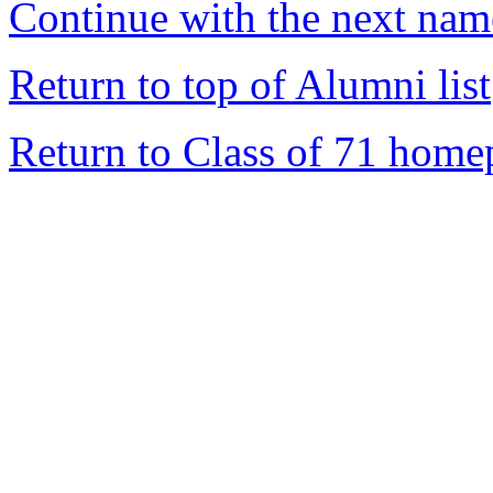
Continue with the next name
Return to top of Alumni list
Return to Class of 71 home