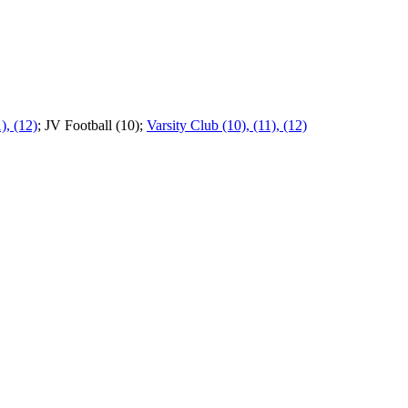
), (12)
; JV Football (10);
Varsity Club (10), (11), (12)