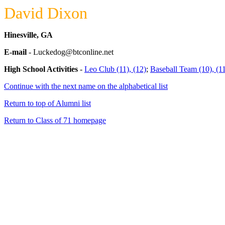
David Dixon
Hinesville, GA
E-mail
- Luckedog@btconline.net
High School Activities
-
Leo Club (11), (12)
;
Baseball Team (10), (11
Continue with the next name on the alphabetical list
Return to top of Alumni list
Return to Class of 71 homepage