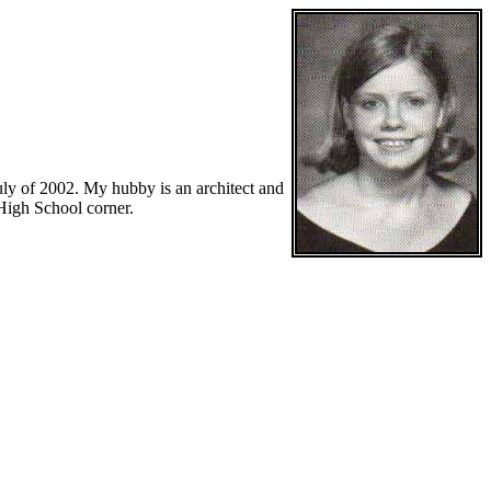
uly of 2002. My hubby is an architect and
 High School corner.