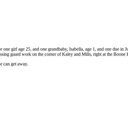
e one girl age 25, and one grandbaby, Isabella, age 1, and one due in J
crossing guard work on the corner of Kaley and Mills, right at the Boone
we can get away.