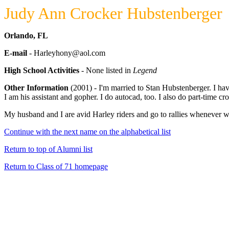
Judy Ann Crocker Hubstenberger
Orlando, FL
E-mail
- Harleyhony@aol.com
High School Activities
- None listed in
Legend
Other Information
(2001) - I'm married to Stan Hubstenberger. I hav
I am his assistant and gopher. I do autocad, too. I also do part-time 
My husband and I are avid Harley riders and go to rallies whenever 
Continue with the next name on the alphabetical list
Return to top of Alumni list
Return to Class of 71 homepage