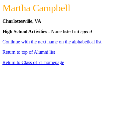
Martha Campbell
Charlottesville, VA
High School Activities
- None listed in
Legend
Continue with the next name on the alphabetical list
Return to top of Alumni list
Return to Class of 71 homepage