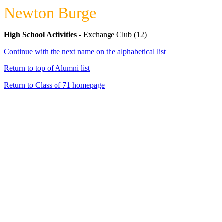
Newton Burge
High School Activities
- Exchange Club (12)
Continue with the next name on the alphabetical list
Return to top of Alumni list
Return to Class of 71 homepage