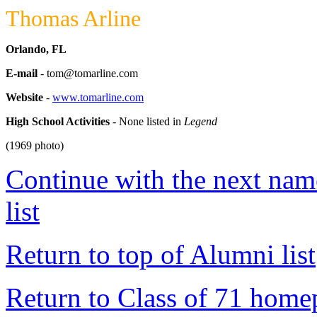
Thomas Arline
Orlando, FL
E-mail
- tom@tomarline.com
Website
-
www.tomarline.com
High School Activities
- None listed in
Legend
(1969 photo)
Continue with the next name
list
Return to top of Alumni list
Return to Class of 71 home