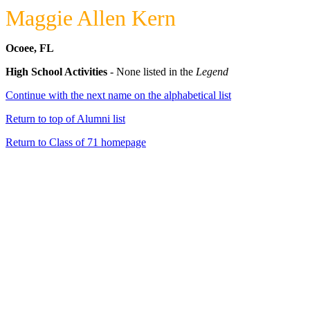
Maggie Allen Kern
Ocoee, FL
High School Activities
- None listed in the
Legend
Continue with the next name on the alphabetical list
Return to top of Alumni list
Return to Class of 71 homepage