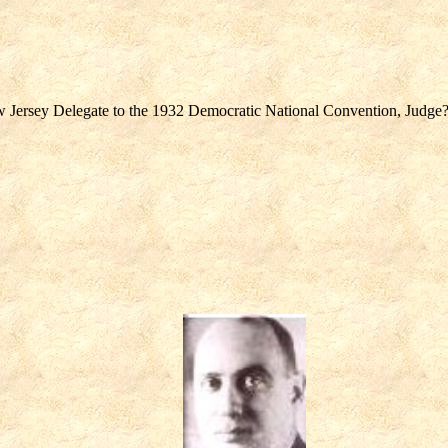
Jersey Delegate to the 1932 Democratic National Convention, Judge