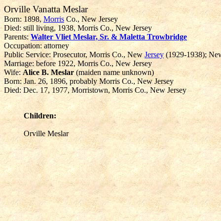
Orville Vanatta Meslar
Born: 1898,
Morris
Co., New Jersey
Died: still living, 1938, Morris Co., New Jersey
Parents:
Walter Vliet Meslar, Sr. & Maletta Trowbridge
Occupation: attorney
Public Service: Prosecutor, Morris Co., New
Jersey
(1929-1938); New 
Marriage: before 1922, Morris Co., New Jersey
Wife:
Alice B. Meslar
(maiden name unknown)
Born: Jan. 26, 1896, probably Morris Co., New Jersey
Died: Dec. 17, 1977, Morristown, Morris Co., New Jersey
Children:
Orville Meslar