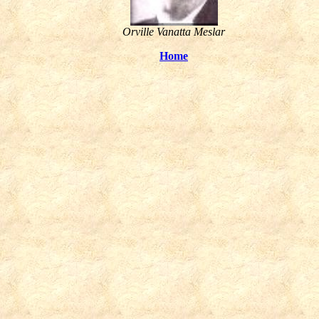
Orville Vanatta Meslar
Home