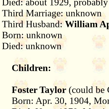
Died: about 1929, probably
Third Marriage: unknown
Third Husband:
William A
Born: unknown
Died: unknown
Children:
Foster Taylor
(could be 
Born: Apr. 30, 1904, Mor