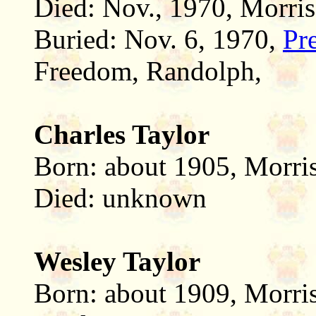
Died: Nov., 1970, Morris
Buried: Nov. 6, 1970,
Pr
Freedom, Randolph,
Charles Taylor
Born: about 1905, Morri
Died: unknown
Wesley Taylor
Born: about 1909, Morri