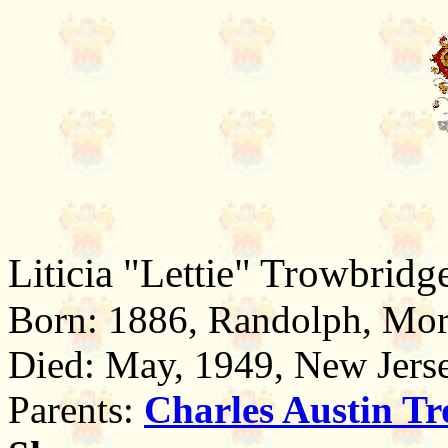
Liticia "Lettie" Trowbridg
Born: 1886, Randolph, Mor
Died: May, 1949, New Jers
Parents:
Charles Austin
Tr