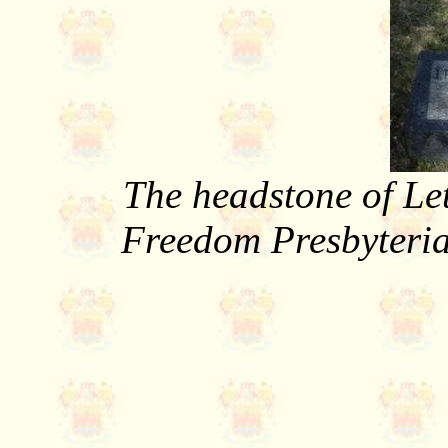
The headstone of Le
Freedom Presbyteri