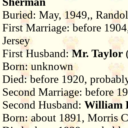
Sherman
Buried: May, 1949,, Randol
First Marriage: before 190
Jersey
First Husband:
Mr. Taylor
(
Born: unknown
Died: before 1920, probabl
Second Marriage: before 19
Second Husband:
William P
Born: about 1891, Morris C