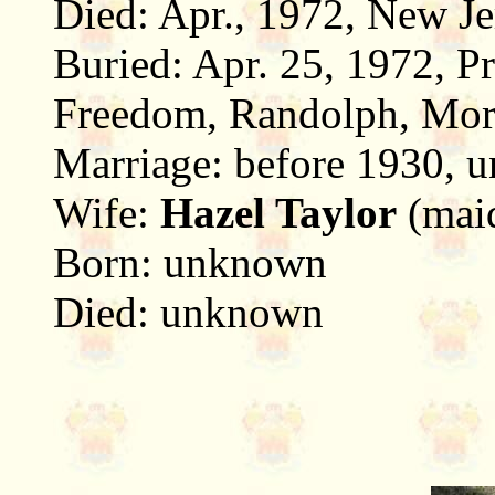
Died: Apr., 1972, New Je
Buried: Apr. 25, 1972, P
Freedom, Randolph, Morr
Marriage: before 1930,
Wife:
Hazel Taylor
(mai
Born: unknown
Died: unknown