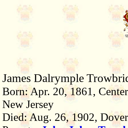
James Dalrymple Trowbri
Born: Apr. 20, 1861, Cente
New Jersey
Died: Aug. 26, 1902, Dover