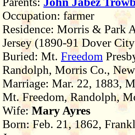
Parents:
John Jabez
Trowb
Occupation: farmer
Residence: Morris & Park 
Jersey (1890-91 Dover City
Buried: Mt.
Freedom
Presby
Randolph, Morris Co., New
Marriage: Mar. 22, 1883, M
Mt. Freedom, Randolph, Mo
Wife:
Mary Ayres
Born: Feb. 21, 1862, Frank