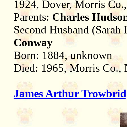
1924, Dover, Morris Co.
Parents:
Charles Hudso
Second Husband (Sarah 
Conway
Born: 1884, unknown
Died: 1965, Morris Co.,
James Arthur Trowbrid