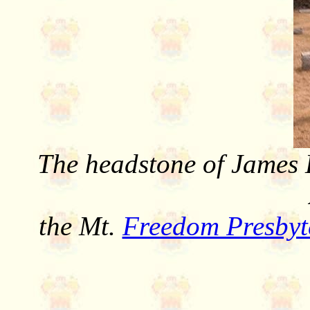
The headstone of James 
the Mt.
Freedom Presbyt