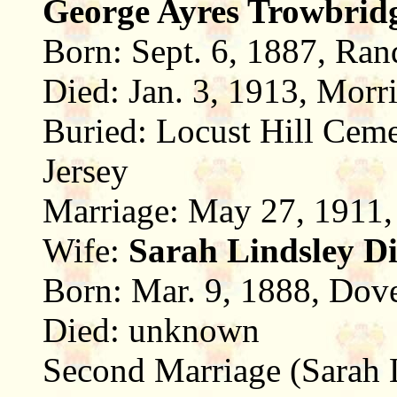
George Ayres Trowbrid
Born: Sept. 6, 1887, Ran
Died: Jan. 3, 1913, Morr
Buried: Locust Hill Ceme
Jersey
Marriage: May 27, 1911,
Wife:
Sarah Lindsley D
Born: Mar. 9, 1888, Dove
Died: unknown
Second Marriage (Sarah L