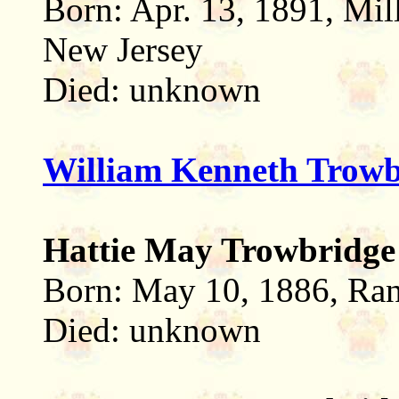
Born: Apr. 13, 1891, Mi
New Jersey
Died: unknown
William Kenneth Trowb
Hattie May Trowbridge
Born: May 10, 1886, Ran
Died: unknown