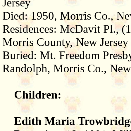
Jersey
Died: 1950, Morris Co., Ne
Residences: McDavit Pl., (1
Morris County, New Jersey 
Buried: Mt. Freedom Presb
Randolph, Morris Co., New
Children:
Edith Maria Trowbridg