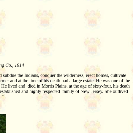
ing Co., 1914
subdue the Indians, conquer the wilderness, erect homes, cultivate
mer and at the time of his death had a large estate. He was one of the
He lived and died in Morris Plains, at the age of sixty-four, his death
established and highly respected family of New Jersey. She outlived
n."