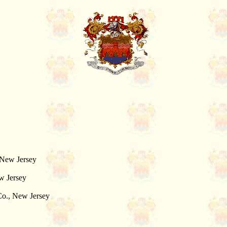
 New Jersey
w Jersey
 Co., New Jersey