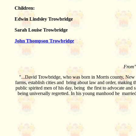
Children:
Edwin Lindsley Trowbridge
Sarah Louise Trowbridge
John Thompson Trowbridge
From"
"...David Trowbridge, who was born in Morris county, New Je
farms, establish cities and bring about law and order, making t
public spirited men of his day, being the first to advocate and 
being universally regretted. In his young manhood he married