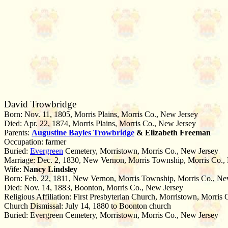
David Trowbridge
Born: Nov. 11, 1805, Morris Plains, Morris Co., New Jersey
Died: Apr. 22, 1874, Morris Plains, Morris Co., New Jersey
Parents:
Augustine Bayles
Trowbridge
& Elizabeth Freeman
Occupation: farmer
Buried:
Evergreen
Cemetery, Morristown, Morris Co., New Jersey
Marriage: Dec. 2, 1830, New Vernon, Morris Township, Morris Co.,
Wife:
Nancy Lindsley
Born: Feb. 22, 1811, New Vernon, Morris Township, Morris Co., Ne
Died: Nov. 14, 1883, Boonton, Morris Co., New Jersey
Religious Affiliation: First Presbyterian Church, Morristown, Morris
Church Dismissal: July 14, 1880 to Boonton church
Buried: Evergreen Cemetery, Morristown, Morris Co., New Jersey