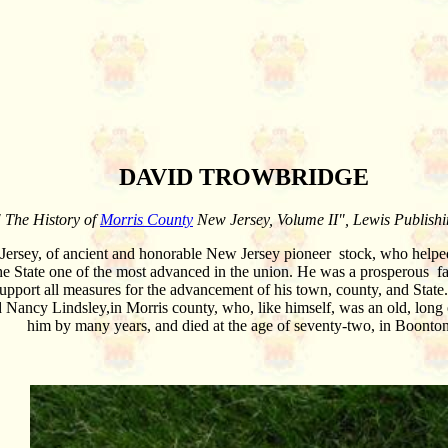
DAVID TROWBRIDGE
 The History of
Morris County
New Jersey, Volume II", Lewis Publish
rsey, of ancient and honorable New Jersey pioneer stock, who helped 
he State one of the most advanced in the union. He was a prosperous far
support all measures for the advancement of his town, county, and State. 
 Nancy Lindsley,in Morris county, who, like himself, was an old, long 
him by many years, and died at the age of seventy-two, in Boonto