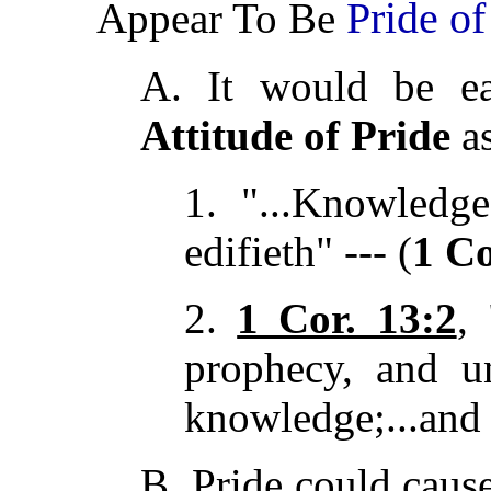
Pride of
Appear To Be
A. It would be ea
Attitude of Pride
as
1. "...Knowledge
edifieth" --- (
1 Co
2.
1 Cor. 13:2
,
prophecy, and un
knowledge;...and 
B. Pride could caus