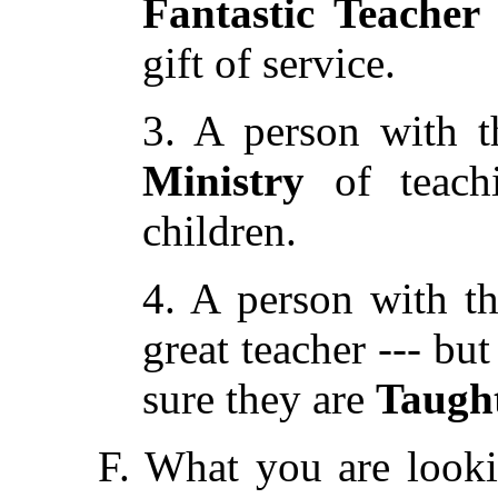
Fantastic Teacher
gift of service.
3. A person with t
Ministry
of teachi
children.
4. A person with t
great teacher --- bu
sure they are
Taugh
F. What you are looki