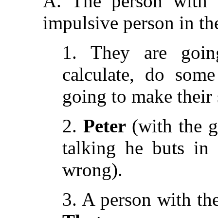
A. The person with t
impulsive person in the
1. They are going
calculate, do some
going to make their 
2.
Peter
(with the g
talking he buts in
wrong).
3. A person with th