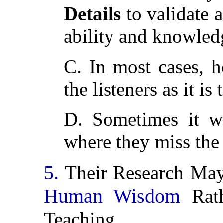
Details
to validate a
ability and knowled
C. In most cases, h
the listeners as it is 
D. Sometimes it we
where they miss the 
5.
Their Research Ma
Human Wisdom
Rath
Teaching.