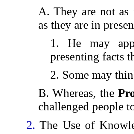
A. They are not as i
as they are in presen
1. He may appe
presenting facts t
2. Some may think
B. Whereas, the
Pr
challenged people t
2.
The Use of Knowle