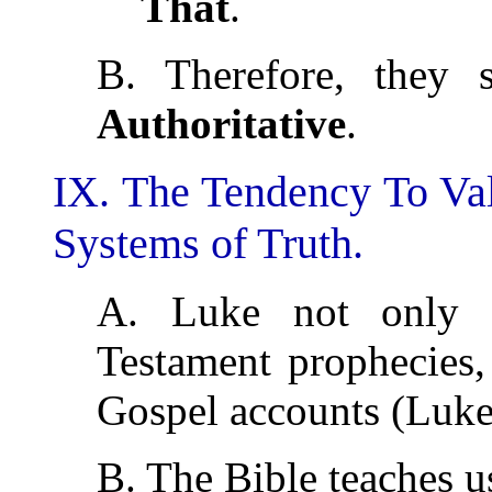
That
.
B. Therefore, they
Authoritative
.
IX. The Tendency To Va
Systems of Truth.
A. Luke not only r
Testament prophecies, 
Gospel accounts (Luke
B. The Bible teaches us