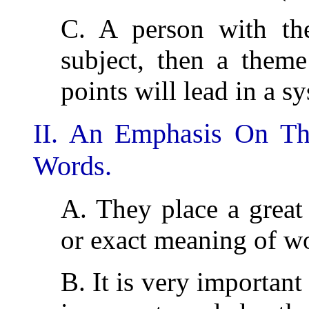
C. A person with the
subject, then a theme
points will lead in a s
II. An Emphasis On Th
Words.
A. They place a great
or exact meaning of w
B. It is very important