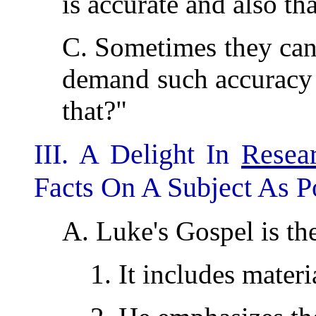
is accurate and also th
C. Sometimes they can 
demand such accuracy 
that?"
III. A Delight In
Resea
Facts On A Subject As Po
A. Luke's Gospel is th
1. It includes materi