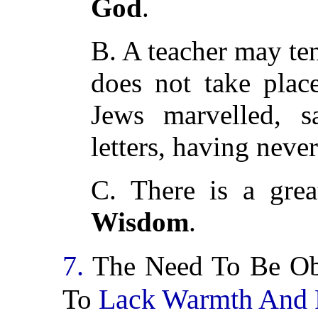
God
.
B. A teacher may te
does not take plac
Jews marvelled, 
letters, having neve
C. There is a grea
Wisdom
.
7.
The Need To Be Obj
Lack Warmth And 
To