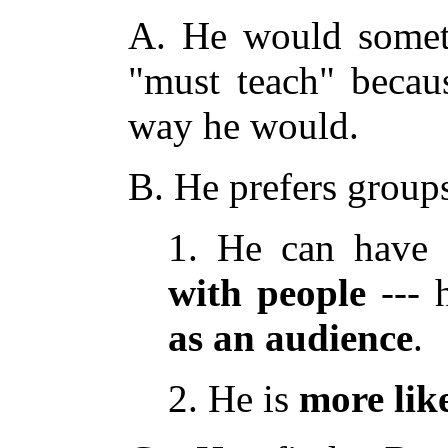
A. He would someti
"must teach" becau
way he would.
B. He prefers group
1. He can have
with
people
--- 
as
an
audience
.
2. He is
more
lik