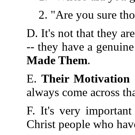
2. "Are you sure thos
D. It's not that they ar
-- they have a genuine 
Made Them
.
E.
Their Motivation 
always come across th
F. It's very importan
Christ people who have