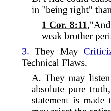
in "being right" than
1 Cor. 8:11
,"And
weak brother peri
3.
Critic
They May
Technical Flaws.
A. They may listen
absolute pure truth
statement is made t