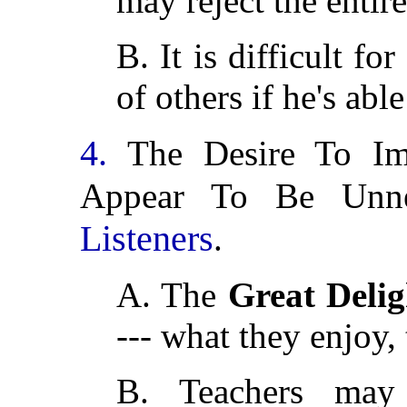
may reject the entir
B. It is difficult fo
of others if he's able
4.
The Desire To I
Appear To Be Unn
Listeners
.
A. The
Great Delig
--- what they enjoy,
B. Teachers ma