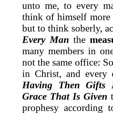
unto me, to every ma
think of himself more 
but to think soberly, 
Every Man
the
measu
many members in one
not the same office: S
in Christ, and every
Having Then Gifts
Grace That Is Given
t
prophesy according t