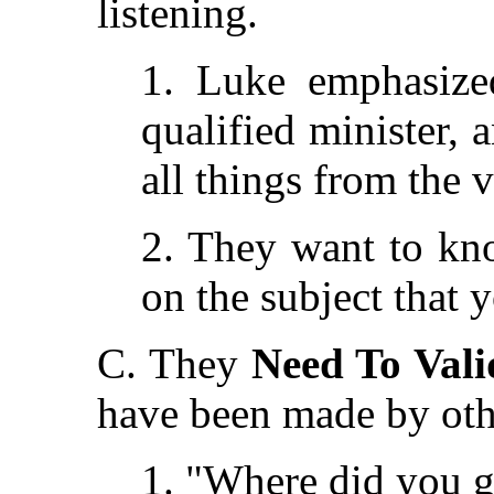
listening.
1. Luke emphasize
qualified minister, 
all things from the v
2. They want to kn
on the subject that 
C. They
Need To Vali
have been made by oth
1. "Where did you g