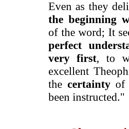
Even as they del
the
beginning
w
of the word; It 
perfect
underst
very
first
, to 
excellent Theoph
the
certainty
of 
been instructed."