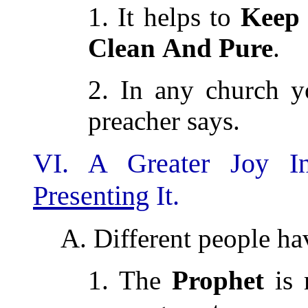
1. It helps to
Keep
Clean
And
Pure
.
2. In any church y
preacher says.
VI. A Greater Joy I
Presenting
It.
A. Different people ha
1. The
Prophet
is 