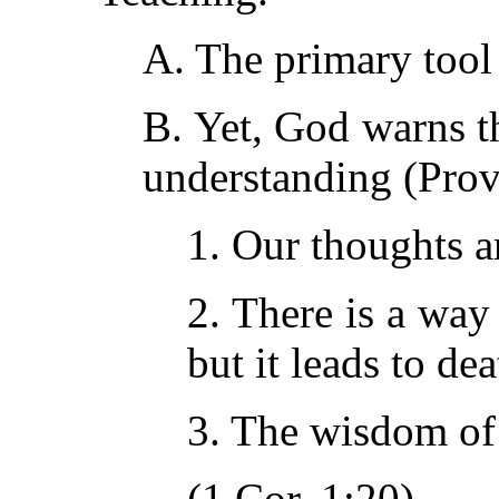
A. The primary tool 
B. Yet, God warns t
understanding (Prov.
1. Our thoughts a
2. There is a way
but it leads to dea
3. The wisdom of
(1 Cor. 1:20).