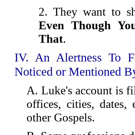
2. They want to sh
Even Though Yo
That
.
IV. An Alertness To F
Noticed or Mentioned By
A. Luke's account is f
offices, cities, dates
other Gospels.