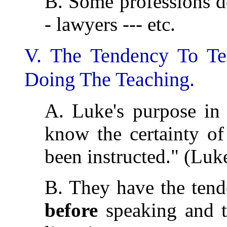
B. Some professions de
- lawyers --- etc.
V. The Tendency To T
Doing The Teaching.
A. Luke's purpose in
know the certainty of
been instructed." (Luk
B. They have the tend
before
speaking and t