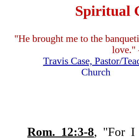
Spiritual 
"He brought me to the banquet
love." 
Travis Case, Pastor/Tea
Church F.
Rom. 12:3-8
, "For I