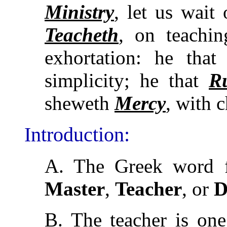
Ministry
, let us wait
Teacheth
, on teachi
exhortation: he tha
simplicity; he that
R
sheweth
Mercy
, with 
Introduction:
A. The Greek word f
Master
,
Teacher
, or
D
B. The teacher is o