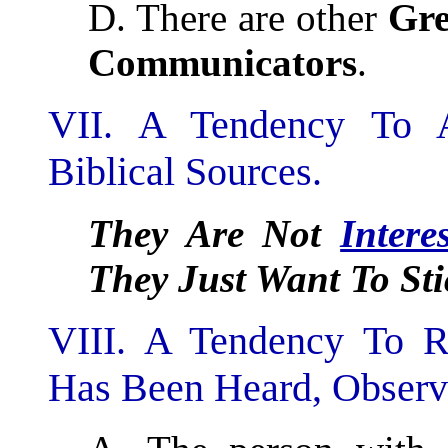
D. There are other
Gre
Communicators
.
VII. A Tendency To A
Biblical Sources.
They Are Not
Intere
They Just Want To Sti
VIII. A Tendency To Re
Has Been Heard, Observ