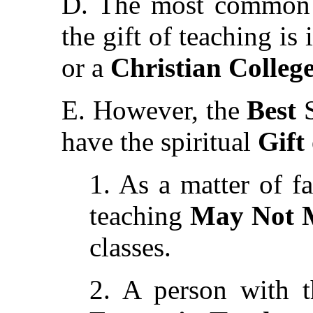
D. The most common p
the gift of teaching is
or a
Christian Colleg
E. However, the
Best
S
have the spiritual
Gift
1. As a matter of fa
teaching
May Not M
classes.
2. A person with 