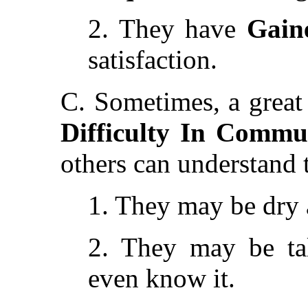
2. They have
Gain
satisfaction.
C. Sometimes, a great 
Difficulty In Commu
others can understand 
1. They may be dry a
2. They may be ta
even know it.