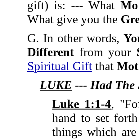
gift) is: --- What
Mot
What give you the
Gre
G. In other words,
Yo
Different
from your
Spiritual Gift
that
Mot
LUKE
--- Had The S
Luke 1:1-4
, "F
hand to set fort
things which are