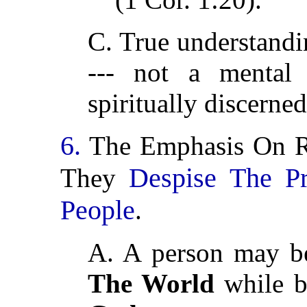
C. True understandin
--- not a mental 
spiritually discerned
6.
The Emphasis On R
Despise The P
They
People
.
A. A person may be
The World
while b