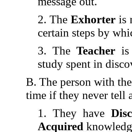
message out.
2. The
Exhorter
is 
certain steps by whi
3. The
Teacher
is 
study spent in disco
B. The person with the 
time if they never tell
1. They have
Dis
Acquired
knowledg