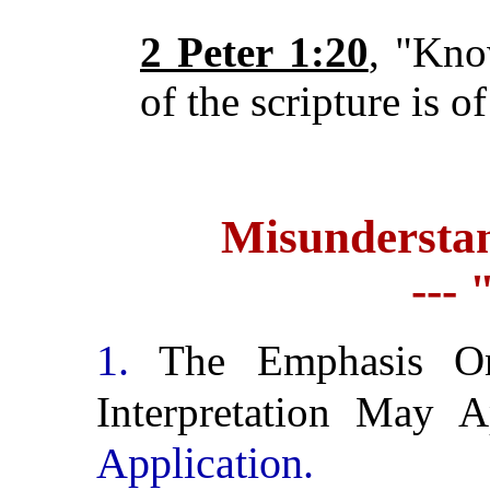
2 Peter 1:20
, "Kno
of the scripture is o
Misunderstan
---
1.
The Emphasis On 
Interpretation May
Application.