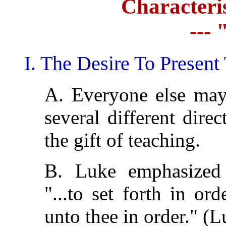
Characteris
---
I. The Desire To Present
A. Everyone else may
several different dire
the gift of teaching.
B. Luke emphasize
"...to set forth in ord
unto thee in order." (L