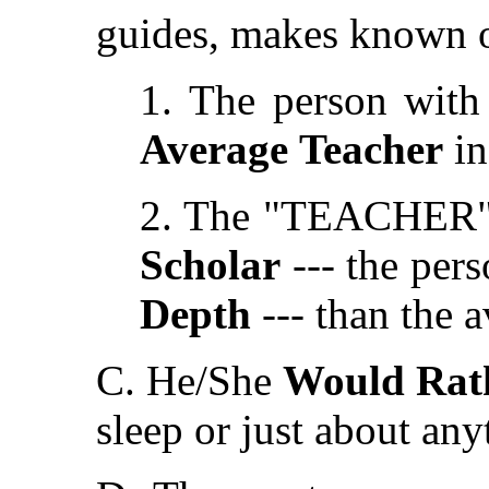
guides, makes known or
1. The person with 
Average
Teacher
in
2. The "TEACHER" (w
Scholar
--- the per
Depth
--- than the 
C. He/She
Would Rat
sleep or just about any