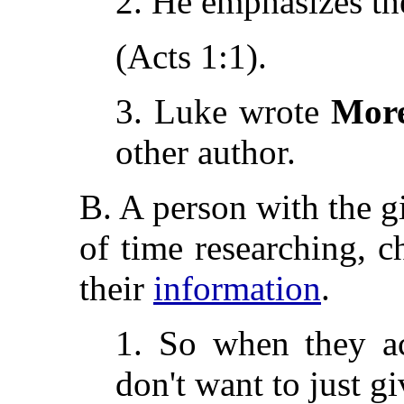
2. He emphasizes t
(Acts 1:1).
3. Luke wrote
Mor
other author.
B. A person with the gi
of time researching, c
their
information
.
1. So when they ac
don't want to just gi