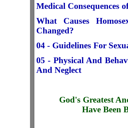
Medical Consequences o
What Causes Homosex
Changed?
04 - Guidelines For Sex
05 - Physical And Behav
And Neglect
God's Greatest An
Have Been B