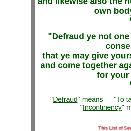
and likewise also the 
own body,
"Defraud ye not one 
consen
that ye may give your
and come together ag
for your
"
Defraud
" means --- "To t
"
Incontinency
" 
This List of Sexual