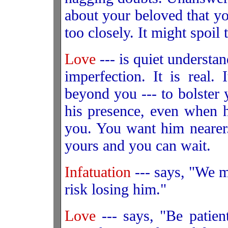
about your beloved that y
too closely. It might spoil
Love
--- is quiet understa
imperfection. It is real.
beyond you --- to bolster
his presence, even when h
you. You want him nearer.
yours and you can wait.
Infatuation
--- says, "We mu
risk losing him."
Love
--- says, "Be patien