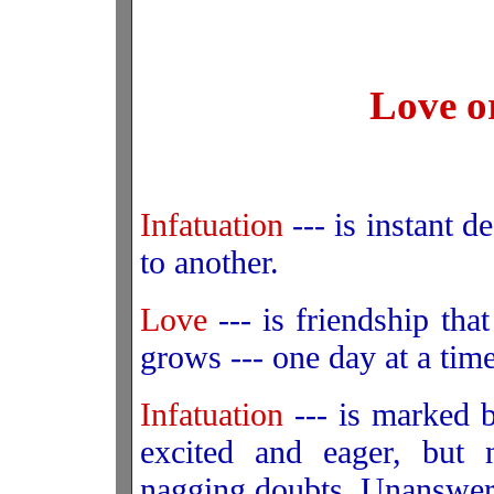
Love o
Infatuation
--- is instant de
to another.
Love
--- is friendship that
grows --- one day at a time
Infatuation
--- is marked b
excited and eager, but 
nagging doubts. Unanswered