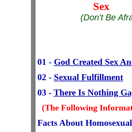
Sex 
(Don't Be Afr
01 -
God Created Sex And
02 -
Sexual Fulfillment
03 -
There Is Nothing G
(The Following Informa
Facts About Homosexual