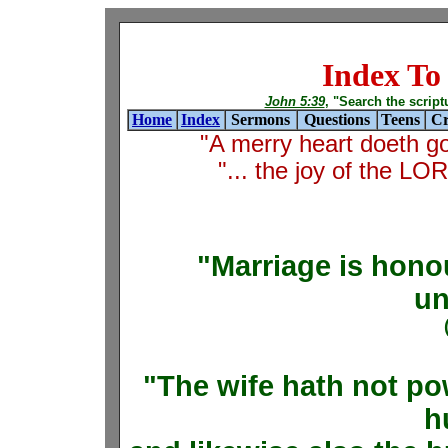
Index T
John 5:39
, "Search the scriptur
Home
Index
Sermons
Questions
Teens
Cr
"A merry heart doeth g
"... the joy of the L
"Marriage is honou
un
"The wife hath not po
h