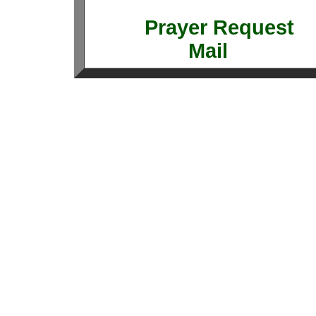
Prayer Requ
Mail 