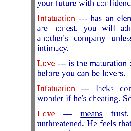
your future with confidenc
Infatuation
--- has an elem
are honest, you will adm
another's company unle
intimacy.
Love
--- is the maturation
before you can be lovers.
Infatuation
--- lacks co
wonder if he's cheating. 
Love
---
means
trust
unthreatened. He feels tha