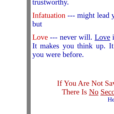
trustworthy.
Infatuation
--- might lead y
but
Love
--- never will.
Love
i
It makes you think up. I
you were before.
If You Are Not Sa
There Is
No
Sec
He