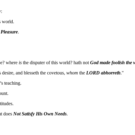
y:
s world.
n
Pleasure
.
be? where
is
the disputer of this world? hath not
God made foolish the w
s desire, and blesseth the covetous,
whom
the
LORD abhorreth
."
s teaching.
unt.
itudes.
ut does
Not Satisfy His Own Needs
.