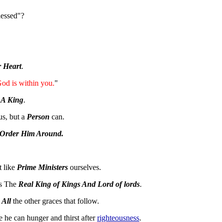
lessed"?
r Heart
.
God is within you.
"
 A King
.
 us, but a
Person
can.
 Order Him Around.
t like
Prime Ministers
ourselves.
Is The
Real King of Kings And Lord of lords
.
f
All
the other graces that follow.
 he can hunger and thirst after
righteousness
.