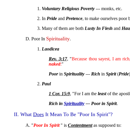
1.
Voluntary Religious Poverty
--- monks, etc.
2. In
Pride
and
Pretence
, to make ourselves poor
3. Many of them are both
Lusty In Flesh
and
Haug
Spirituality
D. Poor In
.
1.
Laodicea
Rev. 3:17
, "
Because thou sayest, I am ric
naked
:
"
Poor
in
Spirituality
---
Rich
in
Spirit
(
Pride
2.
Paul
1 Cor. 15:9
, "For I am the
least
of the apostl
Rich in
Spirituality
--- Poor in Spirit
.
II. What
Does
It Mean To Be "Poor In Spirit"?
A. "
Poor In Spirit
" is
Contentment
as supposed to: