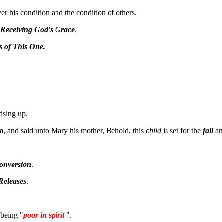
er his condition and the condition of others.
 Receiving God's Grace
.
s of This One.
ising up.
, and said unto Mary his mother, Behold, this
child
is set for the
fall
a
onversion
.
Releases
.
 being "
poor in spirit
".