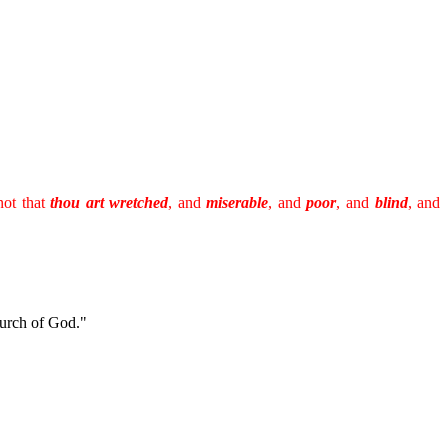
not that
thou art wretched
, and
miserable
, and
poor
, and
blind
, and
hurch of God."