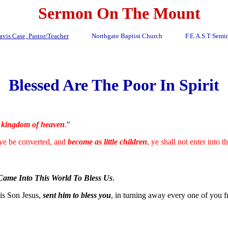
Sermon On The Mount
avis Case, Pastor/Teacher
Northgate Baptist Church F.E.A.S.T Semin
Blessed Are The Poor In Spirit
e
kingdom of heaven
.
"
 ye be converted, and
become as little children
, ye shall not enter into
Came Into This World To Bless Us
.
his Son Jesus,
sent him to bless you
, in turning away every one of you fr