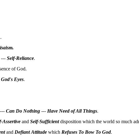
.
isaism
.
---
Self-Reliance
.
esence of God.
 God's Eyes
.
---
Can Do
Nothing
---
Have Need of All Things
.
f-Assertive
and
Self-Sufficient
disposition which the world so much adm
ent
and
Defiant
Attitude
which
Refuses To Bow To God
.