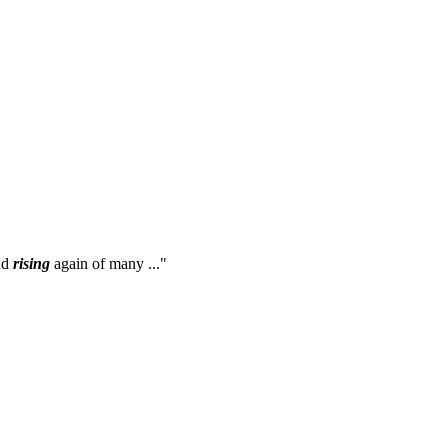
nd
rising
again of many ..."