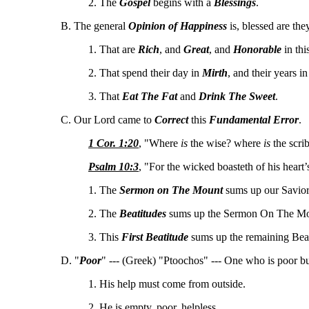
2. The
Gospel
begins with a
Blessings
.
B. The general
Opinion of Happiness
is, blessed are the
1. That are
Rich
, and
Great
, and
Honorable
in thi
2. That spend their day in
Mirth
, and their years i
3. That
Eat The Fat
and
Drink The Sweet
.
C. Our Lord came to
Correct
this
Fundamental Error
.
1 Cor. 1:20
, "Where
is
the wise? where
is
the scri
Psalm 10:3
, "For the wicked boasteth of his heart’
1. The
Sermon on The Mount
sums up our Savior'
2. The
Beatitudes
sums up the Sermon On The Mo
3. This
First Beatitude
sums up the remaining Beat
D. "
Poor
" --- (Greek) "Ptoochos" --- One who is poor b
1. His help must come from outside.
2. He is empty, poor, helpless.