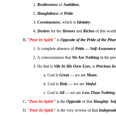
1.
Restlessness
of
Ambition
,
2.
Haughtiness
of
Pride
.
3.
Covetousness
, which is
Idolatry
.
4.
Desires
for the
Honors
and
Riches
of this world
B. "
Poor In Spirit
" is
Opposite of the
Pride
of the
Phar
1. A complete absence of
Pride
---
Self-Assurance
2. A consciousness that
We Are Nothing
in the pr
3. He that is
Vile In His Own Eyes
, is
Precious In
a. God is
Great
--- we are
Mean
.
b. God is
Holy
--- we are
Sinful
.
c. God is
All
--- we are
Less Than Nothing
C. "
Poor In Spirit
" is the
Opposite
of that
Haughty
,
Sel
D. "
Poor In Spirit
" is the very reverse of that
Independ