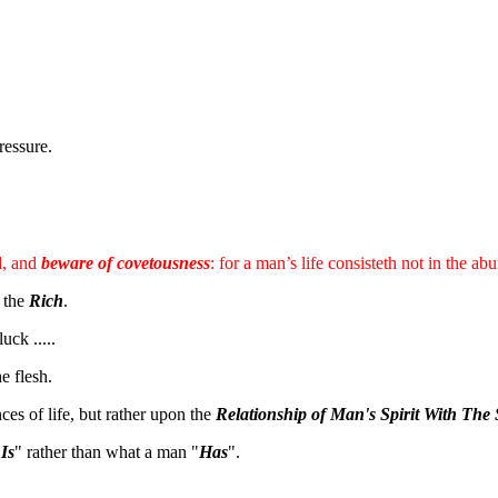
ressure.
d, and
beware of covetousness
: for a man’s life consisteth not in the a
n the
Rich
.
ck .....
e flesh.
es of life, but rather upon the
Relationship of Man's Spirit With The 
"
Is
" rather than what a man "
Has
".