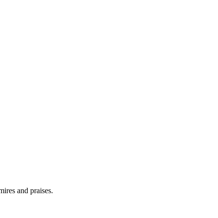
ires and praises.