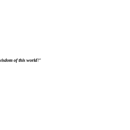
isdom of this world
?"