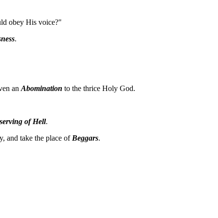
uld obey His voice?"
sness
.
even an
Abomination
to the thrice Holy God.
serving of Hell
.
y, and take the place of
Beggars
.