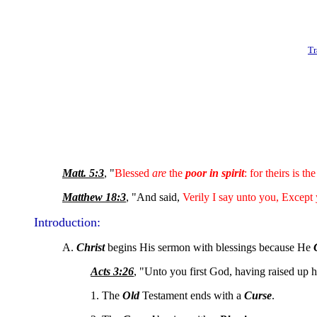
Tr
Matt. 5:3
, "
Blessed
are
the
poor in spirit
: for theirs is th
Matthew 18:3
, "And said,
Verily I say unto you, Except
Introduction:
A.
Christ
begins His sermon with blessings because He
Acts 3:26
, "Unto you first God, having raised up 
1. The
Old
Testament ends with a
Curse
.