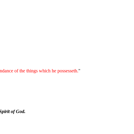
bundance of the things which he possesseth.
"
Spirit of God.