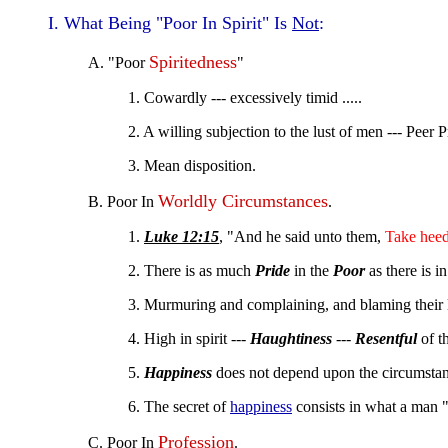
I. What Being "Poor In Spirit" Is
Not
:
Spiritedness
A. "Poor
"
1. Cowardly --- excessively timid .....
2. A willing subjection to the lust of men --- Peer P
3. Mean disposition.
Worldly Circumstances
B. Poor In
.
1.
Luke 12:15
, "And he said unto them,
Take hee
2. There is as much
Pride
in the
Poor
as there is i
3. Murmuring and complaining, and blaming their lu
4. High in spirit ---
Haughtiness
---
Resentful
of th
5.
Happiness
does not depend upon the circumstanc
6. The secret of
happiness
consists in what a man 
Profession
C. Poor In
.