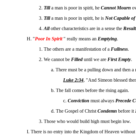
2.
Till
a man is poor in spirit, he
Cannot Mourn
ov
3.
Till
a man is poor in spirit, he is
Not Capable of
4.
All
other characteristics are in a sense the
Result
H. "
Poor In Spirit
" really means an
Emptying
.
1. The others are a manifestation of a
Fullness
.
2. We cannot be
Filled
until we are
First Empty
.
a. There must be a pulling down and then a r
Luke 2:34
, "And Simeon blessed them
b. The fall comes before the rising again.
c.
Conviction
must always
Precede C
d. The Gospel of Christ
Condemn
before it
3. Those who would build high must begin low.
I. There is no entry into the Kingdom of Heaven without