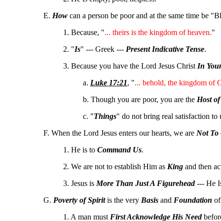
E.
How
can a person be poor and at the same time be "B
1. Because, "
... theirs is the kingdom of heaven.
"
2. "
Is
" --- Greek ---
Present Indicative Tense
.
3. Because you have the Lord Jesus Christ
In You
a.
Luke 17:21
, "
... behold, the kingdom of 
b. Though you are poor, you are the
Host of
c. "
Things
" do not bring real satisfaction to
F. When the Lord Jesus enters our hearts, we are
Not To
1. He is to
Command Us
.
2. We are not to establish Him as
King
and then ac
3. Jesus is
More Than Just A Figurehead
--- He 
G.
Poverty of Spirit
is the very
Basis
and
Foundation
o
1. A man must
First Acknowledge His Need
before