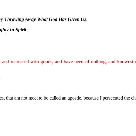
 by
Throwing Away What God Has Given Us
.
hty In Spirit
.
h, and increased with goods, and have need of nothing; and knowest 
).
es, that am not meet to be called an apostle, because I persecuted the c