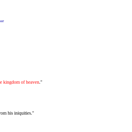
ar
 the kingdom of heaven
."
om his iniquities."