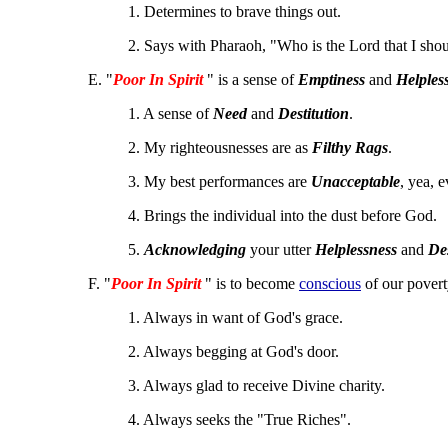
1. Determines to brave things out.
2. Says with Pharaoh, "Who is the Lord that I sho
E. "
Poor In Spirit
" is a sense of
Emptiness
and
Helples
1. A sense of
Need
and
Destitution
.
2. My righteousnesses are as
Filthy Rags
.
3. My best performances are
Unacceptable
, yea, 
4. Brings the individual into the dust before God.
5.
Acknowledging
your utter
Helplessness
and
De
F. "
Poor In Spirit
" is to become
conscious
of our povert
1. Always in want of God's grace.
2. Always begging at God's door.
3. Always glad to receive Divine charity.
4. Always seeks the "True Riches".