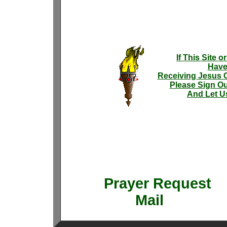
If This Site 
Have
Receiving Jesus C
Please Sign Ou
And Let U
Prayer Requ
Mail 