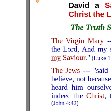
David a
S
Christ the 
The Truth S
The Virgin Mary
--
the Lord, And my s
my
Saviour
."
(Luke 1
The Jews
--- "sai
believe, not because
heard him ourselv
indeed the
Christ
,
(John 4:42)