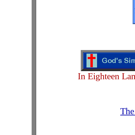
In Eighteen La
The