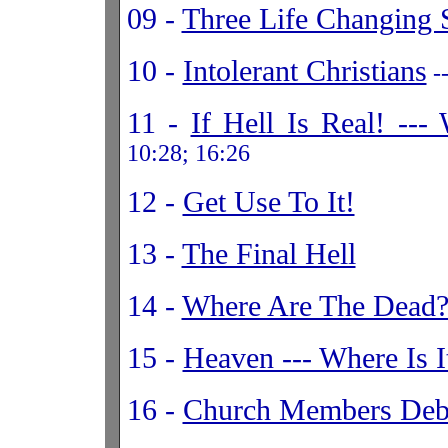
09 -
Three Life Changing 
10 -
Intolerant Christians
--
11 -
If Hell Is Real! --
10:28; 16:26
12 -
Get Use To It!
13 -
The Final Hell
14 -
Where Are The Dead
15 -
Heaven --- Where Is It
16 -
Church Members Deb