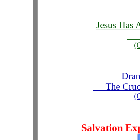
Jesus Has 
I
(
Dram
The Cruci
(
Salvation Ex