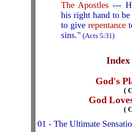
The Apostles
--- H
his right hand to b
to give
repentance
t
sins."
(Acts 5:31)
Index
God's Pl
( 
God Loves
( 
01 - The Ultimate Sensati