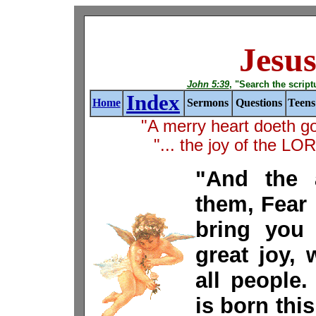
Jesus
John 5:39
, "Search the scriptur
Index
Home
Sermons
Questions
Teens
"A merry heart doeth g
"... the joy of the L
"And the 
them, Fear n
bring you 
great joy, 
all people
is born this