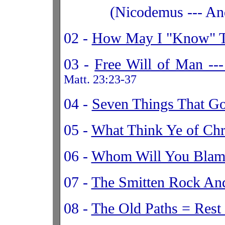
(Nicodemus --- And
02 -
How May I "
Know
" 
03 -
Free Will of Man --
Matt. 23:23-37
04 -
Seven Things That G
05 -
What Think Ye of Chr
06 -
Whom Will You Blam
07 -
The Smitten Rock And
08 -
The Old Paths = Rest