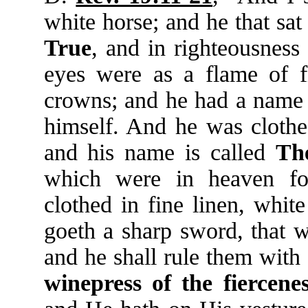
white horse; and he that sa
True
, and in righteousnes
eyes were as a flame of 
crowns; and he had a name 
himself. And he was clothe
and his name is called
Th
which were in heaven fo
clothed in fine linen, whit
goeth a sharp sword, that w
and he shall rule them with
winepress
of
the
fiercene