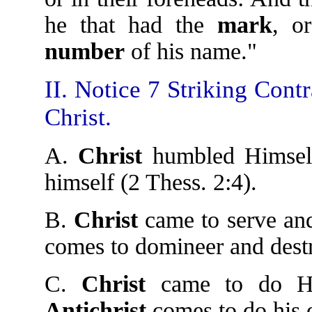
he that had the
mark
, o
number
of his name."
II. Notice 7 Striking Cont
Christ.
A.
Christ
humbled Himself
himself (2 Thess. 2:4).
B.
Christ
came to serve and
comes to domineer and dest
C.
Christ
came to do His
Antichrist
comes to do his 