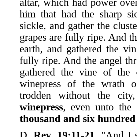
altar, which had power over
him that had the sharp sic
sickle, and gather the cluste
grapes are fully ripe. And th
earth, and gathered the vin
fully ripe. And the angel thr
gathered the vine of the e
winepress of the wrath 
trodden without the cit
winepress
, even unto the 
thousand
and
six
hundred
D.
Rev. 19:11-21
, "And I 