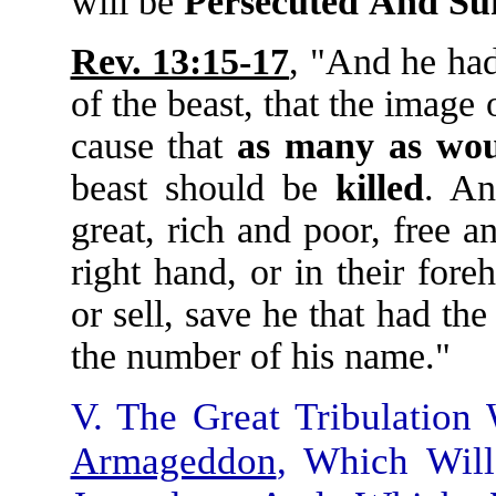
will be
Persecuted
And
Su
Rev. 13:15-17
, "And he had
of the beast, that the image
cause that
as
many
as
wou
beast should be
killed
. An
great, rich and poor, free a
right hand, or in their for
or sell, save he that had th
the number of his name."
V. The Great Tribulation
Armageddon
, Which Will