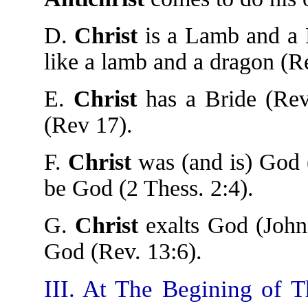
D.
Christ
is a Lamb and a L
like a lamb and a dragon (R
E.
Christ
has a Bride (Rev
(Rev 17).
F.
Christ
was (and is) God 
be God (2 Thess. 2:4).
G.
Christ
exalts God (John
God (Rev. 13:6).
III. At The Begining of T