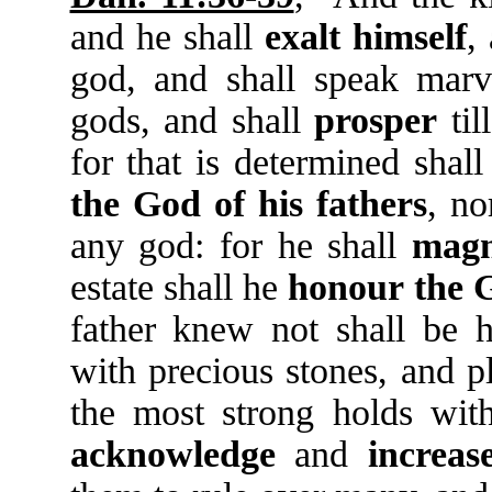
and he shall
exalt
himself
,
god, and shall speak marv
gods, and shall
prosper
til
for that is determined shal
the
God
of
his
fathers
, no
any god: for he shall
magn
estate shall he
honour
the
father knew not shall be h
with precious stones, and p
the most strong holds wi
acknowledge
and
increas