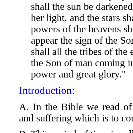
shall the sun be darkened
her light, and the stars s
powers of the heavens sh
appear the sign of the S
shall all the tribes of th
the Son of man coming in
power and great glory."
Introduction
:
A. In the Bible we read of 
and suffering which is to c