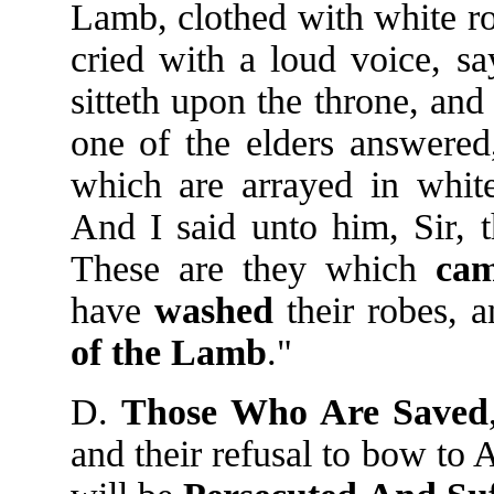
Lamb, clothed with white ro
cried with a loud voice, s
sitteth upon the throne, an
one of the elders answered
which are arrayed in whi
And I said unto him, Sir, 
These are they which
ca
have
washed
their robes,
of
the
Lamb
."
D.
Those Who Are Saved
and their refusal to bow to 