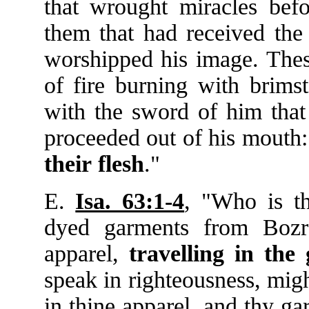
that wrought miracles bef
them that had received the
worshipped his image. These
of fire burning with brims
with the sword of him that
proceeded out of his mouth:
their
flesh
."
E.
Isa. 63:1-4
, "Who is t
dyed garments from Bozra
apparel,
travelling
in
the
speak in righteousness, mig
in thine apparel, and thy ga