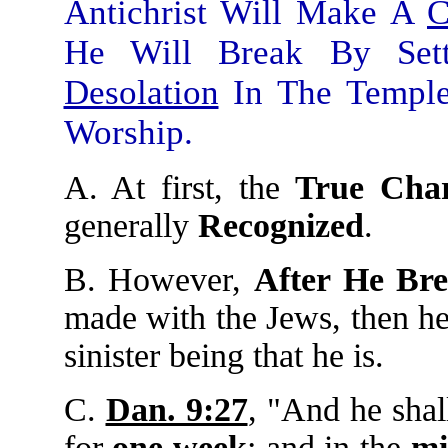
Antichrist Will Make A
C
He Will Break By Se
Desolation
In The Temple
Worship.
A. At first, the
True Char
generally
Recognized
.
B. However,
After He Br
made with the Jews, then he
sinister being that he is.
C.
Dan. 9:27
, "And he shal
for
one
week
: and in the
mi