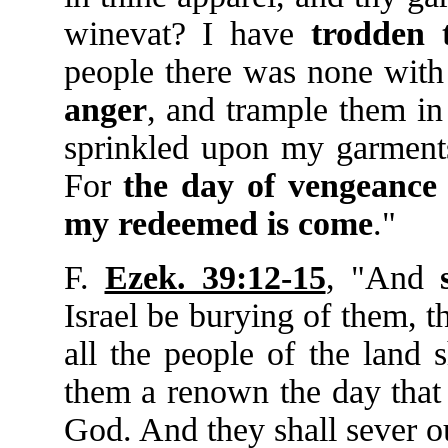
winevat? I have
trodden
people there was none with 
anger
, and trample them i
sprinkled upon my garments,
For
the
day
of
vengeance
my
redeemed
is
come
."
F.
Ezek. 39:12-15
, "And
Israel be burying of them, t
all the people of the land 
them a renown the day that I
God. And they shall sever 