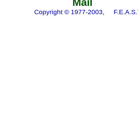
Mail 
Copyright © 1977-2003, F.E.A.S.T