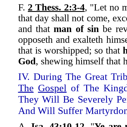
F.
2 Thess. 2:3-4
, "Let no 
that day shall not come, exc
and that
man
of
sin
be rev
opposeth and exalteth himse
that is worshipped; so that
God
, shewing himself that 
IV. During The Great Tri
The
Gospel
of The Kingd
They Will Be Severely Pe
And Will Suffer Martyrdo
A.
Isa. 43:10-12
, "
Ye
are