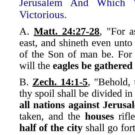
Jerusalem And Which 
Victorious.
A.
Matt. 24:27-28
, "For a
east, and shineth even unto
of the Son of man be. For
will the
eagles
be
gathered
B.
Zech. 14:1-5
, "Behold,
thy spoil shall be divided in
all
nations
against
Jerusa
taken, and the
houses
rifl
half
of
the
city
shall go fort