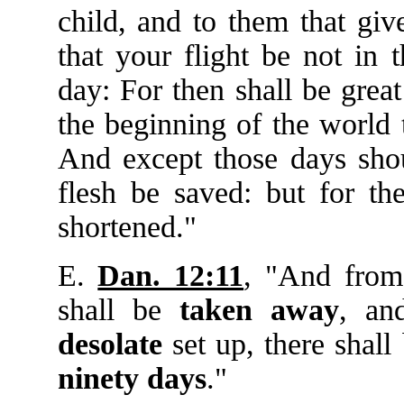
child, and to them that giv
that your flight be not in 
day: For then shall be great
the beginning of the world t
And except those days shou
flesh be saved: but for the
shortened."
E.
Dan. 12:11
, "And from
shall be
taken
away
, an
desolate
set up, there shall
ninety
days
."