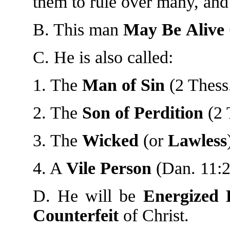
them to rule over many, and 
B. This man
May
Be
Alive
C. He is also called:
1. The
Man
of
Sin
(2 Thess.
2. The
Son
of
Perdition
(2 
3. The
Wicked
(or
Lawless
4. A
Vile
Person
(Dan. 11:2
D. He will be
Energized
Counterfeit
of Christ.