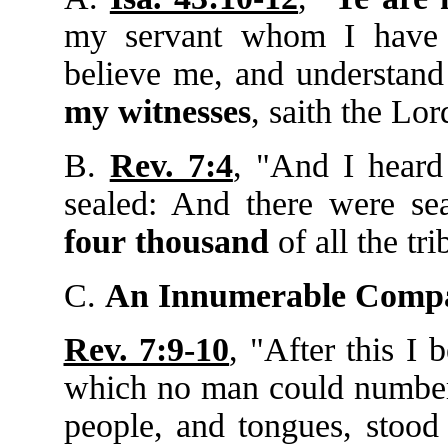
my servant whom I have
believe me, and understand 
my
witnesses
, saith the Lo
B.
Rev. 7:4
, "And I hear
sealed: And there were s
four
thousand
of all the tri
C.
An Innumerable Compa
Rev. 7:9-10
, "After this I 
which no man could number, 
people, and tongues, stood 