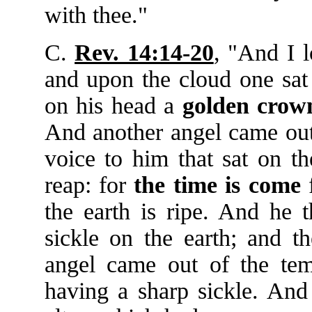
with thee."
C.
Rev. 14:14-20
, "And I 
and upon the cloud one sat
on his head a
golden
crow
And another angel came out 
voice to him that sat on th
reap: for
the
time
is
come
f
the earth is ripe. And he t
sickle on the earth; and t
angel came out of the tem
having a sharp sickle. And