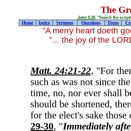
The Gre
John 5:39
, "Search the scriptur
Home
Index
Sermons
Questions
Teens
Cr
"A merry heart doeth g
"... the joy of the LO
Matt. 24:21-22
, "For the
such as was not since the
time, no, nor ever shall 
should be shortened, ther
for the elect's sake those
29-30
, "
Immediately
afte