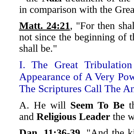
in comparison with the Gre
Matt. 24:21
, "For then shal
not since the beginning of t
shall be."
I. The Great Tribulati
Appearance of A Very Pow
The Scriptures Call The An
A. He will
Seem To Be
t
and
Religious Leader
the w
Dan. 11:36-39
, "And the k