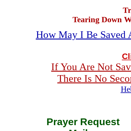
Tr
Tearing Down Wa
How
May I Be
Saved
Cl
If You Are Not Sav
There Is
No
Seco
He
Prayer Requ