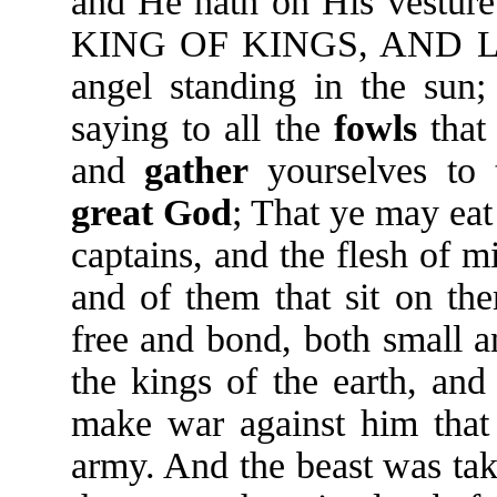
and He hath on His vesture
KING OF KINGS, AND L
angel standing in the sun;
saying to all the
fowls
that
and
gather
yourselves to 
great
God
; That ye may eat 
captains, and the flesh of m
and of them that sit on the
free and bond, both small a
the kings of the earth, and
make war against him that 
army. And the beast was tak