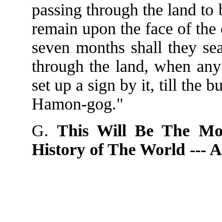
passing through the land to 
remain upon the face of the e
seven months shall they sea
through the land, when any 
set up a sign by it, till the b
Hamon-gog."
G.
This Will Be The Mo
History of The World ---