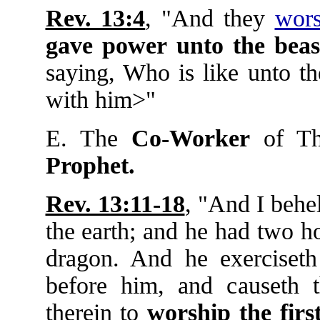
Rev. 13:4
, "And they
wors
gave
power
unto
the
beas
saying, Who is like unto t
with him>"
E. The
Co-Worker
of Th
Prophet.
Rev. 13:11-18
, "And I beh
the earth; and he had two h
dragon. And he exerciseth 
before him, and causeth 
therein to
worship
the
firs