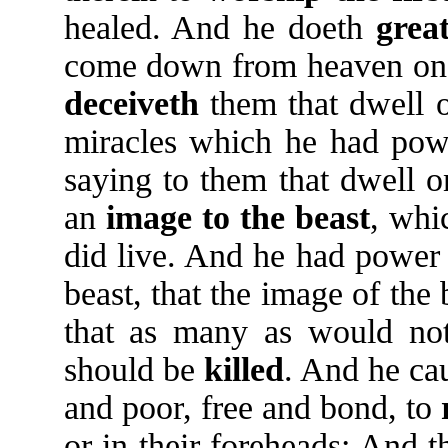
healed. And he doeth
grea
come down from heaven on t
deceiveth
them that dwell o
miracles which he had power
saying to them that dwell o
an
image
to
the
beast
, whi
did live. And he had power
beast, that the image of the
that as many as would not
should be
killed
. And he ca
and poor, free and bond, to
or in their foreheads: And 