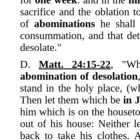
sacrifice and the oblation 
of
abominations
he shall
consummation, and that det
desolate."
D.
Matt. 24:15-22
, "Wh
abomination
of
desolation
stand in the holy place, (w
Then let them which be
in
J
him which is on the houset
out of his house: Neither l
back to take his clothes.