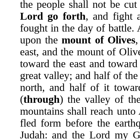
the people shall not be cut
Lord
go
forth
, and fight 
fought in the day of battle. 
upon the
mount
of
Olives
,
east, and the mount of Olive
toward the east and toward 
great valley; and half of t
north, and half of it towa
(
through
) the valley of th
mountains shall reach unto A
fled form before the earth
Judah: and the Lord my Go