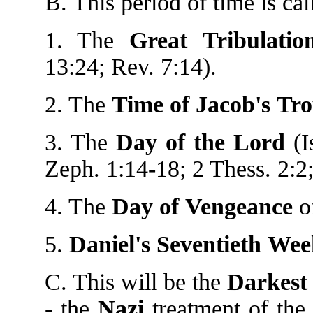
B. This period of time is cal
1. The
Great
Tribulatio
13:24; Rev. 7:14).
2. The
Time
of
Jacob's
Tro
3. The
Day
of
the
Lord
(I
Zeph. 1:14-18; 2 Thess. 2:2;
4. The
Day
of
Vengeance
of
5.
Daniel's
Seventieth
Wee
C. This will be the
Darkest 
- the
Nazi
treatment of th