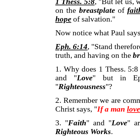
1 Thess. 5:8
, "But let us, 
on the
breastplate
of
fait
hope
of salvation."
Now notice what Paul says
Eph. 6:14
, "Stand therefor
truth, and having on the
br
1. Why does 1 Thess. 5:8 
and "
Love
" but in Ep
"
Righteousness
"?
2. Remember we are comm
Christ says, "
If a man
love
3. "
Faith
" and "
Love
" a
Righteous Works
.