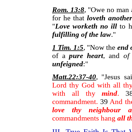
Rom. 13:8
, "Owe no man a
for he that
loveth another
"
Love worketh no ill
to h
fulfilling of the law
."
1 Tim. 1:5
, "Now the
end 
of a
pure heart
, and
of
unfeigned
:"
Matt.22:37-40
, "Jesus s
Lord thy God with all t
with all thy
mind
.
3
commandment.
39
And th
love thy neighbour as
commandments hang
all 
III. True Faith Is Tha