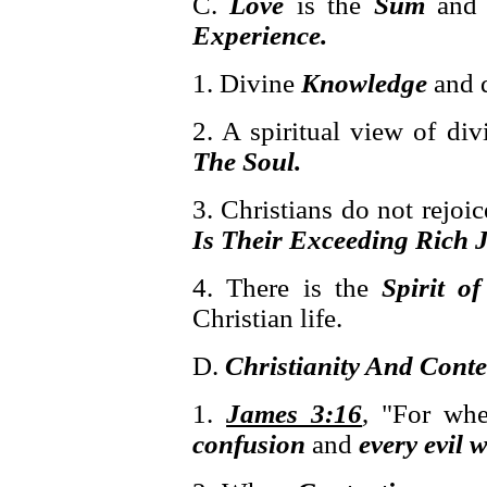
C.
Love
is the
Sum
an
Experience.
1. Divine
Knowledge
and 
2. A spiritual view of di
The Soul.
3. Christians do not rejoic
Is Their Exceeding Rich J
4. There is the
Spirit of
Christian life.
D.
Christianity And Cont
1.
James 3:16
, "For wh
confusion
and
every evil 