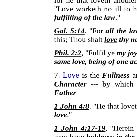
for he that loveth anothe
"Love worketh no ill to h
fulfilling of the law
."
Gal. 5:14
, "For
all the la
this; Thou shalt
love
thy ne
Phil. 2:2
, "Fulfil ye
my jo
same love, being of one a
Love
7.
is the
Fullness
a
Character
--- by whic
Father
1 John 4:8
. "He that lov
love
."
1 John 4:17-19
, "Herein
may have
boldness in the