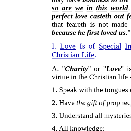
so
are
we
in
this
world
perfect love casteth out f
that feareth is not made
because he first loved us
."
I.
Love
Is of
Special
I
Christian Life
.
A. "
Charity
" or "
Love
" i
virtue in the Christian life 
1. Speak with the tongues 
2. Have
the gift of
prophec
3. Understand all mysteries
4, All knowledge;