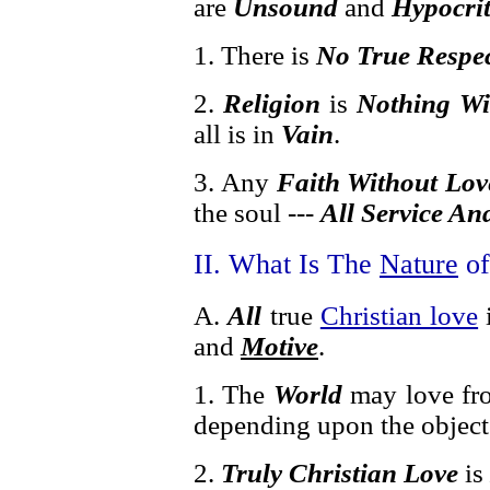
are
Unsound
and
Hypocrit
1. There is
No True Respe
2.
Religion
is
Nothing Wi
all is in
Vain
.
3. Any
Faith Without Lov
the soul ---
All Service An
II. What Is The
Nature
o
A.
All
true
Christian love
and
Motive
.
1. The
World
may love fro
depending upon the object
2.
Truly Christian Love
is