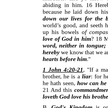
abiding in him. 16 Her
because he laid down his
down our lives for the 
world’s good, and seeth h
up his bowels
of compas
love of God in him
? 18 M
word, neither in tongue;
hereby
we know that we are
hearts before him
."
1 John 4:20-21
, "If a m
brother, he is a
liar
: for 
he hath seen,
how can he
21 And this
commandmen
loveth God love his brothe
B.
God's Kingdom
is o