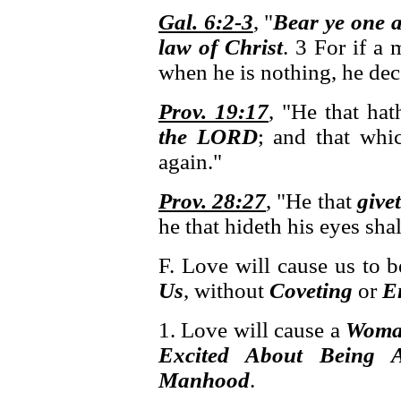
Gal. 6:2-3
, "
Bear ye one 
law of Christ
. 3 For if a
when he is nothing, he dec
Prov. 19:17
, "He that ha
the LORD
; and that whi
again."
Prov. 28:27
, "He that
give
he that hideth his eyes sha
F. Love will cause us to 
Us
, without
Coveting
or
E
1. Love will cause a
Wom
Excited About Being
Manhood
.