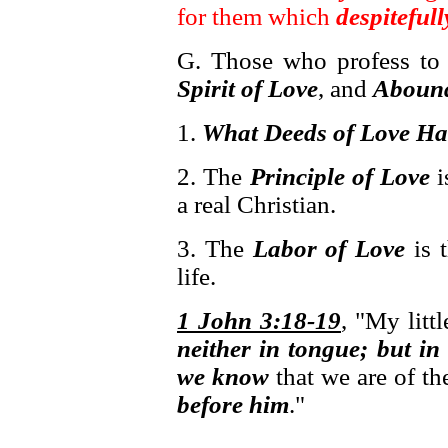
for them which
despiteful
G. Those who profess to
Spirit of Love
, and
Abound
1.
What Deeds of Love Ha
2. The
Principle of Love
i
a real Christian.
3. The
Labor of Love
is 
life.
1 John 3:18-19
, "My littl
neither in tongue; but in
we know
that we are of th
before him
."