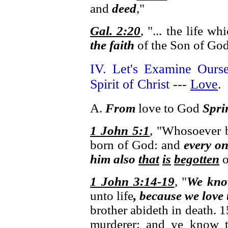
and
deed
,"
Gal. 2:20
, "... the life w
the faith
of the Son of God,
IV. Let's Examine Ours
Spirit of Christ ---
Love
.
A.
From
love to God
Spri
1 John 5:1
, "Whosoever be
born of God: and
every o
him also
that
is
begotten
o
1 John 3:14-19
, "
We kn
unto life
, because we love
brother abideth in death. 
murderer: and ye know th