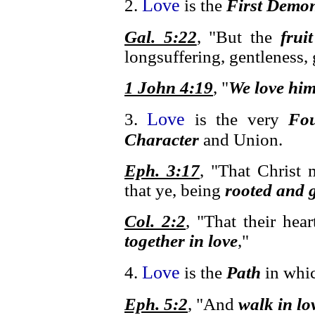
Love
2.
is the
First Demon
Gal. 5:22
, "But the
frui
longsuffering, gentleness, 
1 John 4:19
, "
We love hi
Love
3.
is the very
Fou
Character
and Union.
Eph. 3:17
, "That Christ 
that ye, being
rooted and 
Col. 2:2
, "That their he
together in love
,"
Love
4.
is the
Path
in whic
Eph. 5:2
, "And
walk in lo