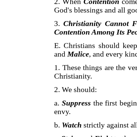
2. When
Contention
comes
God's blessings and all go
3.
Christianity Cannot F
Contention Among Its Pe
E. Christians should kee
and
Malice
, and every kin
1. These things are the v
Christianity.
2. We should:
a.
Suppress
the first begin
envy.
b.
Watch
strictly against al