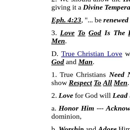
giving it a
Divine Temper
Eph. 4:23
, "... be
renewed 
3.
Love
To
God
Is The
Men
.
D.
True Christian Love
w
God
and
Man
.
1. True Christians
Need N
show
Respect
To
All
Men
.
2.
Love
for God will
Lead
a.
Honor Him
---
Acknow
dominion,
b.
Worship
and
Adore
Hi