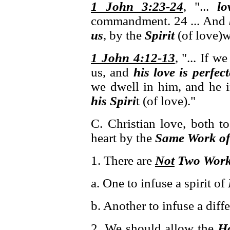
1 John 3:23-24
, "...
lo
commandment. 24 ... And
us
, by the
Spirit
(of love)
1 John 4:12-13
, "... If 
us, and
his love is perfec
we dwell in him, and he 
his Spiri
t (of love)."
C. Christian love, both t
heart by the
Same Work of 
1. There are
Not
Two Wor
a. One to infuse a spirit of
b. Another to infuse a diffe
2. We should allow the
Ho