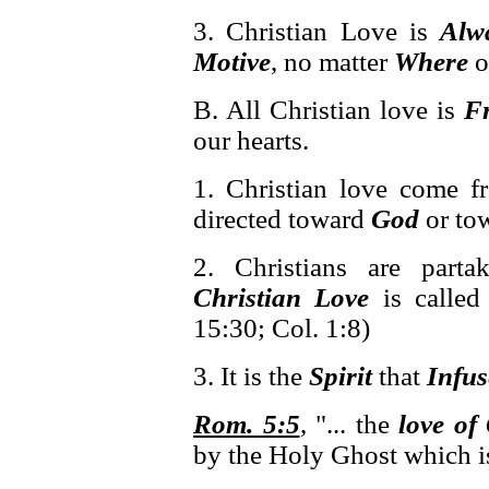
3. Christian Love is
Alw
Motive
, no matter
Where
o
B. All Christian love is
F
our hearts.
1. Christian love come 
directed toward
God
or to
2. Christians are part
Christian Love
is called
15:30; Col. 1:8)
3. It is the
Spirit
that
Infus
Rom. 5:5
, "... the
love of
by the Holy Ghost which i