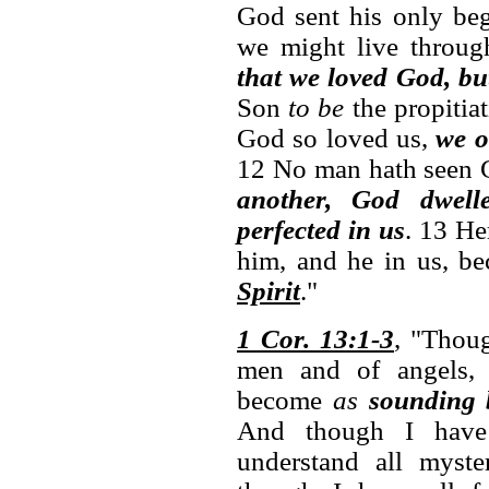
God sent his only beg
we might live throu
that we loved God, bu
Son
to be
the propitiat
God so loved us,
we o
12 No man hath seen 
another, God dwell
perfected in us
. 13 H
him, and he in us, b
Spirit
."
1 Cor. 13:1-3
, "Thoug
men and of angels
become
as
sounding 
And though I ha
understand all myste