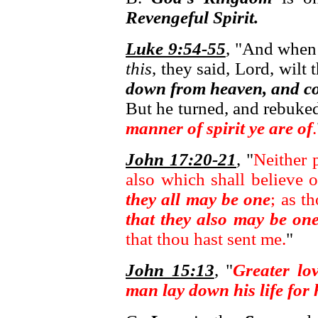
Revengeful Spirit.
Luke 9:54-55
, "And whe
this
, they said, Lord, wilt
down from heaven, and c
But he turned, and rebuke
manner of spirit ye are of
.
John 17:20-21
, "
Neither 
also which shall believe 
they all may be one
; as t
that they also may be one
that thou hast sent me.
"
John 15:13
, "
Greater lo
man lay down his life for 