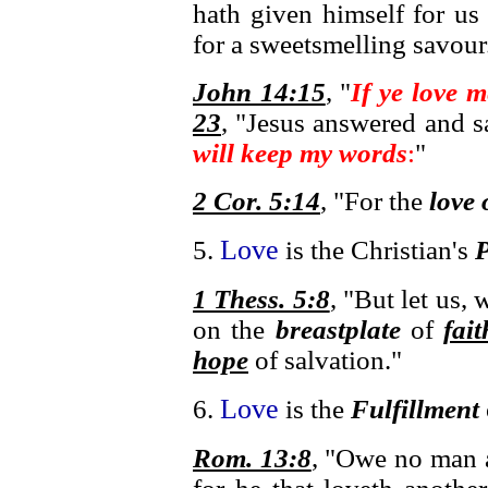
hath given himself for us
for a sweetsmelling savour
John 14:15
, "
If ye love
23
, "Jesus answered and 
will keep my words
:
"
2 Cor. 5:14
, "For the
love 
Love
5.
is the Christian's
P
1 Thess. 5:8
, "But let us, 
on the
breastplate
of
fait
hope
of salvation."
Love
6.
is the
Fulfillment
Rom. 13:8
, "Owe no man a