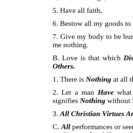
5. Have all faith,
6. Bestow all my goods to
7. Give my body to be burn
me nothing.
B. Love is that which
Di
Others.
1. There is
Nothing
at all 
2. Let a man
Have
what 
signifies
Nothing
without l
3.
All Christian Virtues 
C.
All
performances or seem