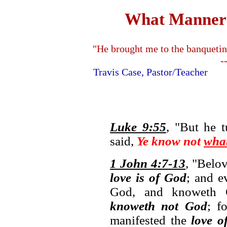
What Manner o
"He brought me to the banquetin
-
Travis Case, Pastor/Teache
Luke 9:55
, "But he 
said,
Ye know not
wha
1 John 4:7-13
, "Belov
love is of God
; and e
God, and knoweth
knoweth not God
; f
manifested the
love o