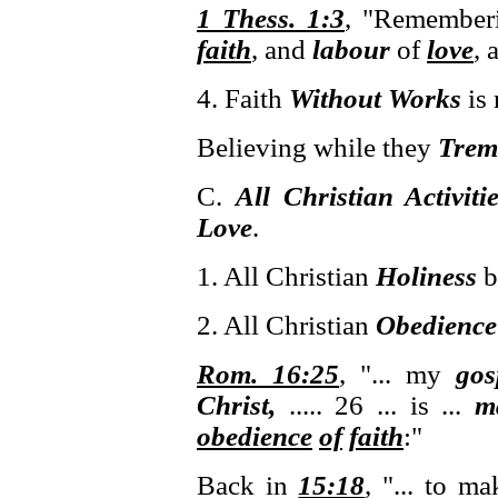
1 Thess. 1:3
, "Remember
faith
, and
labour
of
love
, 
4. Faith
Without Works
is 
Believing while they
Trem
C.
All Christian Activiti
Love
.
1. All Christian
Holiness
b
2. All Christian
Obedience
Rom. 16:25
, "... my
gos
Christ,
..... 26 ... is ...
m
obedience
of
faith
:"
Back in
15:18
, "... to m