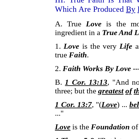
Which Are Produced
By
A. True
Love
is the m
ingredient in a
True And L
1.
Love
is the very
Life
a
true
Faith
.
2.
Faith Works By Love
--
B.
1 Cor. 13:13
, "And n
three; but the
greatest
of
t
1 Cor. 13:7
, "(
Love
) ...
bel
..."
Love
is the
Foundation
o