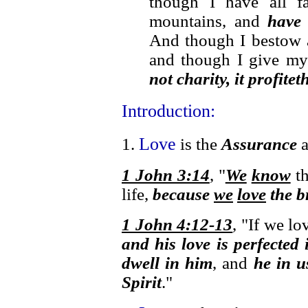
though I have all f
mountains, and
have 
And though I bestow 
and though I give m
not charity, it profite
Introduction:
Love
1.
is the
Assurance
1 John 3:14
, "
We
know
th
life,
because
we
love
the b
1 John 4:12-13
, "If we l
and his love is perfected 
dwell in him
, and
he in u
Spirit
."