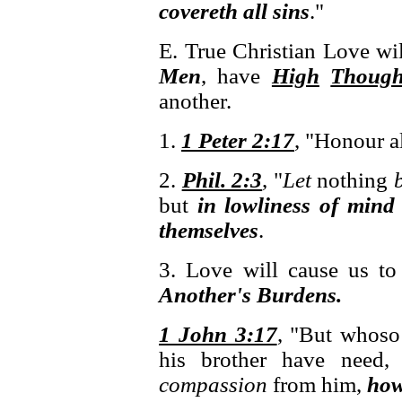
covereth all sins
."
E. True Christian Love wi
Men
, have
High
Though
another.
1.
1 Peter 2:17
, "Honour a
2.
Phil. 2:3
, "
Let
nothing
but
in lowliness of mind 
themselves
.
3. Love will cause us t
Another's Burdens.
1 John 3:17
, "But whoso
his brother have need
compassion
from him,
how