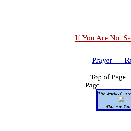
If You Are Not Sa
Prayer Re
Top of
Page Se
The Worlds Curre
What Are You