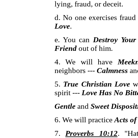
lying, fraud, or deceit.
d. No one exercises fraud
Love
.
e. You can
Destroy You
Friend
out of him.
4. We will have
Meekn
neighbors ---
Calmness
an
5.
True Christian Love
wi
spirit ---
Love Has No Bitte
Gentle
and
Sweet
Disposit
6. We will practice
Acts of
7.
Proverbs 10:12
. "Ha