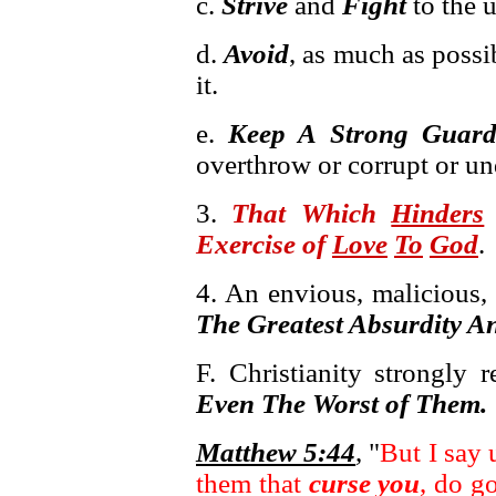
c.
Strive
and
Fight
to the 
d.
Avoid
, as much as possi
it.
e.
Keep A Strong Guar
overthrow or corrupt or und
3.
That Which
Hinders
Exercise of
Love
To
God
.
4. An envious, malicious, 
The Greatest Absurdity A
F. Christianity strongly 
Even The Worst of Them.
Matthew 5:44
, "
But I say
them that
curse you
, do g