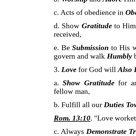
c. Acts of obedience in
Ob
d. Show
Gratitude
to Him
received,
e. Be
Submission
to His w
govern and walk
Humbly
b
3.
Love
for God will
Also 
a.
Show Gratitude
for an
fellow man,
b. Fulfill all our
Duties To
Rom. 13:10
. "Love worket
c. Always
Demonstrate Tr