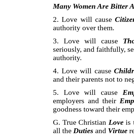
Many Women Are Bitter A
2. Love will cause
Citize
authority over them.
3. Love will cause
Th
seriously, and faithfully, 
authority.
4. Love will cause
Child
and their parents not to neg
5. Love will cause
Emp
employers and their
Emp
goodness toward their emp
G. True Christian
Love
is
all the
Duties
and
Virtue
re