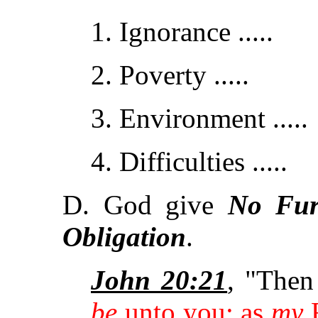
1. Ignorance .....
2. Poverty .....
3. Environment .....
4. Difficulties .....
D. God give
No Fur
Obligation
.
John 20:21
, "Then
be
unto you: as
my
F