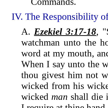
Commands.
IV. The Responsibility of
A.
Ezekiel 3:17-18
, 
watchman unto the hou
word at my mouth, an
When I say unto the w
thou givest him not w
wicked from his wicke
wicked
man
shall die 
I require at thine hand.