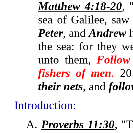
Matthew 4:18-20
,
sea of Galilee, saw
Peter
, and
Andrew
h
the sea: for they 
unto them,
Follow
fishers of men
.
20
their nets
, and
foll
Introduction:
A.
Proverbs 11:30
, "