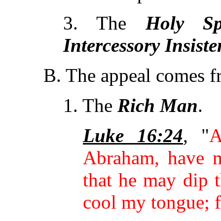
3. The
Holy
Sp
Intercessory Insiste
B. The appeal comes 
1. The
Rich Man
.
Luke 16:24
, "
A
Abraham, have m
that he may dip t
cool my tongue; f