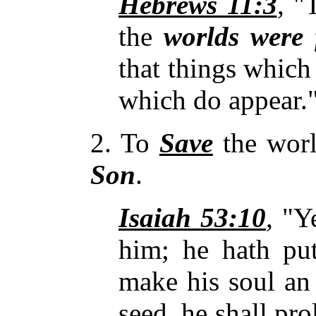
Hebrews 11:3
, "
the
worlds were
that things which
which do appear.
2. To
Save
the wor
Son
.
Isaiah 53:10
, "Y
him; he hath p
make his soul a
seed, he shall pr