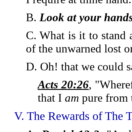
B.
Look at your hand
C. What is it to stand
of the unwarned lost o
D. Oh! that we could s
Acts 20:26
, "Wheref
that I
am
pure from 
V. The Rewards of The T