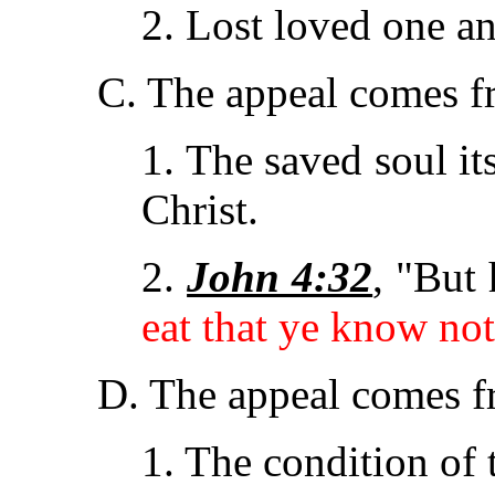
2. Lost loved one an
C. The appeal comes 
1. The saved soul it
Christ.
2.
John 4:32
, "But
eat that ye know not
D. The appeal comes 
1. The condition of 