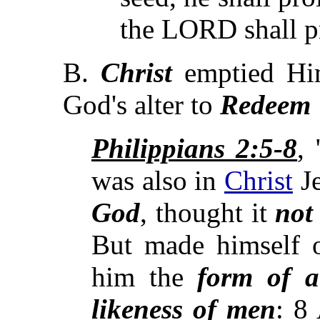
the LORD shall pr
B.
Christ
emptied Hi
God's alter to
Redeem 
Philippians 2:5-8
,
was also in
Christ
Je
God
, thought it
not
But made himself o
him the
form of a
likeness of
men
: 8