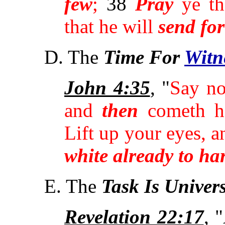
few
;
38
Pray
ye th
that he will
send for
D. The
Time For
Witn
John 4:35
, "
Say no
and
then
cometh ha
Lift up your eyes, 
white already to ha
E. The
Task Is Univer
Revelation 22:17
, 