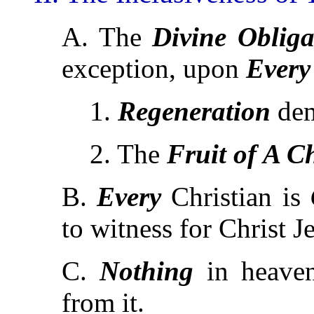
A. The
Divine Obliga
exception, upon
Every
1.
Regeneration
de
2. The
Fruit of A C
B.
Every
Christian is
to witness for Christ J
C.
Nothing
in heave
from it.