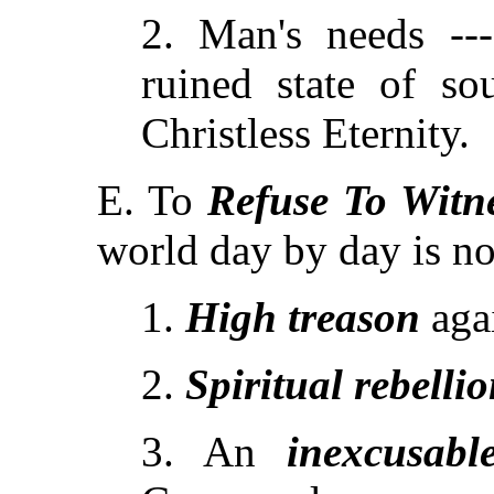
2. Man's needs ---
ruined state of s
Christless Eternity.
E. To
Refuse To Witn
world day by day is no
1.
High treason
aga
2.
Spiritual rebelli
3. An
inexcusabl