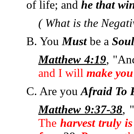
of life; and
he that win
( What is the Negati
B. You
Must
be a
Sou
Matthew 4:19
, "An
and I will
make you 
C. Are you
Afraid To 
Matthew 9:37-38
, 
The
harvest truly i