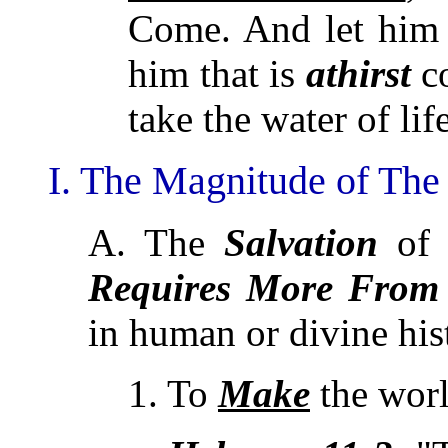
Come. And let him
him that is
athirst
c
take the water of life
I. The Magnitude of The
A. The
Salvation
of 
Requires
More From
in human or divine his
1. To
Make
the wor