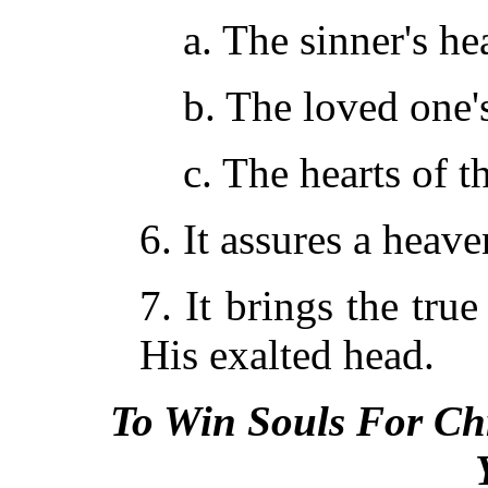
a. The sinner's hea
b. The loved one's
c. The hearts of 
6. It assures a hea
7. It brings the tru
His exalted head.
To Win Souls For Chr