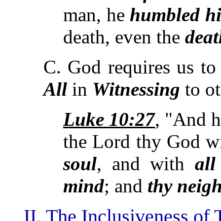
man, he
humbled hi
death, even the
deat
C. God requires us t
All
in
Witnessing
to o
Luke 10:27
, "And h
the Lord thy God w
soul
, and with
all
mind
; and
thy neigh
II. The Inclusiveness of 