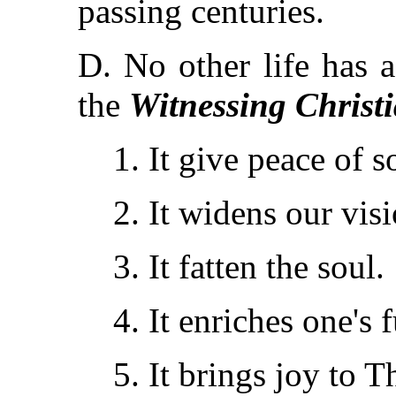
passing centuries.
D. No other life has 
the
Witnessing Christ
1. It give peace of s
2. It widens our visi
3. It fatten the soul.
4. It enriches one's f
5. It brings joy to 