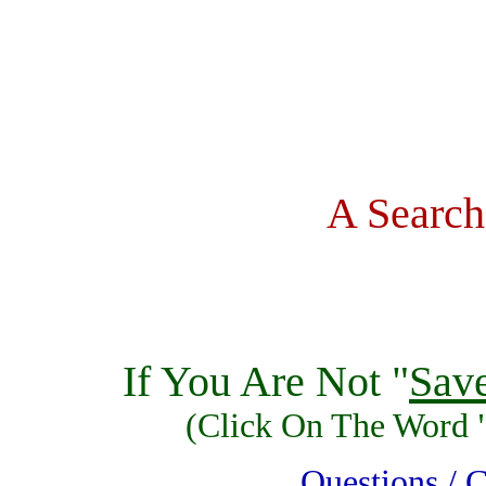
A Search
If You Are Not "
Sav
(Click On The Word 
Questions