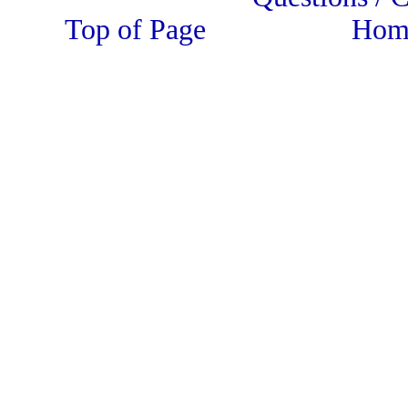
Top of Page Home