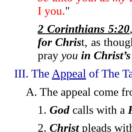
I you.
"
2 Corinthians 5:20
for
Chris
t, as thou
pray
you
in Christ’s
III. The
Appeal
of The Ta
A. The appeal come f
1.
God
calls with a
2.
Christ
pleads wit