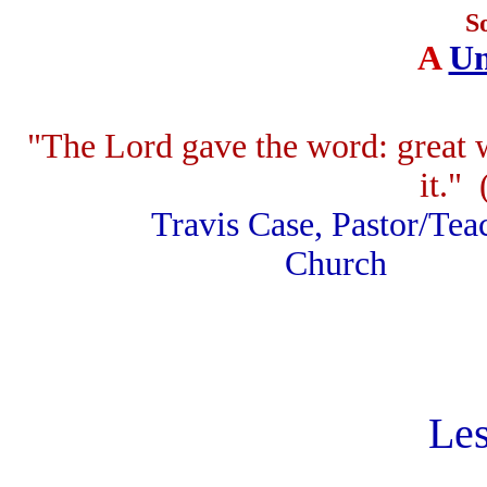
S
A
Un
"The Lord gave the word: great 
it." 
Travis Case, Pastor
Church F.
Les