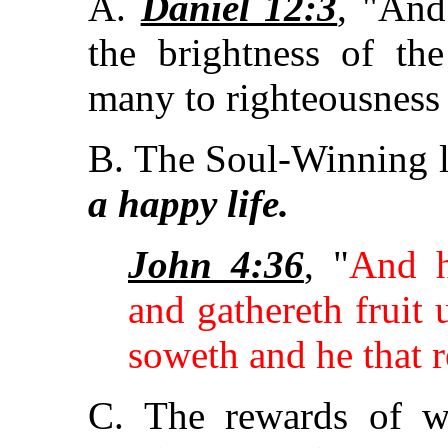
A.
Daniel 12:3
, "And
the brightness of th
many to righteousness a
B. The Soul-Winning l
a happy life.
John 4:36
, "
And h
and gathereth fruit u
soweth and he that r
C. The rewards of w