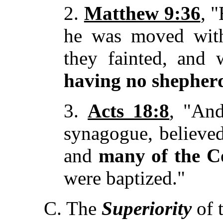
2.
Matthew 9:36
, 
he was moved with
they fainted, and 
having no shepher
3.
Acts 18:8
, "And
synagogue, believe
and
many of the C
were baptized."
C. The
Superiority
of t