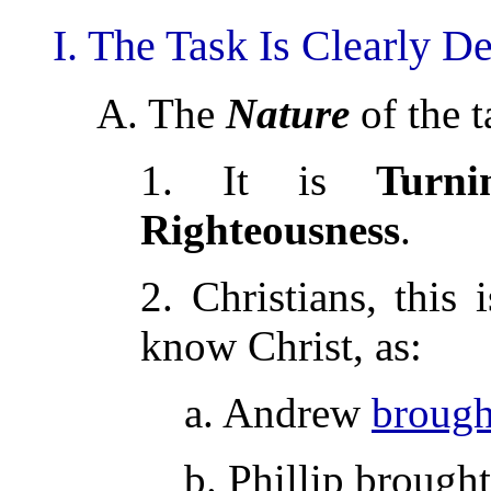
I. The Task Is Clearly De
A. The
Nature
of the t
1. It is
Turn
Righteousness
.
2. Christians, this 
know Christ, as:
a. Andrew
brough
b. Phillip brough