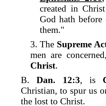
created in Chris
God hath before 
them."
3. The
Supreme Act
men are concerned
Christ
.
B.
Dan. 12:3
, is
Christian, to spur us 
the lost to Christ.