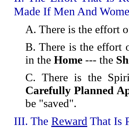
Made If Men And Women
A. There is the effort 
B. There is the effort 
in the
Home
--- the
Sh
C. There is the Spiri
Carefully Planned A
be "saved".
III. The
Reward
That Is 