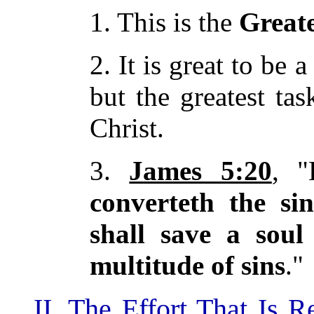
1. This is the
Great
2. It is great to be 
but the greatest tas
Christ.
3.
James 5:20
, "
converteth the si
shall save a soul
multitude of sins
."
II. The Effort That Is 