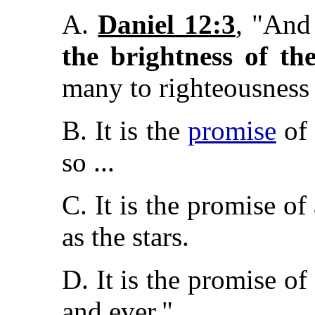
A.
Daniel 12:3
, "And
the brightness of th
many to righteousnes
B. It is the
promise
of 
so ...
C. It is the promise of 
as the stars.
D. It is the promise of
and ever."