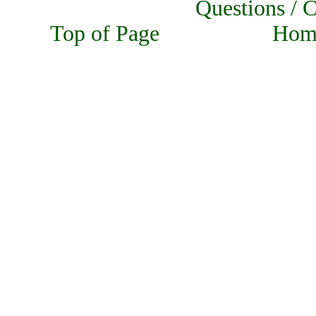
Questions
Top of Page Home