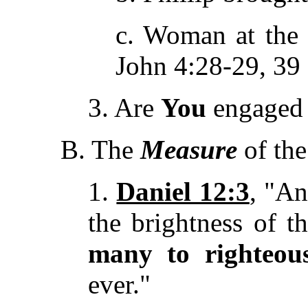
c. Woman at the 
John 4:28-29, 39
3. Are
You
engaged i
B. The
Measure
of the
1.
Daniel 12:3
, "An
the brightness of t
many to righteou
ever."