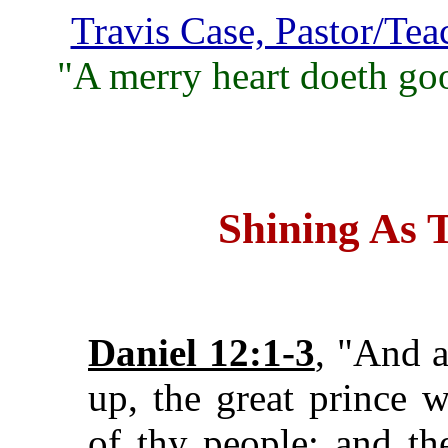
Travis Case, Pastor/Tea
"A merry heart doeth goo
Shining As 
Daniel 12:1-3
, "And a
up, the great prince w
of thy people: and the