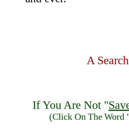
A Search
If You Are Not "
Sav
(Click On The Word 