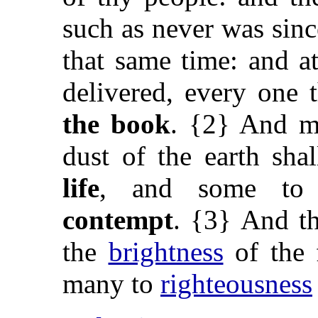
such as never was sinc
that same time: and at
delivered, every one 
the book
. {2} And ma
dust of the earth sh
life
, and some t
contempt
. {3} And th
the
brightness
of the 
many to
righteousness