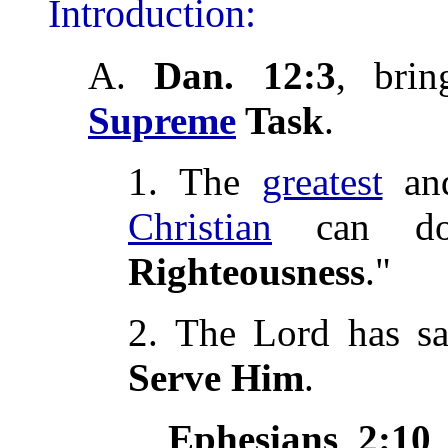
Introduction:
A.
Dan. 12:3
, bri
Supreme
Task
.
1. The
greatest
and
Christian
can do
Righteousness
."
2. The Lord has s
Serve Him
.
Ephesians 2:10