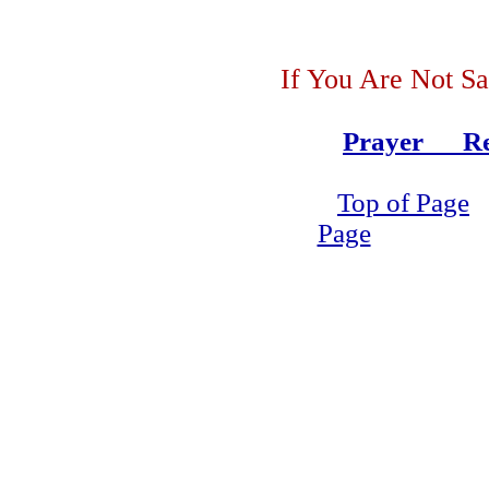
If You Are Not Sa
Prayer Re
Top of Page
Page