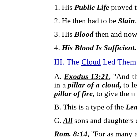
1. His
Public Life
proved t
2. He then had to be
Slain
.
3. His
Blood
then and now
4.
His Blood Is Sufficient.
III. The
Cloud
Led Them 
A.
Exodus 13:21
, "And 
in a
pillar of a cloud,
to l
pillar of fire
, to give them
B. This is a type of the
Lea
C.
All
sons and daughters 
Rom. 8:14
, "For as many a