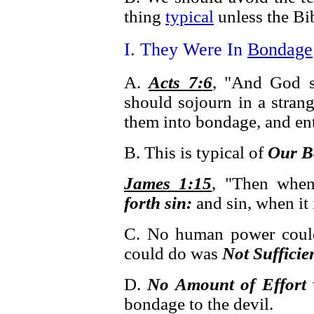
thing
typical
unless the Bibl
I. They Were In
Bondage
A.
Acts 7:6
, "And God s
should sojourn in a stran
them into bondage, and en
B. This is typical of
Our B
James 1:15
, "Then when
forth sin:
and sin, when it 
C. No human power could
could do was
Not Sufficie
D.
No Amount of Effort
bondage to the devil.