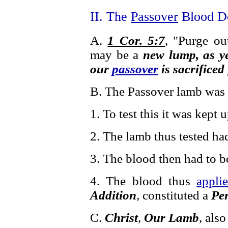
II. The
Passover
Blood De
A.
1 Cor. 5:7
, "Purge ou
may be a
new lump, as y
our
passover
is sacrificed
B. The Passover lamb was
1. To test this it was kept 
2. The lamb thus tested ha
3. The blood then had to 
4. The blood thus
appli
Addition
, constituted a
Per
C.
Christ
,
Our Lamb
, als