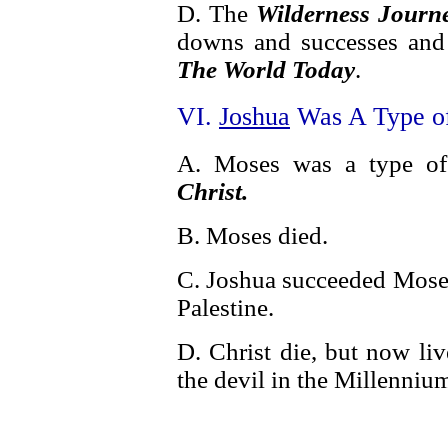
D. The
Wilderness Journ
downs and successes and 
The World Today
.
VI.
Joshua
Was A Type of
A. Moses was a type o
Christ.
B. Moses died.
C. Joshua succeeded Moses 
Palestine.
D. Christ die, but now liv
the devil in the Millenniu