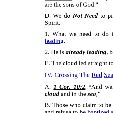
are the sons of God."
D. We do
Not Need
to pr
Spirit.
1. What we need to do 
leading
.
2. He is
already leading
, 
E. The cloud led straight t
IV. Crossing The
Red
Se
A.
1 Cor. 10:2
And wer
, "
cloud
and in the
sea
;"
B. Those who claim to be 
and refuse to be
baptized
s