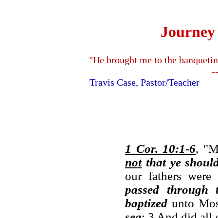
Journey 
"He brought me to the banquetin
-
Travis Case, Pastor/Teache
1 Cor. 10:1-6
, "M
not
that ye shoul
our fathers wer
passed through 
baptized
unto Mos
sea
; 3 And did all