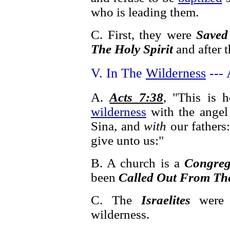
who is leading them.
C. First, they were
Saved
The Holy Spirit
and after 
V. In The
Wilderness
--- 
A.
Acts 7:38
, "This is 
wilderness
with the angel
Sina, and
with
our fathers:
give unto us:"
B. A church is a
Congreg
been
Called Out From Th
C. The
Israelites
wer
wilderness.