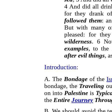
4 And did all dri
for they drank o
followed them
: a
But with many o
pleased: for th
wilderness
. 6 No
examples
, to the
after evil things
, a
Introduction:
A. The
Bondage
of the
Is
bondage, the
Traveling
ou
on into
Palestine
is
Typic
the
Entire
Journey
Throug
B. We should avoid the t