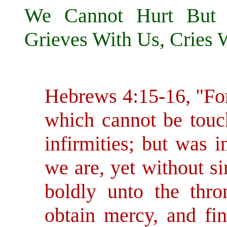
We Cannot Hurt But 
Grieves With Us, Cries Wi
Hebrews 4:15-16, "For
which cannot be touch
infirmities; but was i
we are, yet without s
boldly unto the thr
obtain mercy, and fin