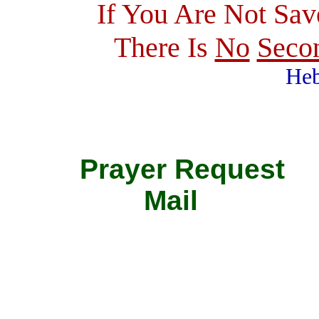
If You Are Not Sav
There Is
No
Seco
Heb
Prayer Requ
Mail 