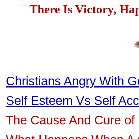
There Is Victory, Ha
Christians Angry With 
Self Esteem Vs Self Ac
The Cause And Cure of 