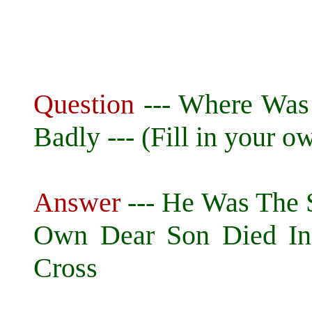
Question
--- Where Was
Badly --- (Fill in your ow
Answer
--- He Was The
Own Dear Son Died In
Cross