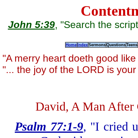
Contentm
John 5:39
, "Search the scriptu
Home
Index
Sermons
Questions
Teens
"A merry heart doeth good lik
"... the joy of the LORD is you
David, A Man After 
Psalm 77:1-9
, "I cried