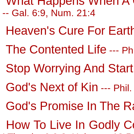
What Happens When A C
-- Gal. 6:9, Num. 21:4
Heaven's Cure For Eart
The Contented Life
--- Ph
Stop Worrying And Start
God's Next of Kin
--- Phil
God's Promise In The R
How To Live In Godly C