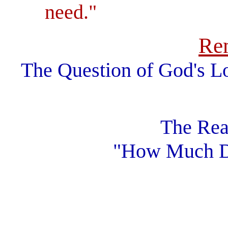
need."
Re
The Question of God's L
The Rea
"How Much D