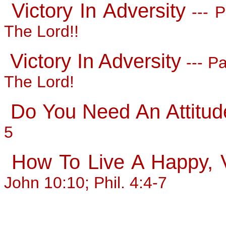
Victory In Adversity
--- P
The Lord!!
Victory In Adversity
--- Pa
The Lord!
Do You Need An Attitud
5
How To Live A Happy, Vi
John 10:10; Phil. 4:4-7