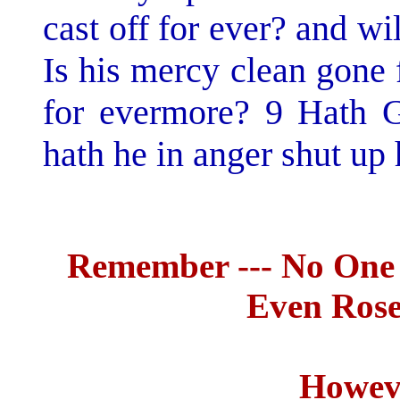
cast off for ever? and w
Is his mercy clean gone 
for evermore? 9 Hath G
hath he in anger shut up 
Remember --- No One
Even Rose
Howeve