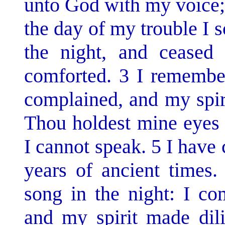
unto God with my voice;
the day of my trouble I 
the night, and ceased
comforted. 3 I remembe
complained, and my spir
Thou holdest mine eyes 
I cannot speak. 5 I have 
years of ancient times
song in the night: I c
and my spirit made dili