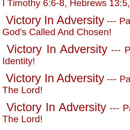
I Timothy 6:6-8, Hebrews 13:5,
Victory In Adversity
--- Pa
God's Called And Chosen!
Victory In Adversity
--- P
Identity!
Victory In Adversity
--- Pa
The Lord!
Victory In Adversity
--- P
The Lord!