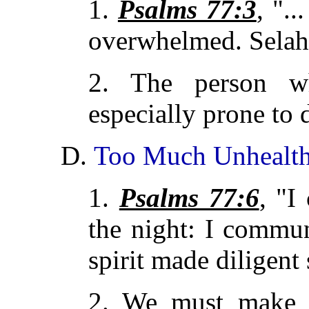
1.
Psalms 77:3
, ".
overwhelmed. Selah
2. The person w
especially prone to 
D.
Too Much Unhealth
1.
Psalms 77:6
, "I
the night: I commu
spirit made diligent 
2. We must make s