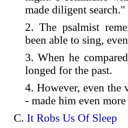
made diligent search."
2. The psalmist rem
been able to sing, even
3. When he compared t
longed for the past.
4. However, even the 
- made him even more 
C.
It Robs Us Of Sleep