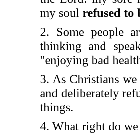
my soul
refused to
2. Some people ar
thinking and speak
"enjoying bad healt
3. As Christians we
and deliberately ref
things.
4. What right do we