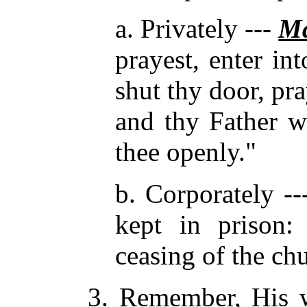
a. Privately ---
Ma
prayest, enter in
shut thy door, pra
and thy Father wh
thee openly."
b. Corporately -
kept in prison
ceasing of the ch
3. Remember, His w