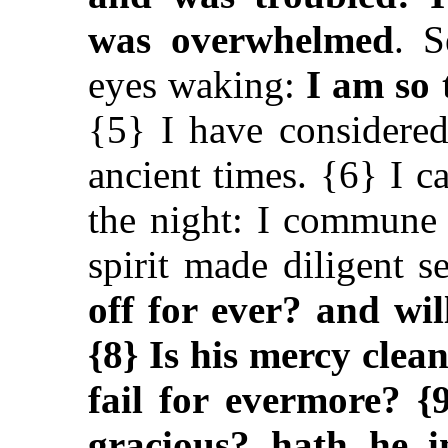
was overwhelmed
. S
eyes waking:
I am so 
{5} I have considered
ancient times. {6} I c
the night: I commune
spirit made diligent 
off for ever? and wi
{8} Is his mercy clea
fail for evermore? {
gracious? hath he i