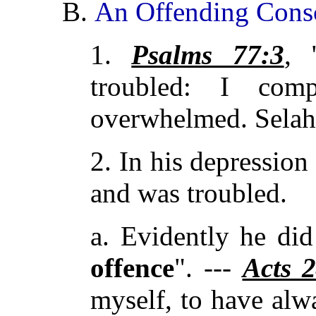
B.
An Offending Cons
1.
Psalms 77:3
, 
troubled: I com
overwhelmed. Selah
2. In his depressio
and was troubled.
a. Evidently he di
offence
". ---
Acts 
myself, to have al