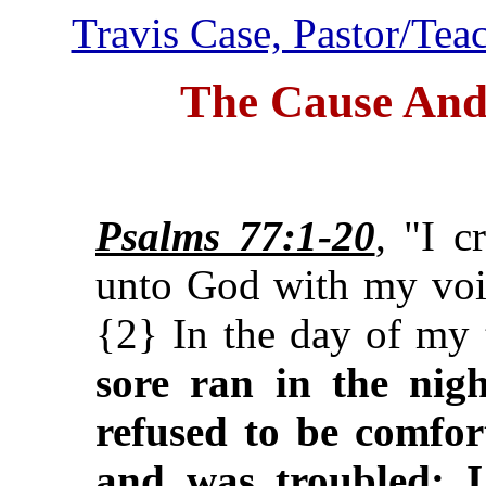
Travis Case, Pastor/Tea
The Cause And
Psalms 77:1-20
, "I 
unto God with my vo
{2} In the day of my 
sore ran in the nig
refused to be comfor
and was troubled: I