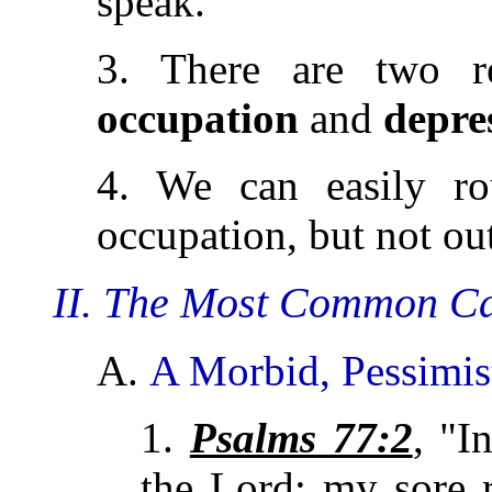
speak.
3. There are two r
occupation
and
depre
4. We can easily ro
occupation, but not ou
II. The Most Common Ca
A.
A Morbid, Pessimis
1.
Psalms 77:2
, "I
the Lord: my sore r