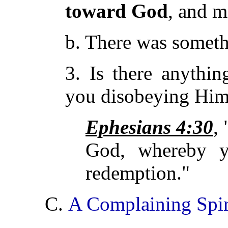
toward God
, and
m
b. There was somet
3. Is there anythi
you disobeying Him
Ephesians 4:30
,
God, whereby y
redemption."
C.
A Complaining Spir