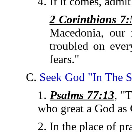
4. If it comes, admit 
2 Corinthians 7:
Macedonia, our 
troubled on ever
fears."
C.
Seek God "In The S
1.
Psalms 77:13
, "
who
great a God as
2. In the place of pr