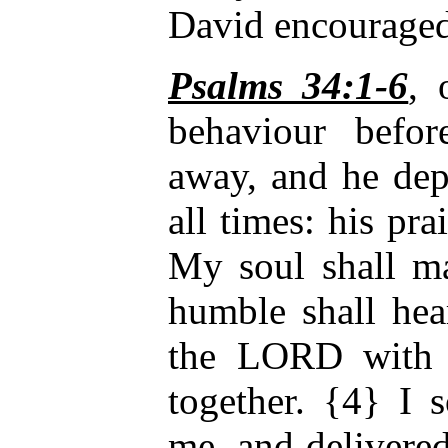
David encouraged
Psalms 34:1-6
,
behaviour befo
away, and he dep
all times: his pra
My soul shall m
humble shall he
the LORD with 
together. {4} I
me, and delivere