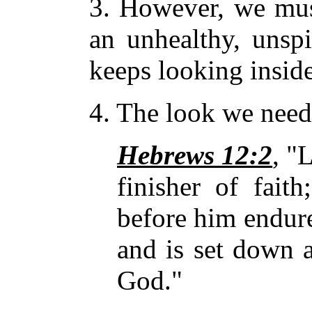
3. However, we must
an unhealthy, unspi
keeps looking insid
4. The look we need 
Hebrews 12:2
, "
finisher of
fait
before him endure
and is set down a
God."