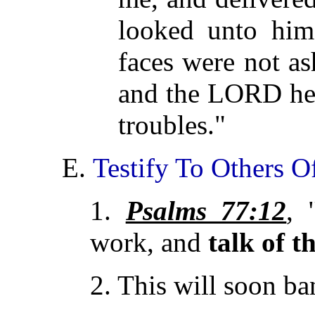
looked unto him,
faces were not a
and the LORD h
troubles."
E.
Testify To Others O
1.
Psalms 77:12
, 
work, and
talk of t
2. This will soon ba