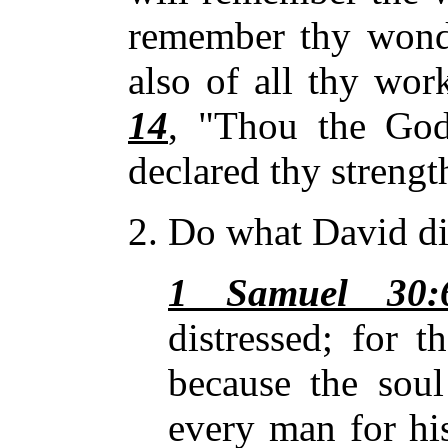
remember thy wonde
also of all thy wor
14
, "Thou
the God
declared thy streng
2. Do what David di
1 Samuel 30:
distressed; for 
because the soul
every man for his