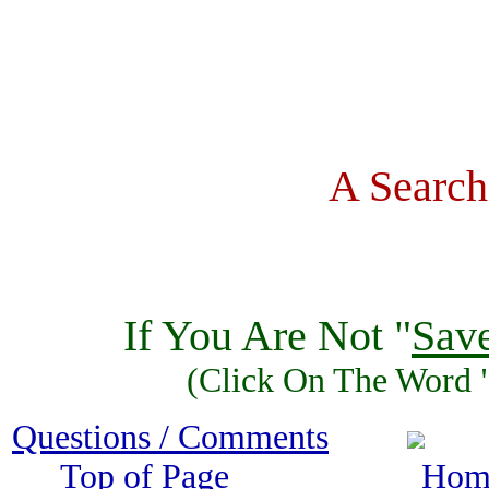
A Search
If You Are Not "
Sav
(Click On The Word 
Questions / Comments
Top of Page 