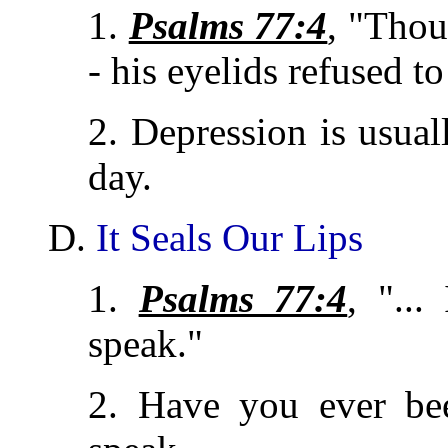
1.
Psalms 77:4
, "Thou
- his eyelids refused to
2. Depression is usual
day.
D.
It Seals Our Lips
1.
Psalms 77:4
, "..
speak."
2. Have you ever be