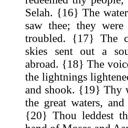
Selah. {16} The water
saw thee; they were 
troubled. {17} The c
skies sent out a so
abroad. {18} The voic
the lightnings lightene
and shook. {19} Thy
the great waters, and
{20} Thou leddest th