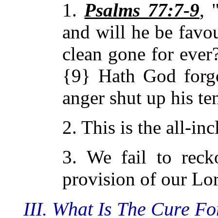
1.
Psalms 77:7-9
, 
and will he be favo
clean gone for ever
{9} Hath God forgo
anger shut up his te
2. This is the all-in
3. We fail to rec
provision of our Lor
III. What Is The Cure F