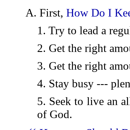
A. First,
How Do I Ke
1. Try to lead a regul
2. Get the right amou
3. Get the right amo
4. Stay busy --- ple
5. Seek to live an a
of God.