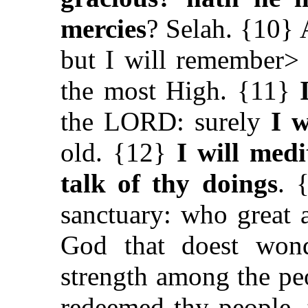
mercies
? Selah. {10} 
but I will remember> 
the most High. {11}
the LORD: surely
I 
old. {12}
I will medi
talk of thy doings
. 
sanctuary: who
great
God that doest won
strength among the pe
redeemed thy people, 