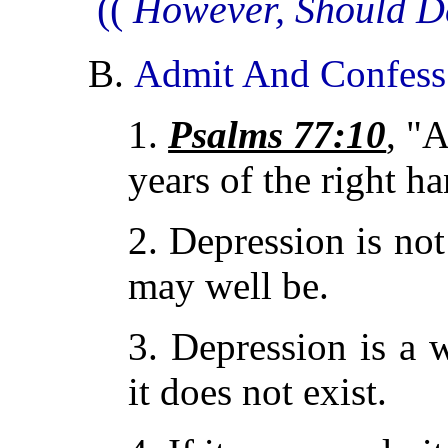
((
However, Should D
B.
Admit And Confess 
1.
Psalms 77:10
, "
years of the right h
2. Depression is not
may well be.
3. Depression is a 
it does not exist.