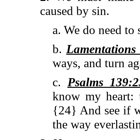
caused by sin.
a. We do need to 
b.
Lamentations
ways, and turn a
c.
Psalms 139:2
know my heart: 
{24} And see if
w
the way everlasti