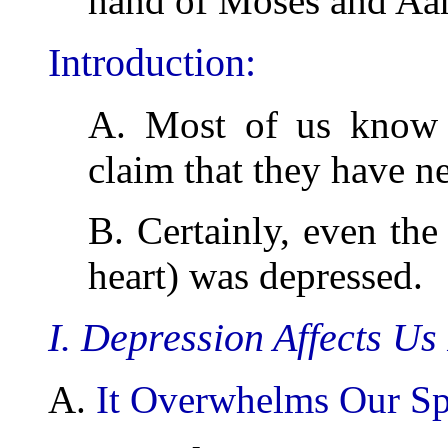
hand of Moses and Aa
Introduction:
A. Most of us kno
claim that they have n
B. Certainly, even th
heart) was depressed.
I. Depression Affects Us
A.
It Overwhelms Our Spi