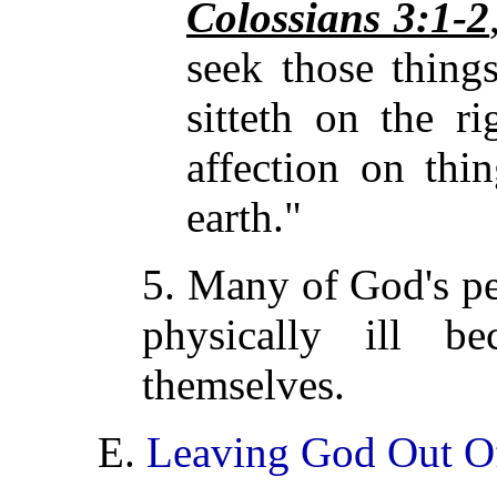
Colossians 3:1-2
seek those thing
sitteth on the r
affection on thi
earth."
5. Many of God's peo
physically ill b
themselves.
E.
Leaving God Out O