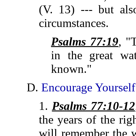
(V. 13) --- but als
circumstances.
Psalms 77:19
, 
in the great wat
known."
D.
Encourage Yourself
1.
Psalms 77:10-12
the years of the ri
will remember the 