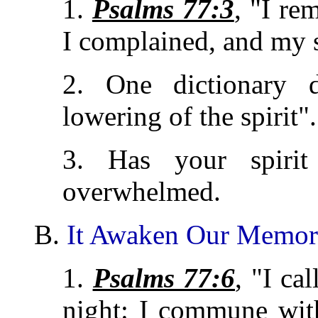
1.
Psalms 77:3
, "I r
I complained, and my 
2. One dictionary d
lowering of the spirit".
3. Has your spirit
overwhelmed.
B.
It Awaken Our Memo
1.
Psalms 77:6
, "I ca
night: I commune wit