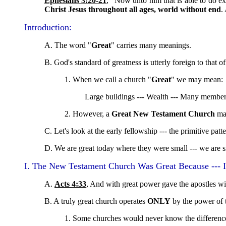
Ephesians 3:20-21
, "Now unto him that is able to do e
Christ Jesus throughout all ages, world without end
.
Introduction:
A. The word "
Great
" carries many meanings.
B. God's standard of greatness is utterly foreign to that of
1. When we call a church "
Great
" we may mean:
Large buildings --- Wealth --- Many members 
2. However, a
Great New Testament Church
ma
C. Let's look at the early fellowship --- the primitive patt
D. We are great today where they were small --- we are s
I. The New Testament Church Was Great Because --- I
A.
Acts 4:33
, And with great power gave the apostles wit
B. A truly great church operates
ONLY
by the power of t
1. Some churches would never know the difference 