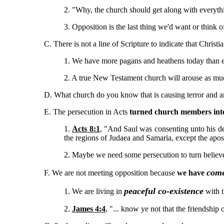
2. "Why, the church should get along with everyt
3. Opposition is the last thing we'd want or think o
C. There is not a line of Scripture to indicate that Christi
1. We have more pagans and heathens today than e
2. A true New Testament church will arouse as muc
D. What church do you know that is causing terror and 
E. The persecution in Acts
turned church members into
1.
Acts 8:1
, "And Saul was consenting unto his de
the regions of Judaea and Samaria, except the apost
2. Maybe we need some persecution to turn believe
come
F. We are not meeting opposition because
we have
peaceful co-existence
1. We are living in
with 
2.
James 4:4
, "... know ye not that the friendshi