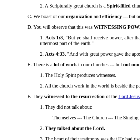
2. A Scripturally great church is a
Spirit-filled
chur
C. We boast of our
organization
and
efficiency
--- but 
D. You will observe that this was
WITNESSING POW
1.
Acts 1:8
, "But ye shall receive power, after t
uttermost part of the earth."
2.
Acts 4:33
, "And with great power gave the apost
E. There is a
lot of work
in our churches --- but
not muc
1. The Holy Spirit produces witnesses.
2. All the church work in the world is beside the poi
F. They
witnessed to the resurrection
of the
Lord Jesus
1. They did not talk about:
Themselves --- The Church --- The Singing -
2.
They talked about the Lord.
3. The heart of their testimony was that He had ri