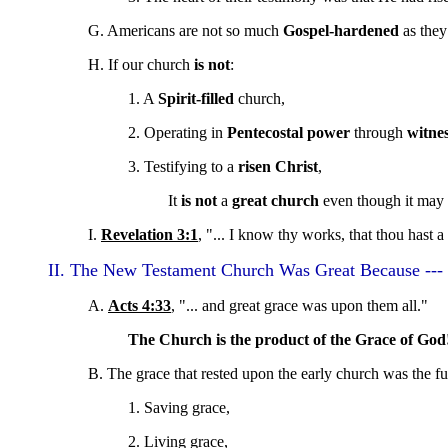
G. Americans are not so much
Gospel-hardened
as they
H. If our church
is not
:
1. A
Spirit-filled
church,
2. Operating in
Pentecostal power
through
witne
3. Testifying to a
risen Christ
,
It
is not
a
great church
even though it may 
I.
Revelation 3:1
, "... I know thy works, that thou hast a
II. The New Testament Church Was Great Because --- 
A.
Acts 4:33
, "... and great grace was upon them all."
The Church is the product of the Grace of God
B. The grace that rested upon the early church was the fu
1. Saving grace,
2. Living grace,