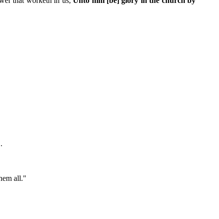
ower that worketh in us,
Unto him [be] glory in the church by
.
hem all."