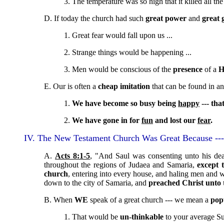
3. The temperature was so high that it killed all th
D. If today the church had such
great power
and
great 
1. Great fear would fall upon us ...
2. Strange things would be happening ...
3. Men would be conscious of the
presence
of a
H
E. Our is often a
cheap imitation
that can be found in an
1.
We have become so busy being
happy
--- tha
2.
We have gone in for
fun
and lost our
fear
.
IV. The New Testament Church Was Great Because ---
A.
Acts 8:1-5
, "And Saul was consenting unto his dea
throughout the regions of Judaea and Samaria,
except 
church
, entering into every house, and haling men and
down to the city of Samaria, and
preached Christ unto
B. When
WE
speak of a great church --- we mean a
pop
1. That would be
un-thinkable
to your average S