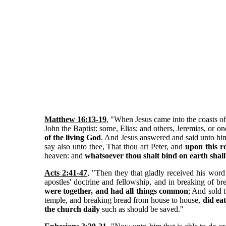
Matthew 16:13-19
, "When Jesus came into the coasts of
John the Baptist: some, Elias; and others, Jeremias, or
of the living God
. And Jesus answered and said unto him
say also unto thee, That thou art Peter, and
upon this r
heaven: and
whatsoever thou shalt bind on earth shal
Acts 2:41-47
, "Then they that gladly received his wor
apostles' doctrine and fellowship, and in breaking of 
were together, and had all things common
; And sold 
temple, and breaking bread from house to house,
did ea
the church daily
such as should be saved."