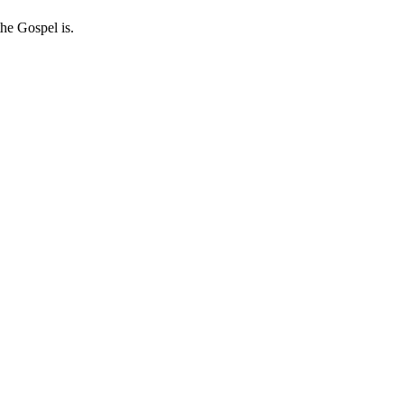
he Gospel is.