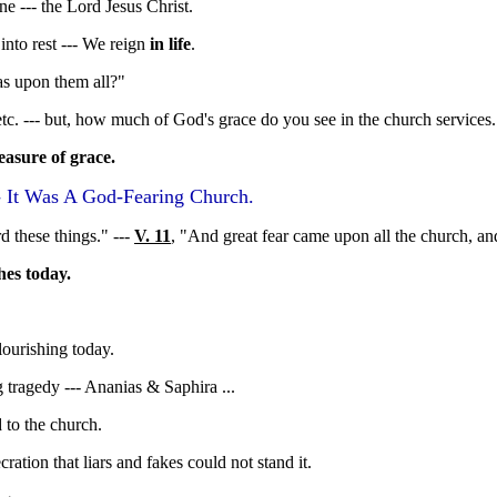
e --- the Lord Jesus Christ.
into rest --- We reign
in life
.
as upon them all?"
etc. --- but, how much of God's grace do you see in the church services.
easure of grace.
- It Was A God-Fearing Church.
rd these things." ---
V. 11
, "And great fear came upon all the church, an
hes today.
ourishing today.
ng tragedy --- Ananias & Saphira ...
to the church.
ration that liars and fakes could not stand it.