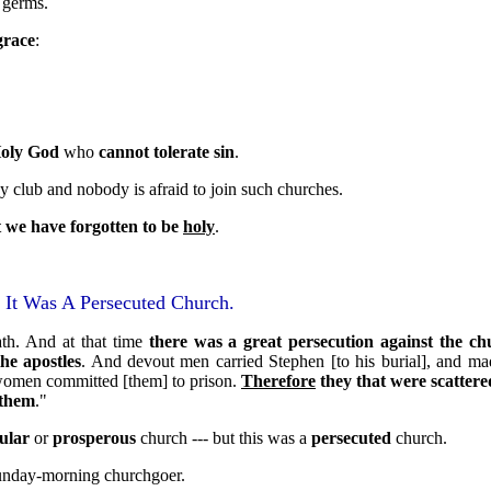
e germs.
grace
:
oly God
who
cannot tolerate sin
.
y club and nobody is afraid to join such churches.
t we have forgotten to be
holy
.
 It Was A Persecuted Church.
th. And at that time
there was a great persecution against the ch
the apostles
. And devout men carried Stephen [to his burial], and ma
 women committed [them] to prison.
Therefore
they that were scatte
 them
."
ular
or
prosperous
church --- but this was a
persecuted
church.
unday-morning churchgoer.