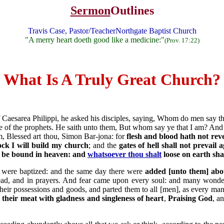
Sermon
Outlines
Travis Case, Pastor/TeacherNorthgate Baptist Church
"A merry heart doeth good like a medicine:"
(Prov. 17:22)
What Is A Truly Great Church?
 Caesarea Philippi, he asked his disciples, saying, Whom do men say th
 one of the prophets. He saith unto them, But whom say ye that I am? A
, Blessed art thou, Simon Bar-jona: for
flesh and blood hath not reve
ock I will build my church
; and the
gates of hell shall not prevail a
l be bound in heaven: and
whatsoever thou shalt
loose on earth sha
d were baptized: and the same day there were
added [unto them] abo
bread, and in prayers. And fear came upon every soul: and many wond
their possessions and goods, and parted them to all [men], as every m
t their meat with gladness and singleness of heart
,
Praising God
, a