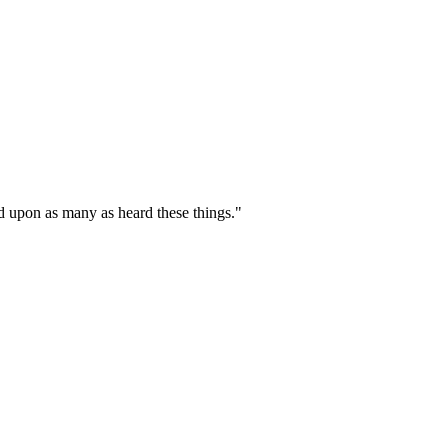
d upon as many as heard these things."