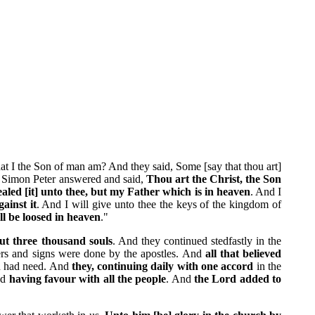
at I the Son of man am? And they said, Some [say that thou art]
nd Simon Peter answered and said,
Thou art the Christ, the Son
aled [it] unto thee, but my Father which is in heaven
. And I
gainst it
. And I will give unto thee the keys of the kingdom of
ll be loosed in heaven
."
ut three thousand souls
. And they continued stedfastly in the
ers and signs were done by the apostles. And
all that believed
an had need. And
they, continuing daily with one accord
in the
nd
having favour with all the people
. And
the Lord added to