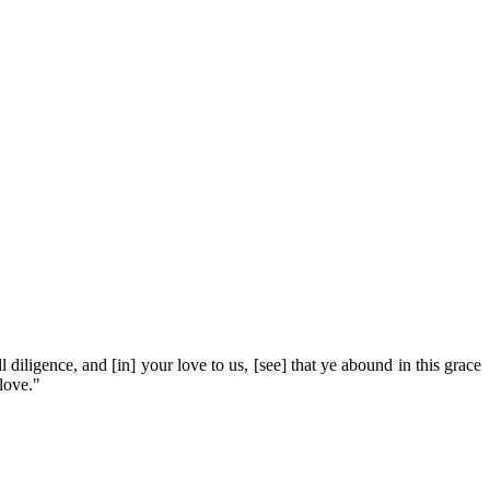
l diligence, and [in] your love to us, [see] that ye abound in this grace
love."