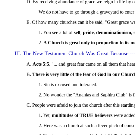
D. By receiving abundance of grace we reign in life by on
We do not have to go through a graveyard to enter 
E. Of how many churches can it be said, "Great grace w
1. You see a lot of
self
,
pride
,
denominationism
, 
2.
A Church is great only in proportion to its m
III. The New Testament Church Was Great Because --
A.
Acts 5:5
, "... and great fear came on all them that hea
B.
There is very little of the fear of God in our Churc
1. Sin is excused and tolerated.
2. No wonder the "Ananias and Saphira Club" is fl
C. People were afraid to join the church after this startli
1. Yet,
multitudes of TRUE believers
were added 
2. Here was a church at such a fever pitch of consec