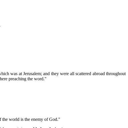
.
which was at Jerusalem; and they were all scattered abroad throughout
where preaching the word."
of the world is the enemy of God."