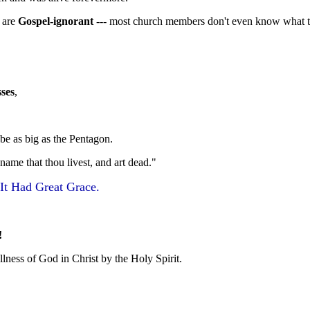
 are
Gospel-ignorant
--- most church members don't even know what t
sses
,
be as big as the Pentagon.
 name that thou livest, and art dead."
It Had Great Grace.
!
llness of God in Christ by the Holy Spirit.