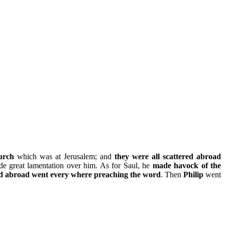
urch
which was at Jerusalem; and
they were all scattered abroad
de great lamentation over him. As for Saul, he
made havock of the
red abroad went every where preaching the word
. Then
Philip
went