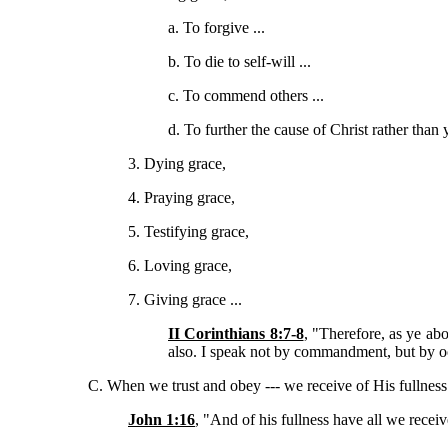
a. To forgive ...
b. To die to self-will ...
c. To commend others ...
d. To further the cause of Christ rather than
3. Dying grace,
4. Praying grace,
5. Testifying grace,
6. Loving grace,
7. Giving grace ...
II Corinthians 8:7-8
, "Therefore, as ye abo
also. I speak not by commandment, but by occ
C. When we trust and obey --- we receive of His fullnes
John 1:16
, "And of his fullness have all we receiv