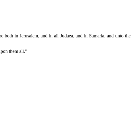
e both in Jerusalem, and in all Judaea, and in Samaria, and unto the
upon them all."