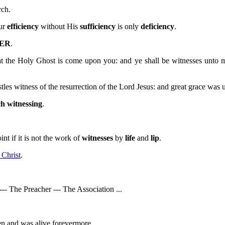
ch.
our
efficiency
without His
sufficiency
is only
deficiency
.
ER
.
hat the Holy Ghost is come upon you: and ye shall be witnesses unto m
les witness of the resurrection of the Lord Jesus: and great grace was 
h witnessing
.
nt if it is not the work of
witnesses
by
life
and
lip
.
 Christ
.
-- The Preacher --- The Association ...
sen and was alive forevermore.