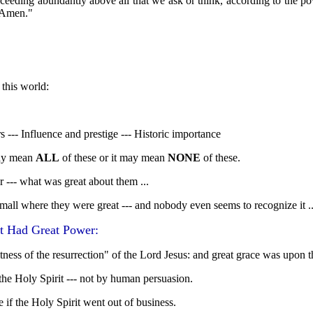
xceeding abundantly above all that we ask or think, according to the p
 Amen."
 this world:
--- Influence and prestige --- Historic importance
y mean
ALL
of these or it may mean
NONE
of these.
er --- what was great about them ...
mall where they were great --- and nobody even seems to recognize it ..
t Had Great Power:
ness of the resurrection" of the Lord Jesus: and great grace was upon t
he Holy Spirit --- not by human persuasion.
if the Holy Spirit went out of business.