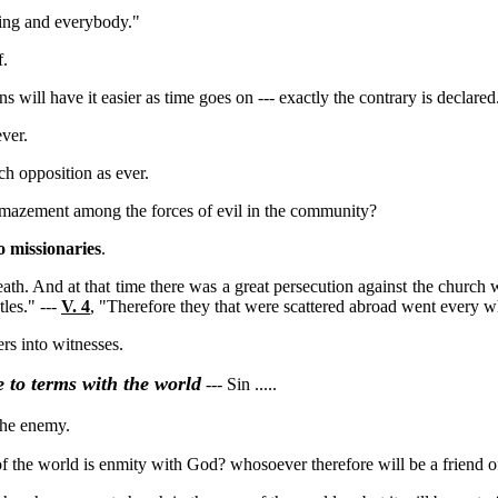
hing and everybody."
f.
ans will have it easier as time goes on --- exactly the contrary is declared
ver.
h opposition as ever.
amazement among the forces of evil in the community?
 missionaries
.
ath. And at that time there was a great persecution against the church 
les." ---
V. 4
, "Therefore they that were scattered abroad went every 
rs into witnesses.
 to terms with the world
--- Sin .....
the enemy.
p of the world is enmity with God? whosoever therefore will be a friend 