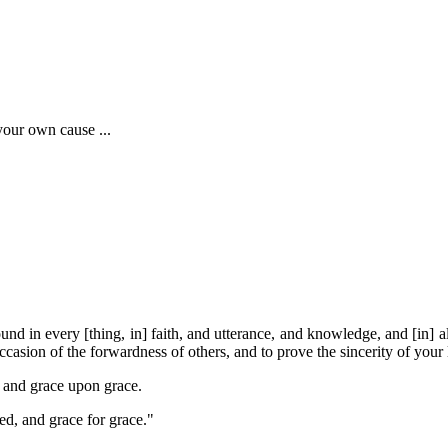
 your own cause ...
und in every [thing, in] faith, and utterance, and knowledge, and [in] al
asion of the forwardness of others, and to prove the sincerity of your 
s and grace upon grace.
ed, and grace for grace."