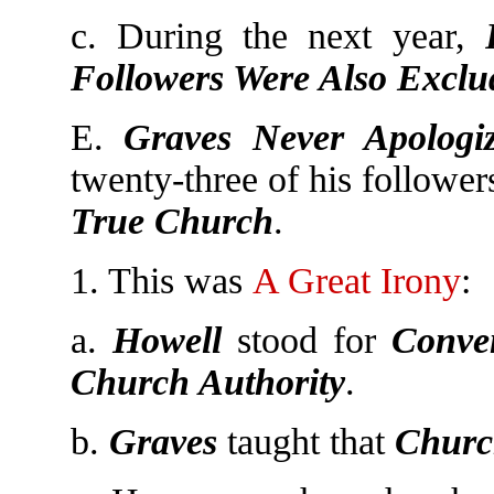
c. During the next year,
Followers Were Also Exclu
E.
Graves Never Apolog
twenty-three of his followe
True Church
.
1. This was
A Great Irony
:
a.
Howell
stood for
Conven
Church Authority
.
b.
Graves
taught that
Churc