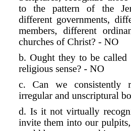
to the pattern of the Je
different governments, diffe
members, different ordinan
churches of Christ? - NO
b. Ought they to be called 
religious sense? - NO
c. Can we consistently r
irregular and unscriptural b
d. Is it not virtually recog
invite them into our pulpits