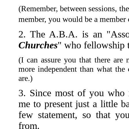
(Remember, between sessions, the 
member, you would be a member 
2. The A.B.A. is an "Asso
Churches
" who fellowship t
(I can assure you that there are
more independent than what the c
are.)
3. Since most of you who 
me to present just a little
few statement, so that y
from.