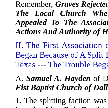
Remember,
Graves Rejecte
The Local Church Whe
Appealed To The Associ
Actions And Authority of 
II. The First Association
Began Because of A Split 
Texas --- The Trouble Beg
A.
Samuel A. Hayden
of D
Fist Baptist Church of Dal
1. The splitting faction wa