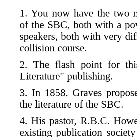
1. You now have the two m
of the SBC, both with a pow
speakers, both with very dif
collision course.
2. The flash point for th
Literature" publishing.
3. In 1858, Graves propose
the literature of the SBC.
4. His pastor, R.B.C. Howe
existing publication societ