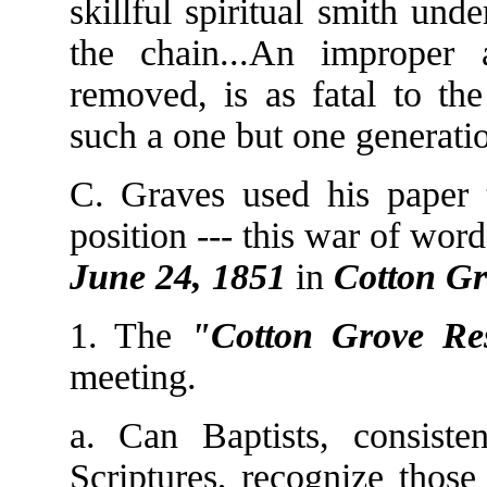
skillful spiritual smith un
the chain...An improper a
removed, is as fatal to th
such a one but one generati
C. Graves used his paper t
position --- this war of word
June 24, 1851
in
Cotton Gr
1. The
"Cotton Grove Res
meeting.
a. Can Baptists, consisten
Scriptures, recognize those