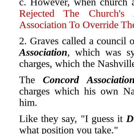
c. However, when church a
Rejected The Church's
Association To Override Th
2. Graves called a council 
Association
, which was sy
charges, which the Nashvill
The
Concord Associatio
charges which his own Nas
him.
Like they say, "I guess it
D
what position you take."