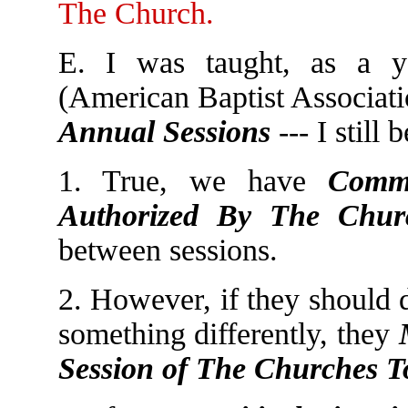
The Church.
E. I was taught, as a y
(American Baptist Associat
Annual Sessions
--- I still 
1. True, we have
Commi
Authorized By The Chur
between sessions.
2. However, if they should 
something differently, they
Session of The Churches T