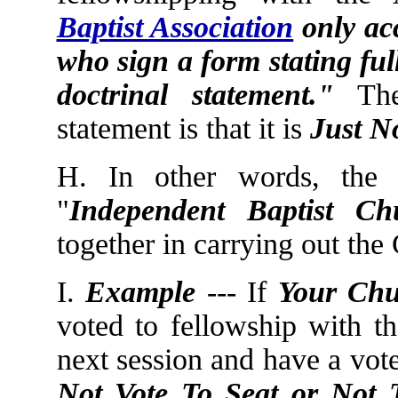
Baptist Association
only acc
who sign a form stating ful
doctrinal statement."
The 
statement is that it is
Just N
H. In other words, the
"
Independent
Baptist
Ch
together in carrying out th
I.
Example
--- If
Your Ch
voted to fellowship with t
next session and have a vot
Not Vote To Seat or Not