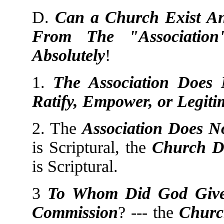
D.
Can a Church Exist An
From The "Association
Absolutely
!
1.
The Association Does N
Ratify, Empower, or Legiti
2. The
Association Does N
is Scriptural, the
Church D
is Scriptural.
3
To Whom Did God Giv
Commission
? --- the
Churc