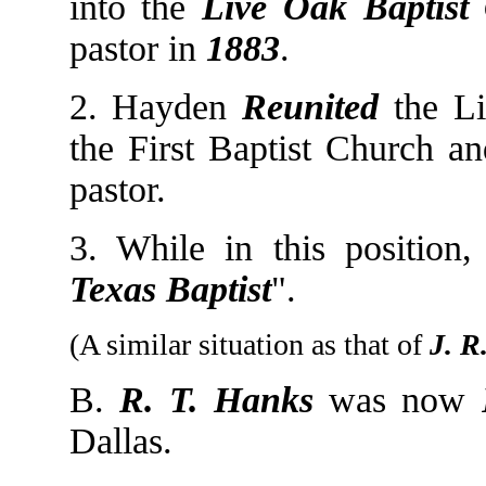
into the
Live Oak Baptist
pastor in
1883
.
2. Hayden
Reunited
the Li
the First Baptist Church an
pastor.
3. While in this positio
Texas Baptist
".
(A similar situation as that of
J. R
B.
R. T. Hanks
was now
Dallas.