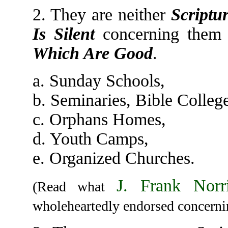
2. They are neither
Scriptur
Is Silent
concerning them 
Which Are Good
.
a. Sunday Schools,
b. Seminaries, Bible College
c. Orphans Homes,
d. Youth Camps,
e. Organized Churches.
J. Frank Norr
(Read what
wholeheartedly endorsed concerni