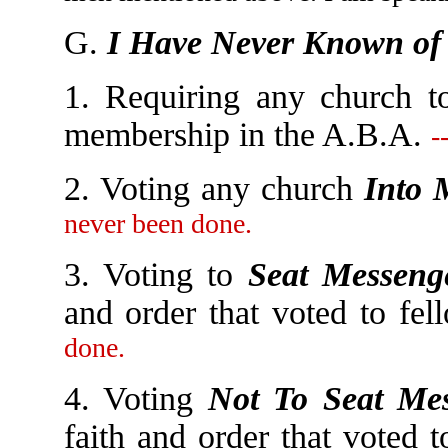
G.
I Have Never Known of 
1. Requiring any church t
membership in the A.B.A.
-
2. Voting any church
Into 
never been done.
3. Voting to
Seat Messeng
and order that voted to fe
done.
4. Voting
Not To Seat Mes
faith and order that voted 