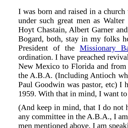
I was born and raised in a church
under such great men as Walter 
Hoyt Chastain, Albert Garner an
Bogard, both, stay in my folks 
President of the
Missionary Ba
ordination. I have preached revival
New Mexico to Florida and from L
the A.B.A. (Including Antioch w
Paul Goodwin was pastor, etc) I h
1959. With that in mind, I want t
(And keep in mind, that I do not 
any committee in the A.B.A., I am 
men mentioned above. I am speaki