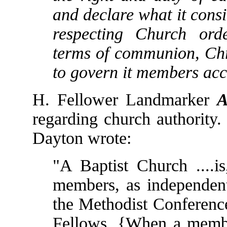
and declare what it consi
respecting Church ord
terms of communion, Chri
to govern it members acc
H. Fellower Landmarker
A
regarding church authority.
Dayton wrote:
"A Baptist Church ....is
members, as independent 
the Methodist Conference
Fellows. {When a member