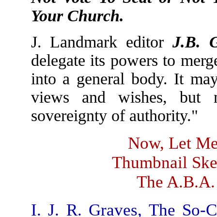
Your Church.
J. Landmark editor
J.B. 
delegate its powers to merg
into a general body. It may
views and wishes, but n
sovereignty of authority."
Now, Let Me
Thumbnail Sket
The A.B.A.
I. J. R. Graves, The So-