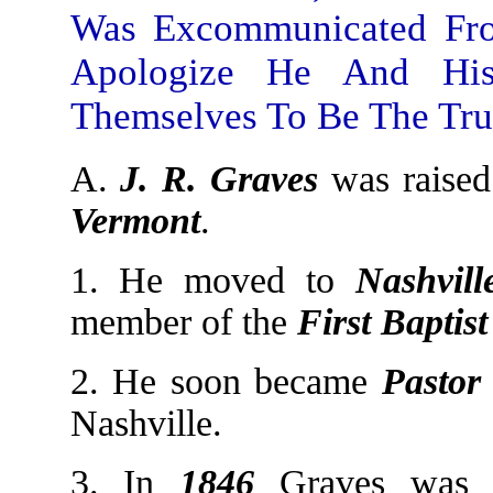
Was Excommunicated Fro
Apologize He And His
Themselves To Be The Tru
A.
J. R. Graves
was raise
Vermont
.
1. He moved to
Nashvill
member of the
First
Baptis
2. He soon became
Pastor
Nashville.
3. In
1846
Graves was 