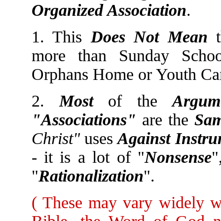
Organized Association
.
1. This
Does Not Mean
t
more than Sunday School
Orphans Home or Youth Ca
2.
Most
of the
Argum
"Associations"
are the
Sam
Christ"
uses
Against Instr
- it is a lot of "
Nonsense
"
"
Rationalization
".
( These may vary widely wi