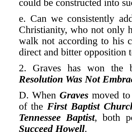
could be constructed into s
e. Can we consistently add
Christianity, who not only 
walk not according to his 
direct and bitter opposition
2. Graves has won the b
Resolution Was Not Embra
D. When
Graves
moved to 
of the
First Baptist
Churc
Tennessee Baptist
, both p
Succeed Howell
.