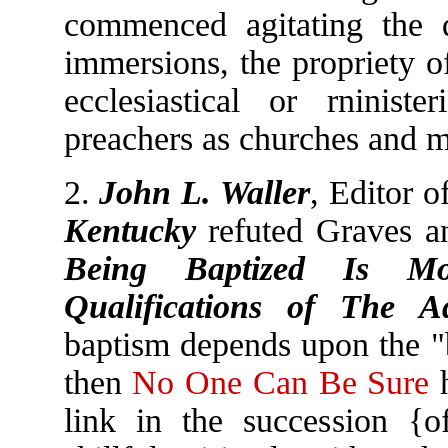
commenced agitating the q
immersions, the propriety o
ecclesiastical or rniniste
preachers as churches and mi
2.
John L. Waller
, Editor o
Kentucky
refuted Graves a
Being Baptized Is M
Qualifications of The Ad
baptism depends upon the "b
then
No One Can Be Sure
h
link in the succession {