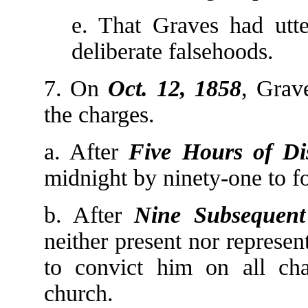
e. That Graves had utte
deliberate falsehoods.
7. On
Oct. 12, 1858
, Grav
the charges.
a. After
Five Hours of Di
midnight by ninety-one to for
b. After
Nine Subsequent
neither present nor represe
to convict him on all ch
church.