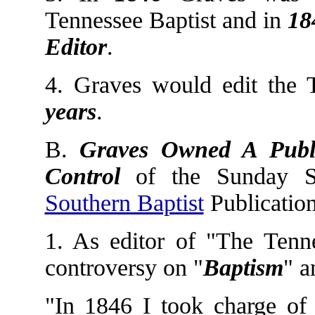
Tennessee Baptist and in
18
Editor
.
4. Graves would edit the 
years
.
B.
Graves Owned A Publ
Control
of the Sunday Sc
Southern Baptist
Publication
1. As editor of "The Tenn
controversy on "
Baptism
" a
"In 1846 I took charge of