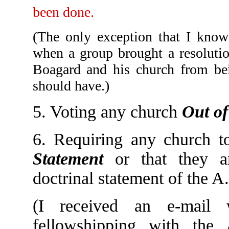
been done.
(The only exception that I know
when a group brought a resolutio
Boagard and his church from bein
should have.)
5. Voting any church
Out of
6. Requiring any church 
Statement
or that they a
doctrinal statement of the 
(I received an e-mail
fellowshipping with the