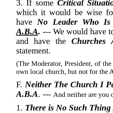
3. If some
Critical Situati
which it would be wise fo
have
No Leader Who Is
A.B.A
.
--- We would have to
and have the
Churches 
statement.
(The Moderator, President, of the
own local church, but not for the 
F.
Neither The Church I Pa
A.B.A
. ---
And neither are you 
1.
There is No Such Thing