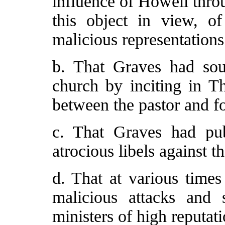
influence of Howell thro
this object in view, of
malicious representations
b. That Graves had soug
church by inciting in Th
between the pastor and fo
c. That Graves had pub
atrocious libels against th
d. That at various times
malicious attacks and s
ministers of high reputat