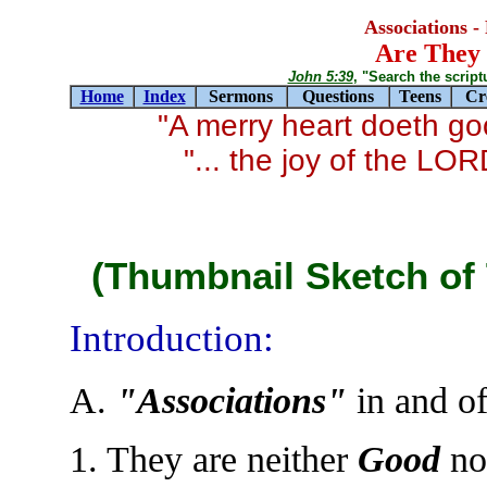
Associations -
Are They 
John 5:39
, "Search the scriptur
Home
Index
Sermons
Questions
Teens
Cr
"A merry heart doeth g
"... the joy of the LO
(Thumbnail Sketch of 
Introduction:
A.
"Associations"
in and o
1. They are neither
Good
no