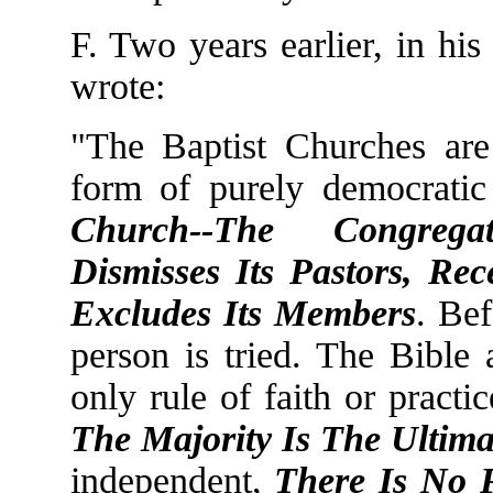
F. Two years earlier, in his
wrote:
"The Baptist Churches are
form of purely democrati
Church--The Congrega
Dismisses Its Pastors, Rec
Excludes Its Members
. Be
person is tried. The Bible a
only rule of faith or pract
The Majority Is The Ultima
independent,
There Is No 