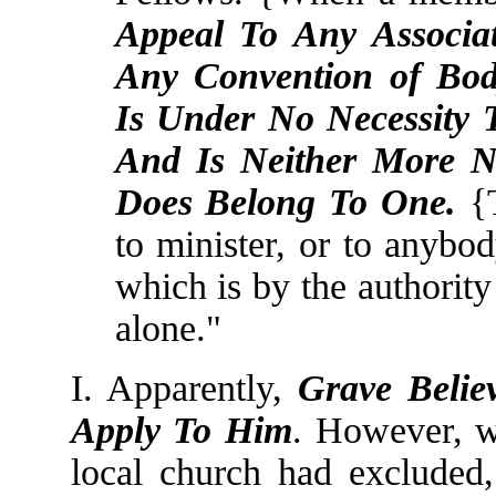
Appeal To Any Associat
Any Convention of Body
Is Under No Necessity 
And Is Neither More 
Does Belong To One.
{T
to minister, or to anybod
which is by the authority
alone."
I. Apparently,
Grave Belie
Apply To Him
. However, w
local church had excluded,