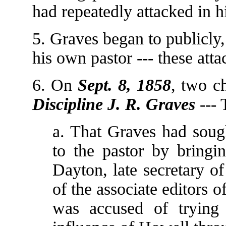
had repeatedly attacked in h
5. Graves began to publicly,
his own pastor --- these att
6. On
Sept. 8, 1858
, two c
Discipline J. R. Graves
--- 
a. That Graves had sough
to the pastor by bringi
Dayton, late secretary o
of the associate editors 
was accused of trying 