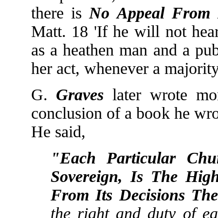
there is
No Appeal From I
Matt. 18 'If he will not he
as a heathen man and a pub
her act, whenever a majority
G.
Graves
later wrote mor
conclusion of a book he wro
He said,
"Each Particular Chu
Sovereign, Is The High
From Its Decisions Th
the right and duty of e