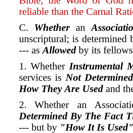
Bible, the Word of God 
reliable than the Carnal Rat
C.
Whether
an
Associati
unscriptural; is determined
--- as
Allowed
by its fellow
1. Whether
Instrumental 
services is
Not Determined
How They Are Used
and th
2. Whether an Associat
Determined By The Fact Th
--- but by
"How It Is Used"