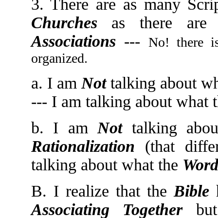
3. There are as many Scri
Churches
as there are 
Associations
---
No! there 
organized.
a. I am
Not
talking about wh
--- I am talking about what 
b. I am
Not
talking abo
Rationalization
(that diffe
talking about what the
Word
B. I realize that the
Bible
Associating Together
but