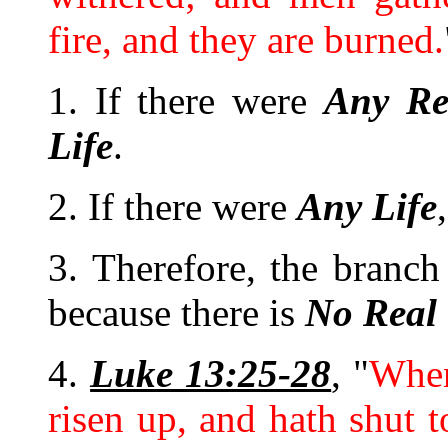
fire, and they are burned.
1. If there were
Any
Re
Life
.
2. If there were
Any
Life
3. Therefore, the branch
because there is
No
Real
4.
Luke 13:25-28
, "
When
risen up, and hath shut t