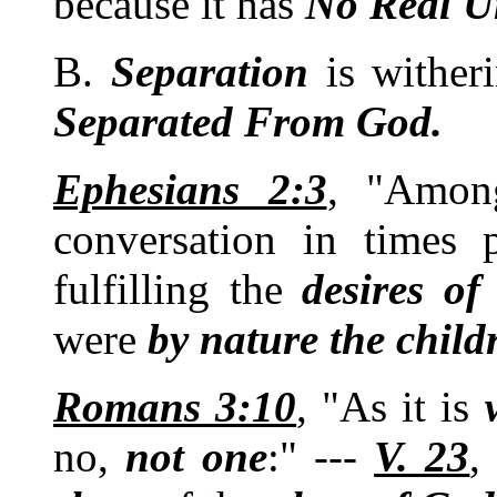
because it has
No
Real
U
B.
Separation
is wither
Separated From God.
Ephesians 2:3
, "Amon
conversation in times
fulfilling the
desires of
were
by nature the child
Romans 3:10
, "As it is
no,
not
one
:" ---
V. 23
,