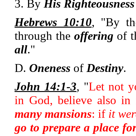
3. By
His
Righteousness
Hebrews 10:10
, "By t
through the
offering
of 
all
."
D.
Oneness
of
Destiny
.
John 14:1-3
, "
Let not y
in God, believe also in
many mansions
: if
it wer
go to prepare a place fo