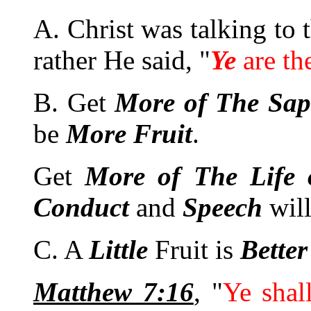
A. Christ was talking to 
rather He said, "
Ye
are th
B. Get
More of The Sap
be
More
Fruit
.
Get
More of The Life 
Conduct
and
Speech
wil
C. A
Little
Fruit is
Better
Matthew 7:16
, "
Ye sha