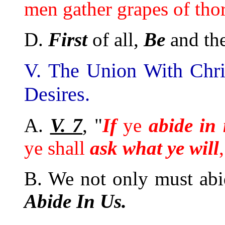
men gather grapes of thorn
D.
First
of all,
Be
and th
V. The Union With Chris
Desires.
A.
V. 7
, "
If
ye
abide in
ye shall
ask what ye will
B. We not only must abi
Abide In Us.