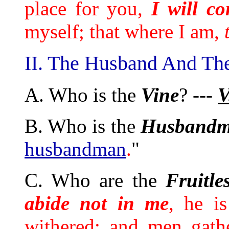
place for you,
I will c
myself; that where I am,
II. The Husband And The
A. Who is the
Vine
? ---
V
B. Who is the
Husband
husbandman
.
"
C. Who are the
Fruitle
abide not in me
, he i
withered; and men gath