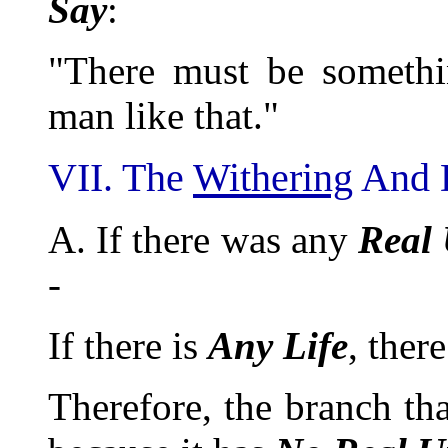
Say
:
"There must be somethi
man like that."
VII. The
Withering
And D
A. If there was any
Real
-
If there is
Any
Life
, ther
Therefore, the branch th