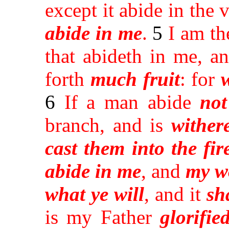
except it abide in the 
abide
in me
.
5
I am th
that abideth in me, a
forth
much fruit
: for
6
If a man abide
not
branch, and is
wither
cast them into the fir
abide in me
, and
my w
what ye will
, and it
sh
is my Father
glorifie