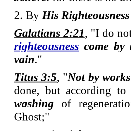
2. By
His
Righteousness
Galatians 2:21
, "I do no
righteousness
come by t
vain
."
Titus 3:5
, "
Not by works
done, but according t
washing
of regenerati
Ghost;"