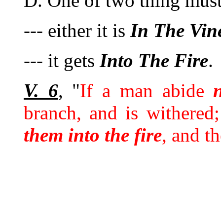
D. One of two thing must 
--- either it is
In
The
Vin
--- it gets
Into
The
Fire
.
V. 6
, "
If a man abide
branch, and is withere
them into the fire
, and t