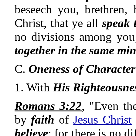
beseech you, brethren,
Christ, that ye all
speak 
no divisions among you
together in the same mi
C.
Oneness of Character
1. With
His Righteousne
Romans 3:22
, "Even t
by
faith
of
Jesus Christ
believe
: for there is no di