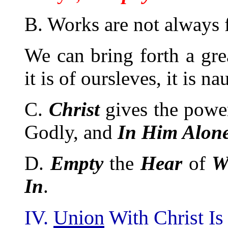
B. Works are not always f
We can bring forth a gre
it is of oursleves, it is na
C.
Christ
gives the power
Godly, and
In Him Alone
D.
Empty
the
Hear
of
W
In
.
IV.
Union
With Christ I