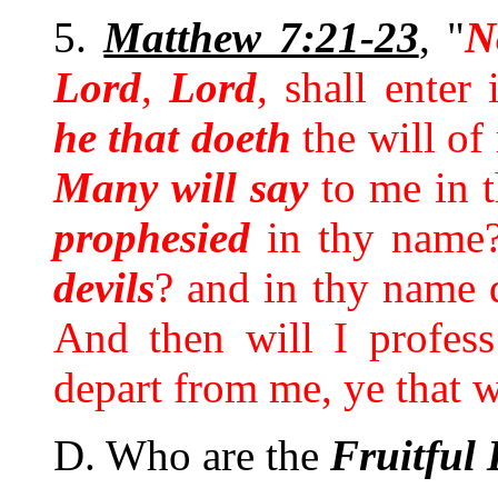
5.
Matthew 7:21-23
, "
N
Lord
,
Lord
, shall enter
he that doeth
the will of
Many will say
to me in t
prophesied
in thy name
devils
? and in thy name
And then will I profes
depart from me, ye that
D. Who are the
Fruitful