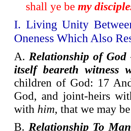
shall ye be
my
disciple
I. Living Unity Betwe
Oneness Which Also Res
A.
Relationship of God
itself beareth witness w
children of God: 17 And 
God, and joint-heirs wit
with
him
, that we may be 
B.
Relationship To Ma