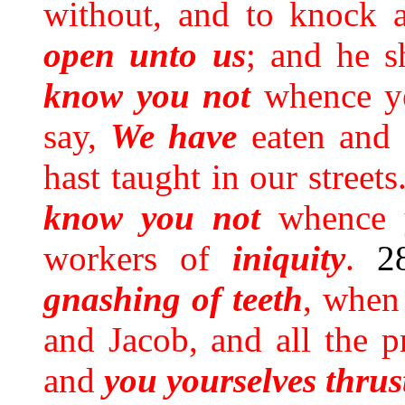
without, and to knock a
open unto us
; and he s
know you not
whence ye
say,
We have
eaten and 
hast taught in our streets
know you not
whence 
workers of
iniquity
.
2
gnashing
of
teeth
, when
and Jacob, and all the 
and
you yourselves thrus