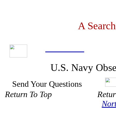
A Search
U.S. Navy Obse
Send Your Questions
Return To Top Ret
Nor