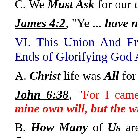
C. We
Must Ask
for our d
James 4:2
, "Ye ...
have n
VI. This Union And Fr
Ends of Glorifying God 
A.
Christ
life was
All
for
John 6:38
, "
For I cam
mine own will, but the wi
B.
How
Many
of
Us
ar