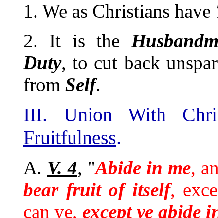
1. We as Christians have
2. It is the
Husbandm
Duty
, to cut back unspa
from
Self
.
III. Union With Chr
Fruitfulness
.
A.
V. 4
, "
Abide in me
, a
bear fruit of itself
, exc
can ye,
except ye abide i