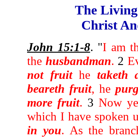
The Livin
Christ An
John 15:1-8
. "
I am t
the
husbandman
.
2
E
not fruit
he
taketh 
beareth fruit
, he
purg
more fruit
.
3
Now y
which I have spoken u
in you
. As the bran