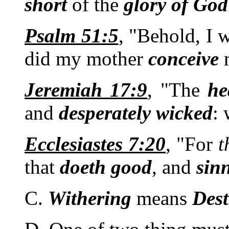
short
of the
glory
of
God
Psalm 51:5
, "Behold, I 
did my mother
conceive
Jeremiah 17:9
, "The
he
and
desperately
wicked
:
Ecclesiastes 7:20
, "For
t
that
doeth
good
, and
sin
C.
Withering
means
Dest