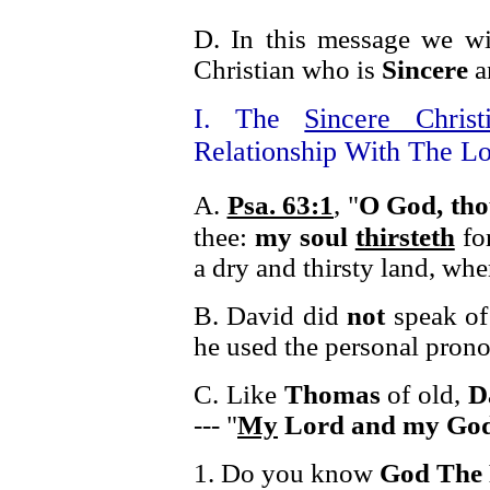
D. In this message we wil
Christian who is
Sincere
a
I. The
Sincere Christ
Relationship With The Lo
A.
Psa. 63:1
, "
O God, th
thee:
my soul
thirsteth
fo
a dry and thirsty land, whe
B. David did
not
speak of
he used the personal pron
C. Like
Thomas
of old,
D
--- "
My
Lord and my Go
1. Do you know
God The 