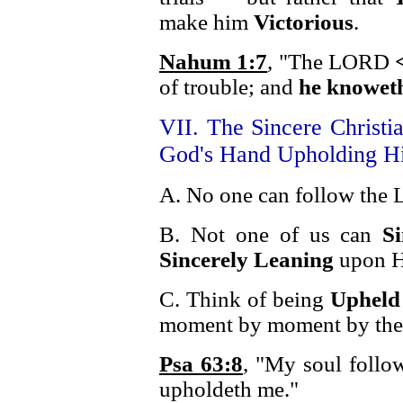
make him
Victorious
.
Nahum 1:7
, "The LORD
of trouble; and
he knoweth
VII. The Sincere Christi
God's Hand Upholding H
A. No one can follow the L
B. Not one of us can
S
Sincerely Leaning
upon H
C. Think of being
Upheld
moment by moment by th
Psa 63:8
, "My soul follow
upholdeth me."