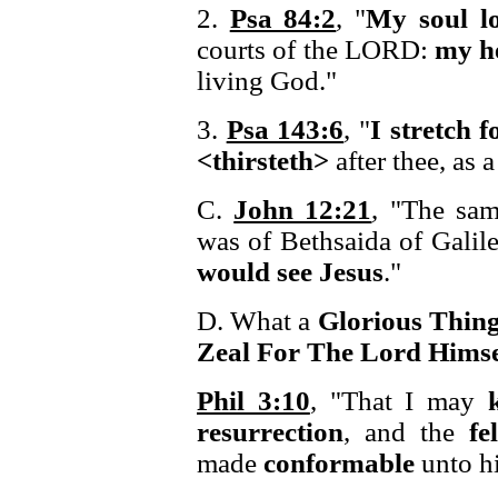
2.
Psa 84:2
, "
My soul l
courts of the LORD:
my h
living God."
3.
Psa 143:6
, "
I stretch 
<thirsteth>
after thee, as a
C.
John 12:21
, "The sam
was of Bethsaida of Galil
would see Jesus
."
D. What a
Glorious Thin
Zeal For The Lord Himse
Phil 3:10
, "That I may
resurrection
, and the
fe
made
conformable
unto h