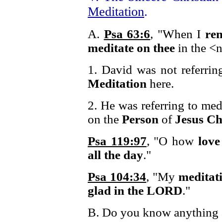
Meditation
.
A.
Psa 63:6
, "When I
re
meditate on thee
in the <n
1. David was not referrin
Meditation
here.
2. He was referring to med
on the
Person
of
Jesus Ch
Psa 119:97
, "O how
love
all the day
."
Psa 104:34
, "My
meditat
glad in the LORD
."
B. Do you know anything a