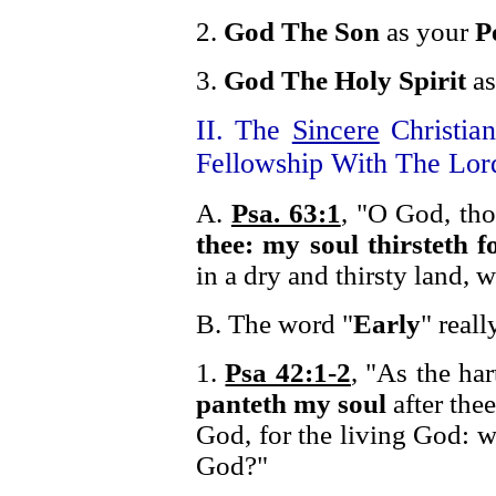
2.
God The Son
as your
P
3.
God The Holy Spirit
as
II. The
Sincere
Christia
Fellowship With The Lor
A.
Psa. 63:1
, "O God, th
thee: my soul thirsteth f
in a dry and thirsty land, 
B. The word "
Early
" real
1.
Psa 42:1-2
, "As the har
panteth my soul
after the
God, for the living God: 
God?"