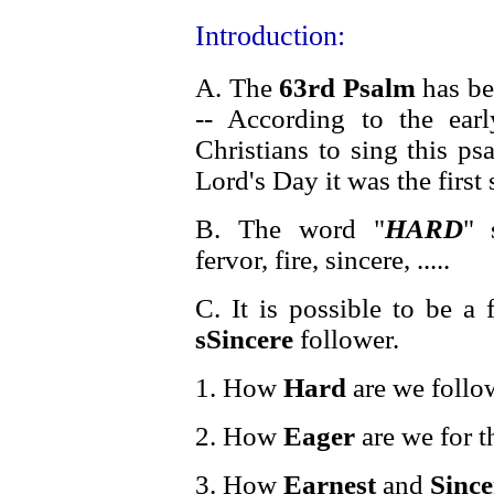
Introduction:
A. The
63rd Psalm
has be
-- According to the earl
Christians to sing this p
Lord's Day it was the first
B. The word "
HARD
" 
fervor, fire, sincere, .....
C. It is possible to be a
sSincere
follower.
1. How
Hard
are we follo
2. How
Eager
are we for t
3. How
Earnest
and
Since