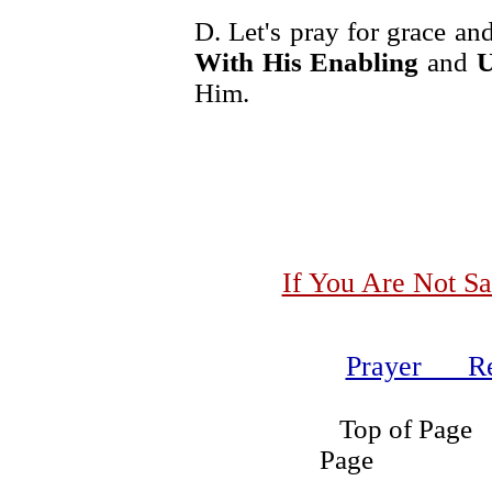
D. Let's pray for grace an
With His Enabling
and
U
Him.
If You Are Not Sa
Prayer Re
Top of
Page Se