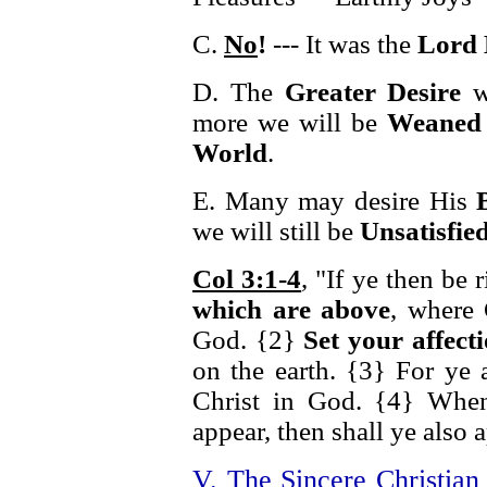
C.
No
!
--- It was the
Lord 
D. The
Greater Desire
we
more we will be
Weaned 
World
.
E. Many may desire His
we will still be
Unsatisfie
Col 3:1-4
, "If ye then be 
which are above
, where 
God. {2}
Set your affect
on the earth. {3} For ye 
Christ in God. {4} When 
appear, then shall ye also 
V. The Sincere Christia