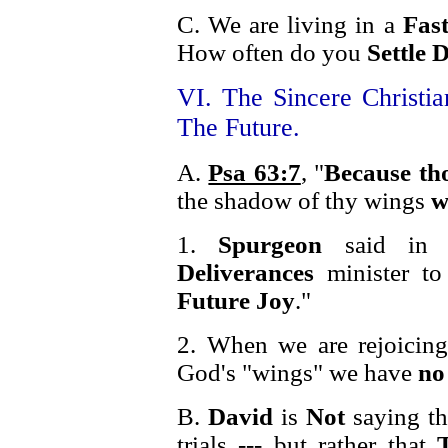
C. We are living in a
Fas
How often do you
Settle
VI. The Sincere Christi
The Future.
A.
Psa 63:7
, "
Because th
the shadow of thy wings
w
1.
Spurgeon
said in r
Deliverances
minister t
Future Joy
."
2. When we are rejoicin
God's "wings" we have
no
B.
David
is
Not
saying th
trials --- but rather that