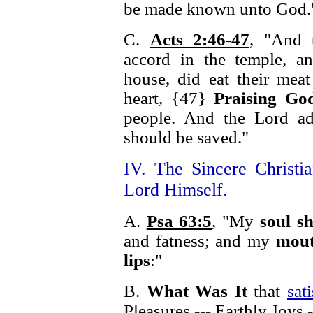
be made known unto God.
C.
Acts 2:46-47
, "And 
accord in the temple, a
house, did eat their mea
heart, {47}
Praising Go
people. And the Lord ad
should be saved."
IV. The Sincere Christia
Lord Himself.
A.
Psa 63:5
, "My
soul sh
and fatness; and my
mout
lips
:"
B.
What Was It
that
sat
Pleasures --- Earthly Joys -