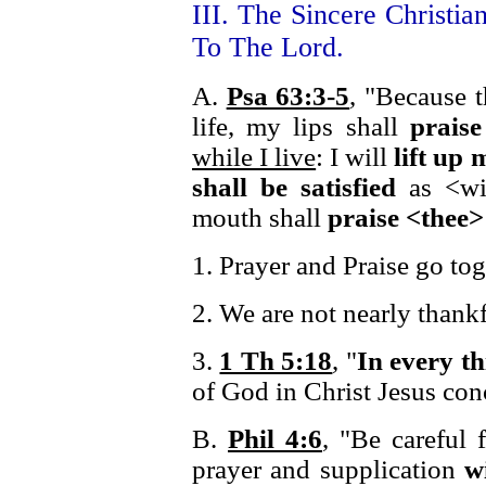
III. The Sincere Christia
To The Lord.
A.
Psa 63:3-5
, "Because t
life, my lips shall
praise
while I live
: I will
lift up
shall be satisfied
as <wi
mouth shall
praise <thee>
1. Prayer and Praise go tog
2. We are not nearly thank
3.
1 Th 5:18
, "
In every t
of God in Christ Jesus con
B.
Phil 4:6
, "Be careful 
prayer and supplication
w