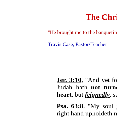
The Chri
"He brought me to the banquetin
-
Travis Case, Pastor/Teache
Jer. 3:10
, "And yet fo
Judah hath
not tur
heart
, but
feignedly
, 
Psa. 63:8
, "My soul
right hand upholdeth 