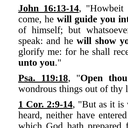
John 16:13-14
, "Howbeit
come, he
will guide you in
of himself; but whatsoeve
speak: and he
will show y
glorify me: for he shall re
unto you
."
Psa. 119:18
, "
Open thou
wondrous things out of thy 
1 Cor. 2:9-14
, "But as it i
heard, neither have entered
which God hath prepared f