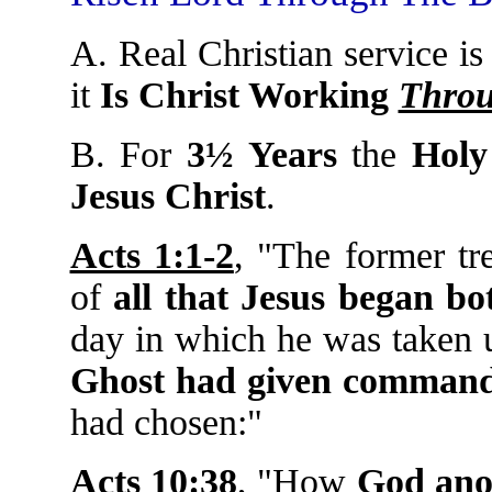
A. Real Christian service i
it
Is Christ Working
Thro
B. For
3½ Years
the
Holy
Jesus Christ
.
Acts 1:1-2
, "The former tr
of
all that Jesus began bo
day in which he was taken u
Ghost had given comman
had chosen:"
Acts 10:38
, "How
God anoi