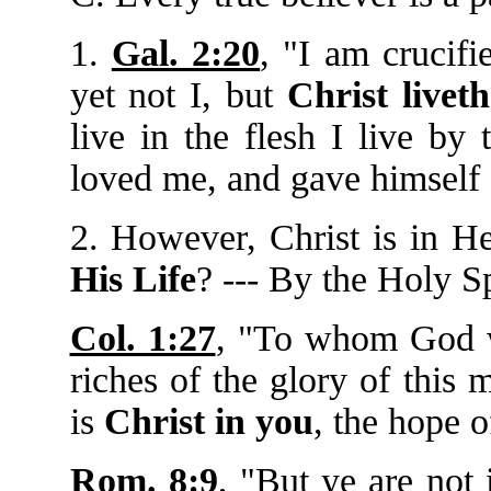
1.
Gal. 2:20
, "I am crucifi
yet not I, but
Christ livet
live in the flesh I live by
loved me, and gave himself 
2. However, Christ is in H
His Life
? --- By the Holy S
Col. 1:27
, "To whom God 
riches of the glory of this
is
Christ in you
, the hope o
Rom. 8:9
, "But ye are not i