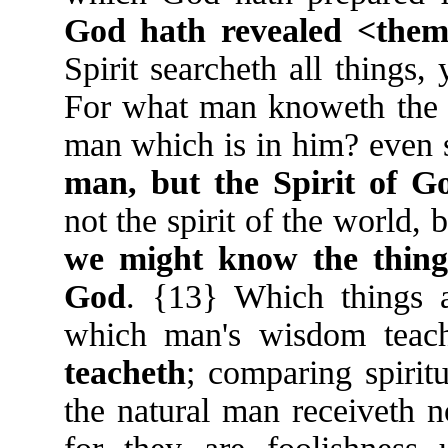
God hath revealed <them>
Spirit searcheth all things
For what man knoweth the th
man which is in him? even
man, but the Spirit of G
not the spirit of the world, 
we might know the things
God
. {13} Which things 
which man's wisdom teac
teacheth
; comparing spiritu
the natural man receiveth n