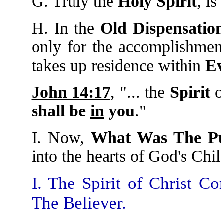
G. Truly the
Holy Spirit
, is
H. In the
Old Dispensatio
only for the accomplishme
takes up residence within
Ev
John 14:17
, "... the
Spirit
o
shall be
in
you
."
I. Now,
What Was The P
into the hearts of God's Chil
I. The Spirit of Christ 
The Believer.