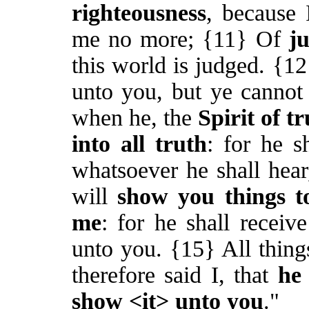
righteousness
, because 
me no more; {11} Of
j
this world is judged. {1
unto you, but ye canno
when he, the
Spirit of t
into all truth
: for he s
whatsoever he shall hear
will
show you things t
me
: for he shall receiv
unto you. {15} All thing
therefore said I, that
he 
show <it> unto you
."