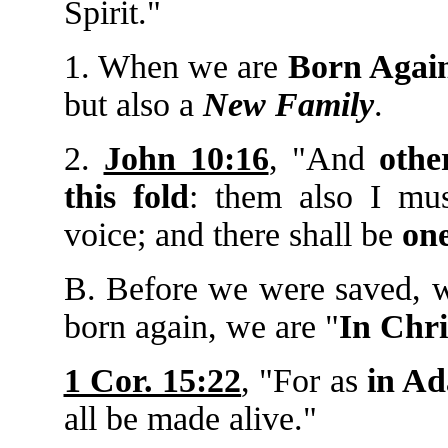
Spirit."
1. When we are
Born Agai
but also a
New Family
.
2.
John 10:16
, "And
othe
this fold
: them also I mus
voice; and there shall be
one
B. Before we were saved, 
born again, we are "
In Chri
1 Cor. 15:22
, "For as
in A
all be made alive."