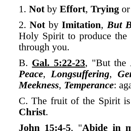
1.
Not
by
Effort
,
Trying
o
2.
Not
by
Imitation
,
But 
Holy Spirit to produce the 
through you.
B.
Gal. 5:22-23
, "But the
Peace
,
Longsuffering
,
Gen
Meekness
,
Temperance
: ag
C. The fruit of the Spirit 
Christ
.
John 15:4-5
, "
Abide in 