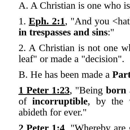
A. A Christian is one who i
1.
Eph. 2:1
, "And you <ha
in trespasses and sins
:"
2. A Christian is not one 
leaf" or made a "decision".
B. He has been made a
Part
1 Peter 1:23
, "Being
born 
of
incorruptible
, by the 
abideth for ever."
2 Peter 1:4
, "Whereby are 