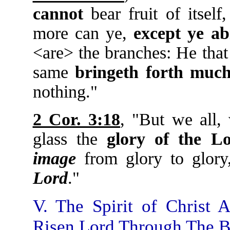
cannot
bear fruit of itself
more can ye,
except ye ab
<are> the branches: He tha
same
bringeth forth much
nothing."
2 Cor. 3:18
, "But we all,
glass the
glory of the L
image
from glory to glor
Lord
."
V. The Spirit of Christ
Risen Lord Through The Be