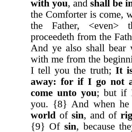
with you
, and
shall be i
the Comforter is come, 
the Father, <even>
proceedeth from the Fat
And ye also shall bear 
with me from the beginni
I tell you the truth;
It 
away: for if I go not 
come unto you
; but if
you. {8} And when he 
world
of
sin
, and of
ri
{9} Of
sin
, because th