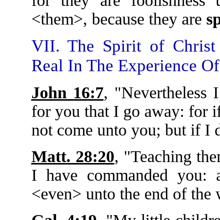
for they are foolishness
<them>, because they are
sp
VII. The Spirit of Chris
Real In The Experience Of
John 16:7
, "Nevertheless I
for you that I go away: for 
not come unto you; but if I 
Matt. 28:20
, "Teaching the
I have commanded you: 
<even> unto the end of the