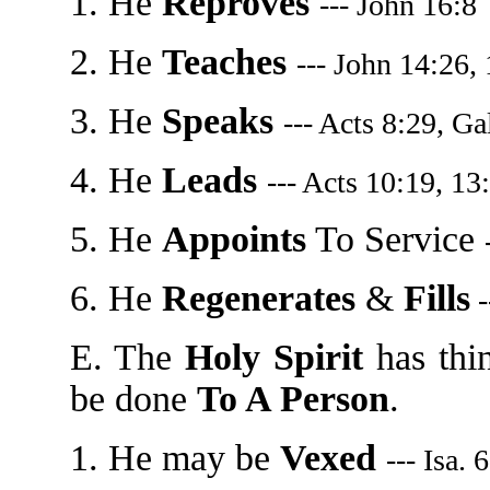
1. He
Reproves
--- John 16:8
2. He
Teaches
--- John 14:26,
3. He
Speaks
--- Acts 8:29, Ga
4. He
Leads
--- Acts 10:19, 13
5. He
Appoints
To Service
6. He
Regenerates
&
Fills
-
E. The
Holy Spirit
has thi
be done
To A Person
.
1. He may be
Vexed
--- Isa. 