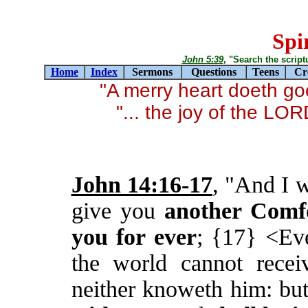
Spir
John 5:39
, "Search the scriptur
Home
Index
Sermons
Questions
Teens
Cr
"A merry heart doeth g
"... the joy of the LO
John 14:16-17
, "And I w
give you
another Comf
you for ever
; {17} <Ev
the world cannot recei
neither knoweth him: bu