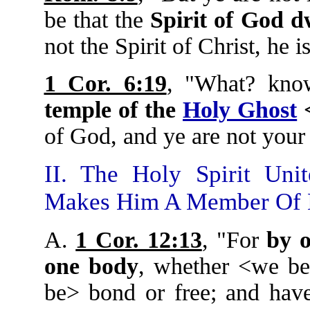
be that the
Spirit of God d
not the Spirit of Christ, he i
1 Cor. 6:19
, "What? kno
temple of the
Holy Ghost
<
of God, and ye are not you
II. The Holy Spirit Uni
Makes Him A Member Of 
A.
1 Cor. 12:13
, "For
by o
one body
, whether <we be
be> bond or free; and have