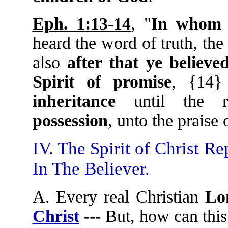
Eph. 1:13-14
, "
In whom y
heard the word of truth, th
also
after that ye believe
Spirit of promise
, {14}
inheritance
until the r
possession
, unto the praise 
IV. The Spirit of Christ R
In The Believer.
A. Every real Christian
Lo
Christ
--- But, how can thi