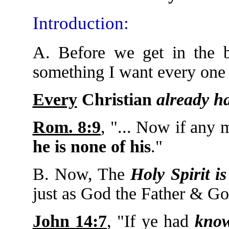
Introduction:
A. Before we get in the b
something I want every one 
Every
Christian
already h
Rom. 8:9
, "... Now if any
he is none of his
."
B. Now, The
Holy Spirit i
just as God the Father & G
John 14:7
, "If ye had
kno