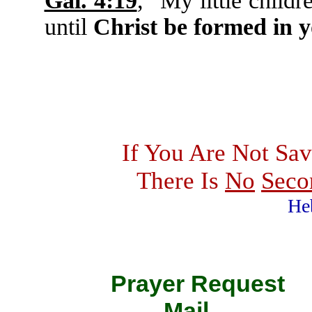
Gal. 4:19
, "My little childr
until
Christ be formed in 
If You Are Not Sav
There Is
No
Seco
He
Prayer Requ
Mail 