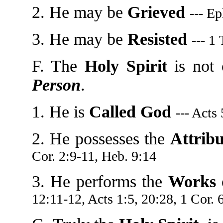
2. He may be
Grieved
--- Ep
3. He may be
Resisted
--- 1
F. The
Holy Spirit
is not 
Person
.
1. He is
Called God
--- Acts
2. He possesses the
Attribu
Cor. 2:9-11, Heb. 9:14
3. He performs the
Works 
12:11-12, Acts 1:5, 20:28, 1 Cor. 