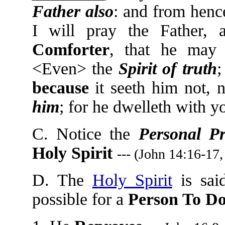
Father also
: and from henc
I will pray the Father,
Comforter
, that he may 
<Even> the
Spirit of truth
because
it seeth him not, 
him
; for he dwelleth with y
C. Notice the
Personal P
Holy Spirit
--- (John 14:16-17,
D. The
Holy Spirit
is sai
possible for a
Person To D