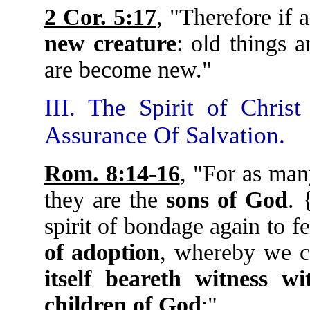
2 Cor. 5:17
, "Therefore if
new creature
: old things a
are become new."
III. The Spirit of Chris
Assurance Of Salvation.
Rom. 8:14-16
, "For as man
they are the
sons of God
. 
spirit of bondage again to f
of adoption
, whereby we c
itself beareth witness w
children of God
:"