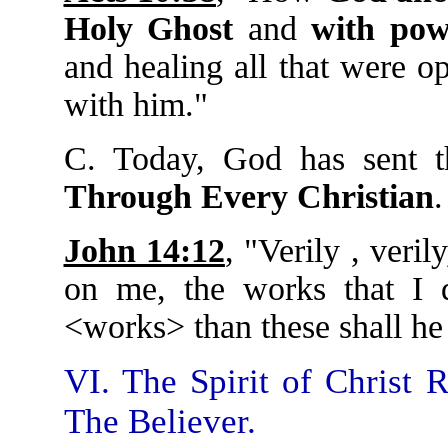
Holy Ghost
and
with pow
and healing all that were o
with him."
C. Today, God has sent 
Through Every Christian
.
John 14:12
, "Verily , veril
on me, the works that I d
<works> than these shall he
VI. The Spirit of Christ 
The Believer.