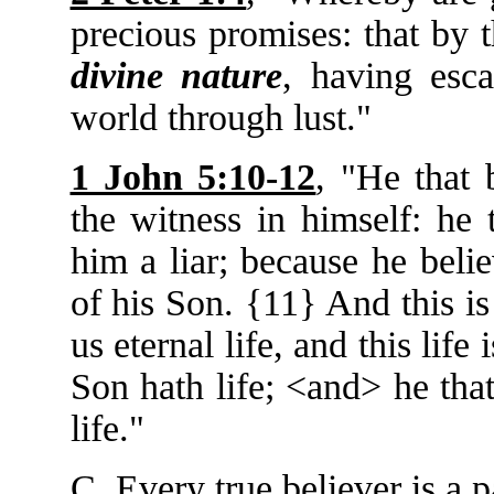
precious promises: that by
divine nature
, having esca
world through lust."
1 John 5:10-12
, "He that 
the witness in himself: he
him a liar; because he beli
of his Son. {11} And this is
us eternal life, and this life
Son hath life; <and> he tha
life."
C. Every true believer is a pa