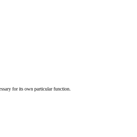
ary for its own particular function.