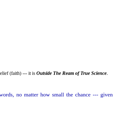
ief (faith) --- it is
Outside The Ream of True Science
.
words, no matter how small the chance --- given