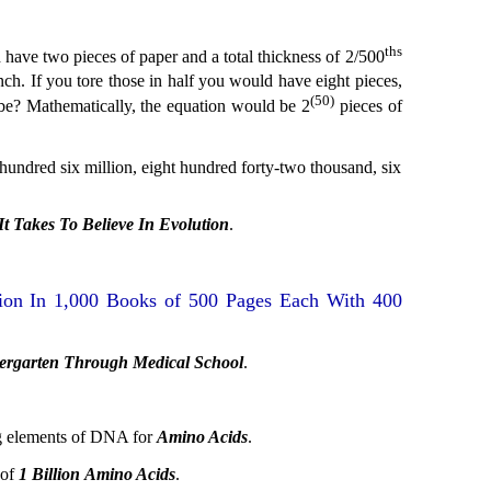
ths
d have two pieces of paper and a total thickness of 2/500
nch. If you tore those in half you would have eight pieces,
(50)
er be? Mathematically, the equation would be 2
pieces of
 hundred six million, eight hundred forty-two thousand, six
 Takes To Believe In Evolution
.
on In 1,000 Books of 500 Pages Each With 400
ergarten Through Medical School
.
ng elements of DNA for
Amino Acids
.
 of
1 Billion
Amino Acids
.