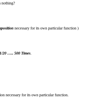
 nothing?
position
necessary for its own particular function )
 1/20 ….. 500 Times
.
n necessary for its own particular function.