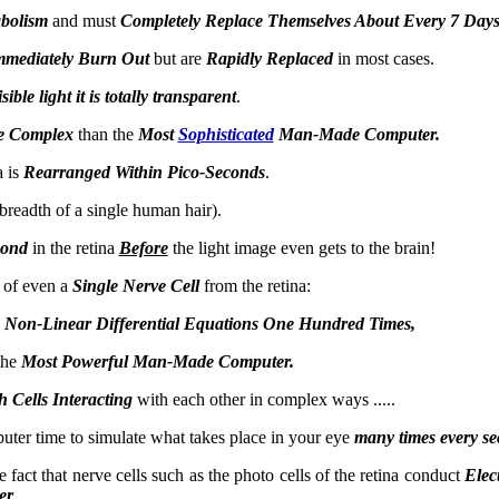
bolism
and must
Completely Replace Themselves About Every 7 Days
mediately Burn Out
but are
Rapidly Replaced
in most cases.
ible light it is totally transparent
.
e Complex
than the
Most
Sophisticated
Man-Made Computer.
a is
Rearranged Within Pico-Seconds
.
e breadth of a single human hair).
cond
in the retina
Before
the light image even gets to the brain!
 of even a
Single Nerve Cell
from the retina:
 Non-Linear Differential Equations One Hundred Times,
the
Most Powerful Man-Made Computer.
 Cells Interacting
with each other in complex ways .....
ter time to simulate what takes place in your eye
many times every s
fact that nerve cells such as the photo cells of the retina conduct
Elec
er
.