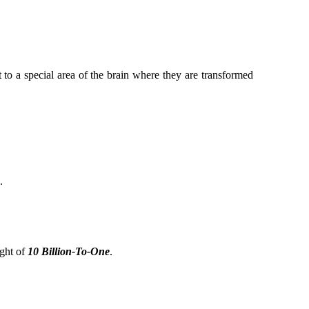
t to a special area of the brain where they are transformed
.
ight of
10 Billion-To-One
.