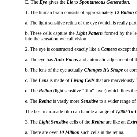
E. The
Eye
gives the
Lie
to
Spontaneous Generation.
1. The human brain consists of approximately
12 Billion 
a. The light sensitive retina of the eye (which is really par
b. These cells capture the
Light Pattern
formed by the le
into the sensation we call vision.
2. The eye is constructed exactly like a C
amera
except that
a. The eye has
Auto-Focus
and automatic adjustment of th
b. The lens of the eye actually
Changes It’s Shape
or corr
c. The
Lens
is made of
Living Cells
that are marvelously
d. The
Retina
(light sensitive "film" layer) which lines the
e. The
Retina
is vastly more
Sensitive
to a wider range of
The best man-made film can handle a range of
1,000-To-
3. The
Light Sensitive
cells of the
Retina
are like an
Extr
a. There are over
10 Million
such cells in the retina.