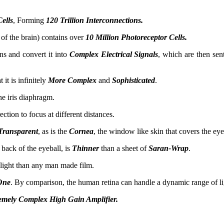
Cells
, Forming
120 Trillion Interconnections.
t of the brain) contains over
10 Million Photoreceptor Cells.
ns and convert it into
Complex Electrical Signals
, which are then sen
 it is infinitely
More Complex
and
Sophisticated
.
e iris diaphragm.
ection to focus at different distances.
Transparent
, as is the
Cornea
, the window like skin that covers the eye
 back of the eyeball, is
Thinner
than a sheet of
Saran-Wrap
.
 light than any man made film.
One
. By comparison, the human retina can handle a dynamic range of l
emely Complex High Gain Amplifier.