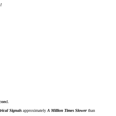
!
econ
d.
trical Signals
approximately
A Million Times Slower
than