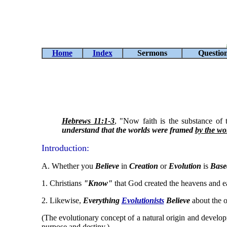
Home
Index
Sermons
Questio
Hebrews 11:1-3
, "Now faith is the substance of 
understand that the worlds were framed
by the wo
Introduction:
A. Whether you
Believe
in
Creation
or
Evolution
is
Base
1. Christians
"Know"
that God created the heavens and e
2. Likewise,
Everything
Evolutionists
Believe
about the o
(The evolutionary concept of a natural origin and developme
purpose and destiny.)