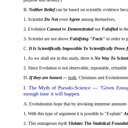
B.
Neither Belief
can be based on scientific evidence bec
1. Scientist
Do Not
even
Agree
among themselves,
2. Evolution
Cannot
be
Demonstrated
nor
Falsified
in th
3. Scientist are not above
Falsifying "Facts"
in order to p
C.
It Is Scientifically Impossible To Scientifically Prove
1. As we shall see in this study, there is
No Way To Scienti
2. Since Evolution is not observable, repeatable, refutable or
D.
If they are honest ---
both
, Christians and Evolutionist
I. The Myth of Pseudo-Science --- "Given Enoug
enough time it will happen.
A. Evolutionists hope that by invoking immense amounts 
1. With this type of argument it is possible to "Explain"
An
2. This outrageous myth
Violates The Statistical Foundat