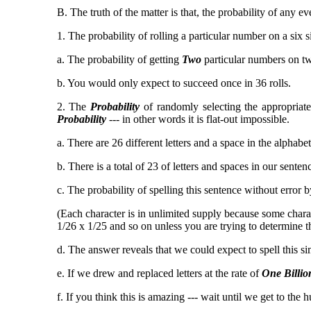
B. The truth of the matter is that, the probability of an
1. The probability of rolling a particular number on a six s
a. The probability of getting
Two
particular numbers on two
b. You would only expect to succeed once in 36 rolls.
2. The
Probability
of randomly selecting the appropriate 
Probability
--- in other words it is flat-out impossible.
a. There are 26 different letters and a space in the alphabet 
b. There is a total of 23 of letters and spaces in our senten
c. The probability of spelling this sentence without error 
(Each character is in unlimited supply because some charac
1/26 x 1/25 and so on unless you are trying to determine th
d. The answer reveals that we could expect to spell this si
e. If we drew and replaced letters at the rate of
One Billio
f. If you think this is amazing --- wait until we get to the