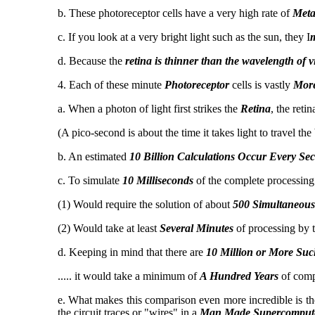
b. These photoreceptor cells have a very high rate of
Meta
c. If you look at a very bright light such as the sun, they I
m
d. Because the
retina is thinner than the wavelength of vis
4. Each of these minute
Photoreceptor
cells is vastly
Mor
a. When a photon of light first strikes the
Retina
, the retin
(A pico-second is about the time it takes light to travel th
b. An estimated
10 Billion Calculations Occur Every Se
c. To simulate
10 Milliseconds
of the complete processing
(1) Would require the solution of about
500 Simultaneous
(2) Would take at least
Several Minutes
of processing by 
d. Keeping in mind that there are
10 Million or More Such
..... it would take a minimum of
A Hundred Years
of compu
e. What makes this comparison even more incredible is the 
the circuit traces or "wires" in a
Man Made Supercomput