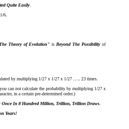
ed Quite Easily
.
1/6.
The Theory of Evolution"
is
Beyond The Possibility
of
culated by multiplying 1/27 x 1/27 x 1/27 ….. 23 times.
you can not calculate the probability by multiplying 1/27 x
racter, in a certain pre-determined order.)
y
Once In 8 Hundred Million, Trillion, Trillion Draws
.
on Years!