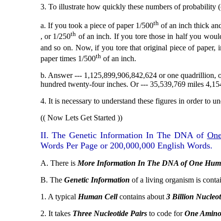
3. To illustrate how quickly these numbers of probability 
th
a. If you took a piece of paper 1/500
of an inch thick and
th
, or 1/250
of an inch. If you tore those in half you woul
and so on. Now, if you tore that original piece of paper, 
th
paper times 1/500
of an inch.
b. Answer --- 1,125,899,906,842,624 or one quadrillion, on
hundred twenty-four inches. Or --- 35,539,769 miles 4,154
4. It is necessary to understand these figures in order to u
(( Now Lets Get Started ))
II. The Genetic Information In The DNA of
On
Words Per Page or 200,000,000 English Words.
A. There is
More Information In The DNA of One Hum
B. The
Genetic Information
of a living organism is conta
1. A typical
Human Cell
contains about
3 Billion
Nucleot
2. It takes
Three Nucleotide Pairs
to code for
One Amino