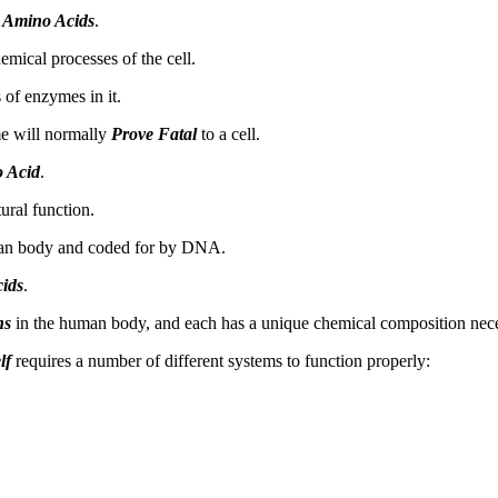
f
Amino Acids
.
emical processes of the cell.
 of enzymes in it.
me will normally
Prove Fatal
to a cell.
 Acid
.
ural function.
an body and coded for by DNA.
ids
.
ns
in the human body, and each has a unique chemical composition necess
lf
requires a number of different systems to function properly: