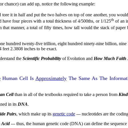
(or chance) can add up, notice the following example:
 tore it in half and put the two halves on top of one another, you woul
th
d have four pieces with a total thickness of 4/500ths, or 1/125
of an i
in that manner, a total of fifty times, how tall would the stack of pap
e hundred twenty-five trillion, eight hundred ninety-nine billion, nine
 feet 2.3808 inches to be exact.
nderstand the
Scientific Probability
of Evolution and
How Much Faith It
e
Human Cell Is
Approximately
The Same As The Informati
an Cell
than in all of the textbooks required to take a person from
Kind
ined in its
DNA
.
ide Pairs
, which make up its
genetic code
--- nucleotides are the codi
 Acid
--- thus, the human genetic code (DNA) can define the sequence