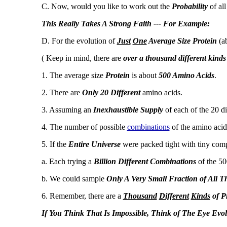
C. Now, would you like to work out the
Probability
of all
This Really Takes A Strong Faith --- For Example:
D. For the evolution of
Just
One
Average Size Protein
(ab
( Keep in mind, there are
over a thousand different kinds
1. The average size
Protein
is about
500 Amino Acids
.
2. There are
Only 20 Different
amino acids.
3. Assuming an
Inexhaustible Supply
of each of the 20 di
4. The number of possible
combinations
of the amino acids
5. If the
Entire Universe
were packed tight with tiny compu
a. Each trying a
Billion Different Combinations
of the 5
b. We could sample
Only A Very Small Fraction of All T
6. Remember, there are a
Thousand
Different
Kinds
of P
If You Think That Is Impossible, Think of The Eye Evol