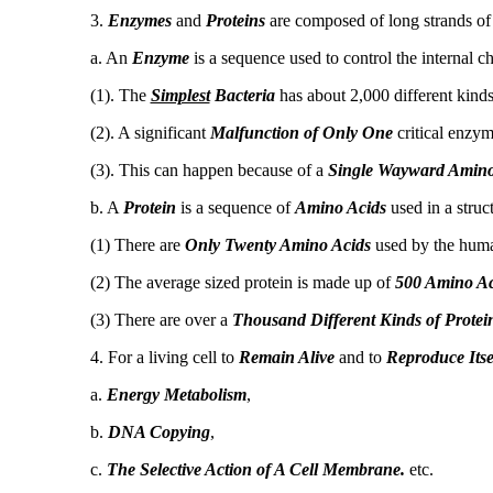
3.
Enzymes
and
Proteins
are composed of long strands o
a. An
Enzyme
is a sequence used to control the internal ch
(1). The
Simplest
Bacteria
has about 2,000 different kinds
(2). A significant
Malfunction of Only One
critical enzy
(3). This can happen because of a
Single Wayward Amino
b. A
Protein
is a sequence of
Amino Acids
used in a struct
(1) There are
Only Twenty Amino Acids
used by the hum
(2) The average sized protein is made up of
500 Amino Ac
(3) There are over a
Thousand Different Kinds of Protei
4. For a living cell to
Remain Alive
and to
Reproduce Itse
a.
Energy Metabolism
,
b.
DNA Copying
,
c.
The Selective Action of A Cell Membrane.
etc.