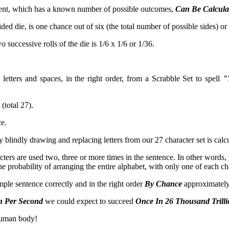
y event, which has a known number of possible outcomes,
Can Be Calculat
ided die, is one chance out of six (the total number of possible sides) or 
 successive rolls of the die is 1/6 x 1/6 or 1/36.
letters and spaces, in the right order, from a Scrabble Set to spell
"
(total 27).
ce.
by blindly drawing and replacing letters from our 27 character set is cal
ters are used two, three or more times in the sentence. In other words, 
e probability of arranging the entire alphabet, with only one of each cha
mple sentence correctly and in the right order
By Chance
approximatel
n Per Second
we could expect to succeed
Once In 26 Thousand Trilli
 human body!