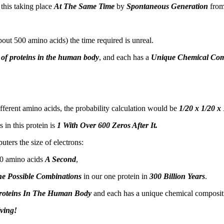
 this taking place
At The Same Time
by
Spontaneous Generation
from
out 500 amino acids) the time required is unreal.
 of proteins in the human body
, and each has a
Unique Chemical Com
fferent amino acids, the probability calculation would be
1/20 x 1/20 x
 in this protein is
1 With Over 600 Zeros After It.
ters the size of electrons:
00 amino acids
A Second
,
he Possible Combinations
in our one protein in
300 Billion Years
.
roteins In The Human Body
and each has a unique chemical compositio
ving!