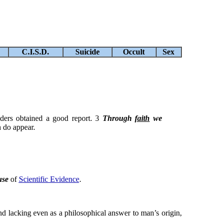
C.I.S.D.
Suicide
Occult
Sex
elders obtained a good report. 3
Through
faith
we
h do appear.
use
of
Scientific Evidence
.
 and lacking even as a philosophical answer to man’s origin,