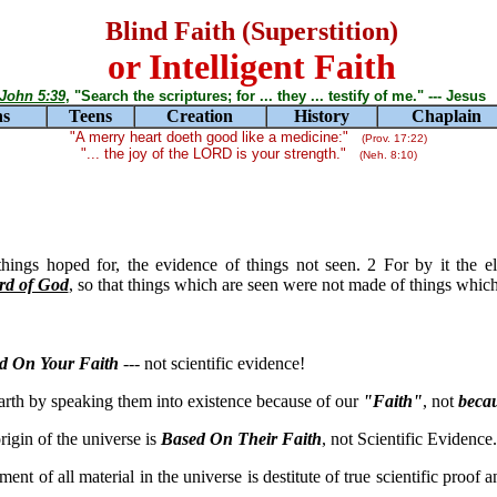
Blind Faith (Superstition)
or Intelligent Faith
John 5:39
, "Search the scriptures; for ... they ... testify of me." --- Jesus
ns
Teens
Creation
History
Chaplain
"A merry heart doeth good like a medicine:"
(Prov. 17:22)
"... the joy of the LORD is your strength."
(Neh. 8:10)
things hoped for, the evidence of things not seen. 2 For by it the 
rd of God
, so that things which are seen were not made of things whic
d On Your Faith
--- not scientific evidence!
arth by speaking them into existence because of our
"Faith"
, not
beca
rigin of the universe is
Based On Their Faith
, not Scientific Evidence.
nt of all material in the universe is destitute of true scientific proof