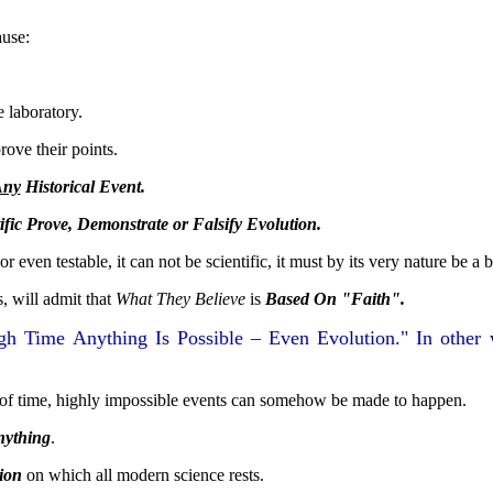
ause:
e laboratory.
rove their points.
Any
Historical Event.
fic Prove, Demonstrate or Falsify Evolution.
 even testable, it can not be scientific, it must by its very nature be a bel
s, will admit that
What They Believe
is
Based On "Faith".
h Time Anything Is Possible – Even Evolution." In other 
of time, highly impossible events can somehow be made to happen.
ything
.
ion
on which all modern science rests.