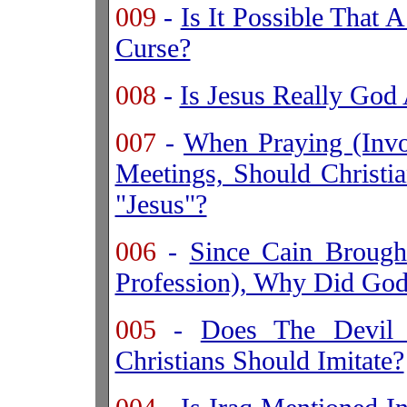
009
-
Is It Possible That 
Curse?
008
-
Is Jesus Really Go
007
-
When Praying (Invoc
Meetings, Should Christ
"Jesus"?
006
-
Since Cain Brough
Profession), Why Did God
005
-
Does The
Devil
Christians Should Imitate?