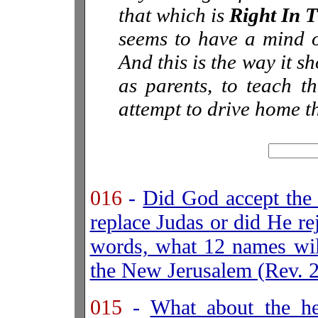
that which is
Right In 
seems to have a mind of
And this is the way it sh
as parents, to teach t
attempt to drive home 
016
-
Did God accept the 
replace Judas or did He re
words, what 12 names will
the New Jerusalem (Rev. 2
015
-
What about the h