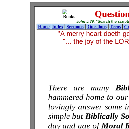
Questio
John 5:39
, "Search the scriptur
Home
Index
Sermons
Questions
Teens
Cr
"A merry heart doeth g
"... the joy of the L
There are many
Bib
hammered home to our ch
lovingly answer some in
simple but
Biblically S
day and age of
Moral R