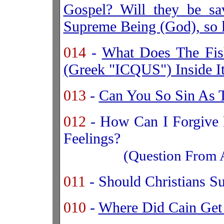
Gospel? Will they be sa
Supreme Being (God), so l
014
-
What Does The Fis
(Greek "
ICQUS
") Inside 
013
-
Can You So Sin As T
012
- How Can I Forgive 
Feelings?
(Question From 
011
- Should Christians S
010
-
Where Did Cain Get