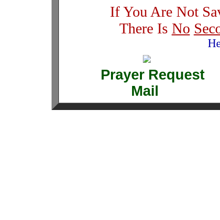
If You Are Not Sa
There Is
No
Sec
He
Prayer Requ
Mail 