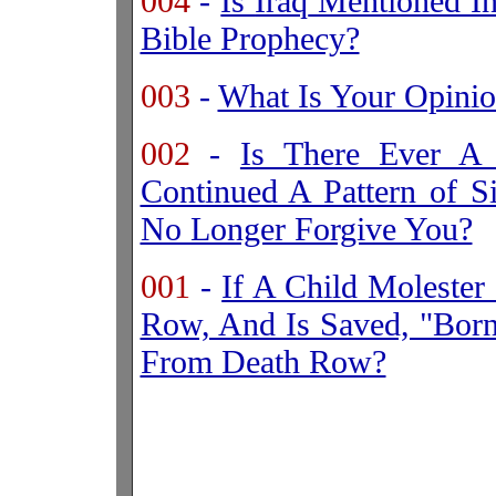
004
-
Is
Iraq
Mentioned In 
Bible Prophecy?
003
-
What Is Your Opini
002
-
Is There Ever A
Continued A Pattern of 
No Longer Forgive You?
001
-
If A Child Moleste
Row, And Is Saved, "Bor
From Death Row?