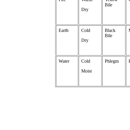
Bile
Dry
Earth
Cold
Black
Bile
Dry
Water
Cold
Phlegm
Moist