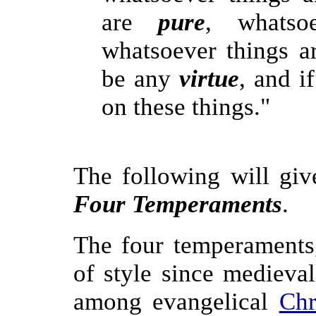
are
pure
, whatso
whatsoever things a
be any
virtue
, and i
on these things."
The following will giv
Four Temperaments
.
The four temperaments
of style since medieva
among evangelical
Chr