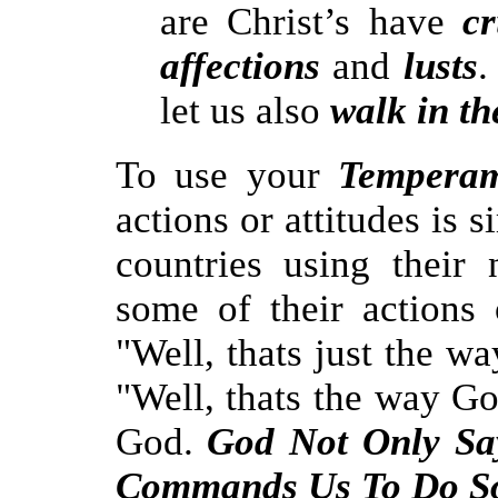
are Christ’s have
cr
affections
and
lusts
.
let us also
walk in th
To use your
Temperam
actions or attitudes is 
countries using their 
some of their actions 
"Well, thats just the wa
"Well, thats the way G
God.
God Not Only S
Commands
Us To Do S