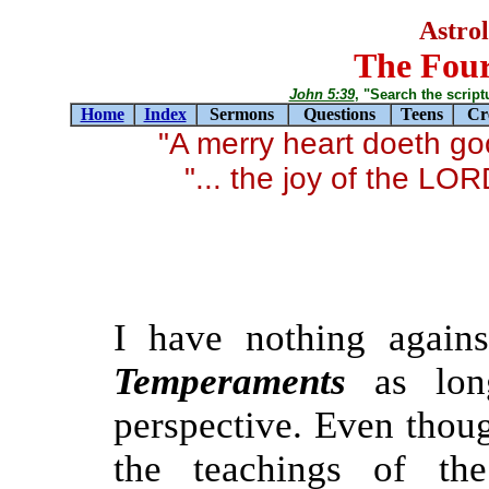
Astro
The Fou
John 5:39
, "Search the scriptur
Home
Index
Sermons
Questions
Teens
Cr
"A merry heart doeth g
"... the joy of the LO
I have nothing again
Temperaments
as long
perspective. Even thou
the teachings of the