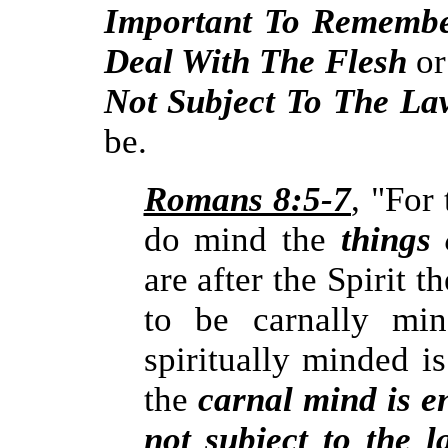
Important To Rememb
Deal With The Flesh
or
Not Subject To The La
be.
Romans 8:5-7
, "For 
do mind the
things 
are after the Spirit t
to be carnally min
spiritually minded i
the
carnal mind is en
not subject to the 