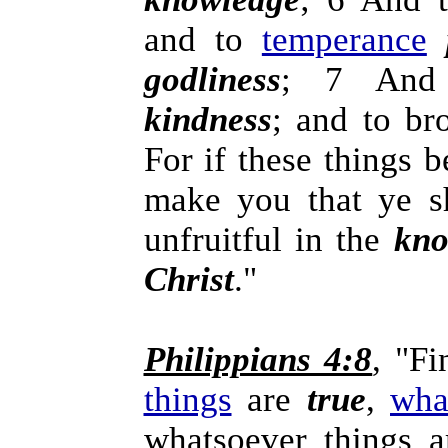
and to
temperance
godliness
; 7 And
kindness
; and to br
For if these things 
make you that ye sh
unfruitful in the
kno
Christ
."
Philippians 4:8
, "Fi
things
are
true
,
wha
whatsoever things 