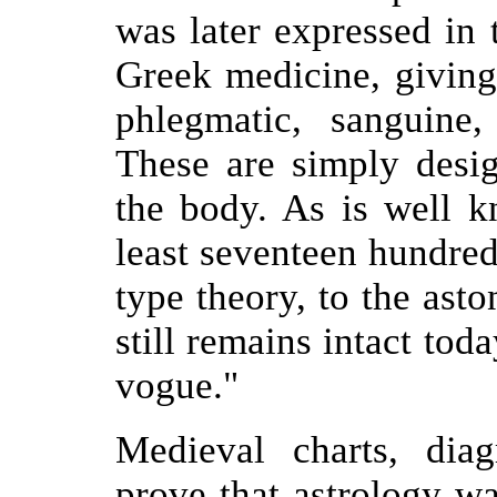
was later expressed in 
Greek medicine, giving 
phlegmatic, sanguine,
These are simply desig
the body. As is well k
least seventeen hundred 
type theory, to the asto
still remains intact tod
vogue."
Medieval charts, dia
prove that astrology wa