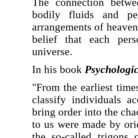
The connection betwe
bodily fluids and pe
arrangements of heavenl
belief that each per
universe.
In his book
Psychologic
"From the earliest tim
classify individuals a
bring order into the ch
to us were made by ori
the so-called trigons 