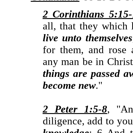
2 Corinthians 5:15
all, that they which
live unto themselves
for them, and rose a
any man be in Chris
things are passed aw
become new
."
2 Peter 1:5-8
, "An
diligence, add to yo
knowledge
; 6 And 