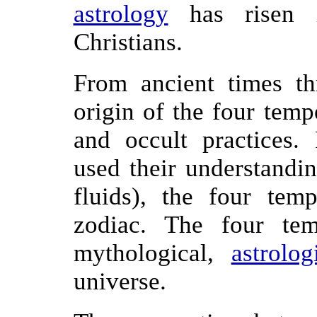
astrology
has risen i
Christians.
From ancient times t
origin of the four temp
and occult practices.
used their understandi
fluids), the four tem
zodiac. The four te
mythological,
astrolog
universe.