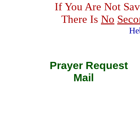
If You Are Not Sav
There Is
No
Seco
He
Prayer Requ
Mail 