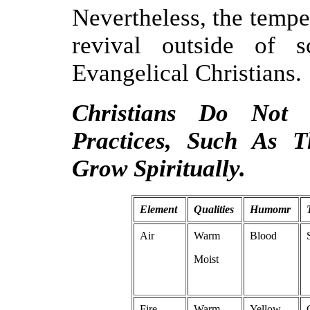
Nevertheless, the temp
revival outside of s
Evangelical Christians.
Christians Do Not
Practices, Such As 
Grow Spiritually.
Element
Qualities
Humomr
Air
Warm
Blood
Moist
Fire
Warm
Yellow