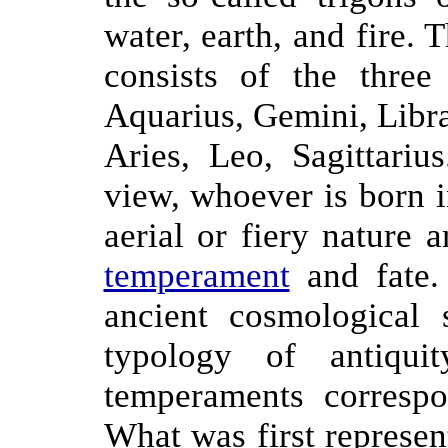
water, earth, and fire. 
consists of the three
Aquarius, Gemini, Libra;
Aries, Leo, Sagittariu
view, whoever is born in
aerial or fiery nature 
temperament
and fate.
ancient cosmological 
typology of antiquit
temperaments corresp
What was first represen