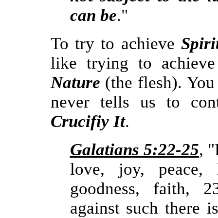
can be
."
To try to achieve
Spir
like trying to achie
Nature
(the flesh). You
never tells us to con
Crucifiy It
.
Galatians 5:22-25
, 
love, joy, peace, l
goodness, faith, 2
against such there i