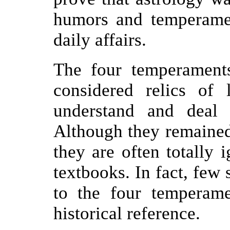
humors and temperame
daily affairs.
The four temperament
considered relics of 
understand and deal w
Although they remained 
they are often totally 
textbooks. In fact, few 
to the four temperamen
historical reference.