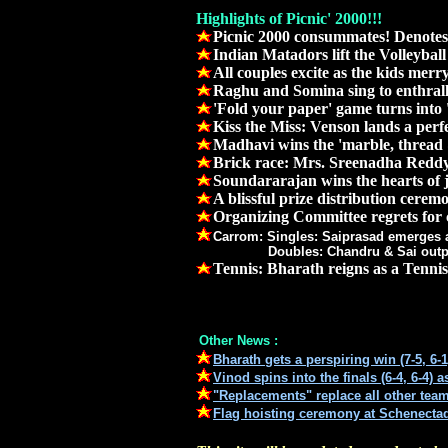
Highlights of Picnic' 2000!!!
Picnic 2000 consummates! Denotes
Indian Matadors lift the Volleybal
All couples excite as the kids merr
Raghu and Somina sing to enthrall
'Fold your paper' game turns into 
Kiss the Miss: Venson lands a perfec
Madhavi wins the 'marble, thread 
Brick race: Mrs. Sreenadha Reddy 
Soundararajan wins the hearts of j
A blissful prize distribution cerem
Organizing Committee regrets for
Carrom: Singles: Saiprasad emerges a
Doubles: Chandru & Sai outperform a
Tennis: Bharath reigns as a Tennis
Other News :
Bharath gets a perspiring win (7-5, 6-
Vinod spins into the finals (6-4, 6-4) 
"Replacements" replace all other teams
Flag hoisting ceremony at Schenecta