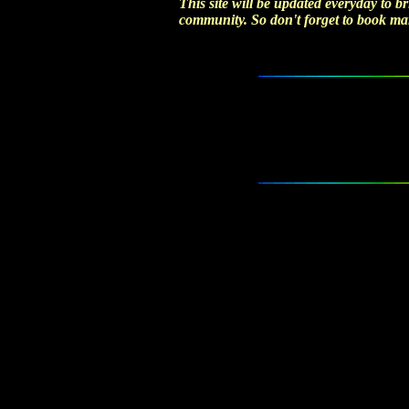
This site will be updated everyday to br
community. So don't forget to book mark