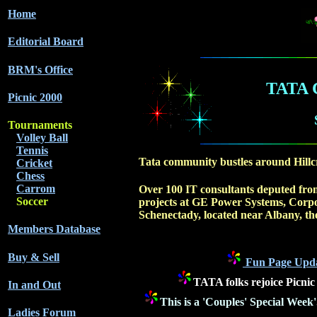
Home
Editorial Board
BRM's Office
TATA
Picnic 2000
Tournaments
Volley Ball
Tennis
Tata community bustles around Hillc
Cricket
Chess
Carrom
Over 100 IT consultants deputed from
Soccer
projects at GE Power Systems, Corp
Schenectady, located near Albany, the
Members Database
Buy & Sell
Fun Page Updat
TATA folks rejoice Picni
In and Out
This is a 'Couples' Special Week
Ladies Forum