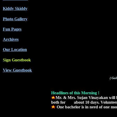
Kiddy Skiddy
Photo Gallery
Fun Pages
Archives
Our Location
Sign Guestbook
View Guestbook
( Go
Headlines of this Morning !
Mr. & Mrs. Sujan Vinayakan will b
both for about 10 days. Volunteers
One bachelor is in need of one m