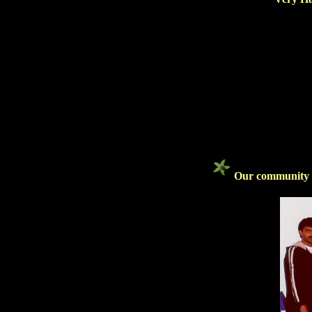
Our community bi