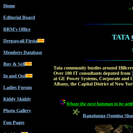
Home
Editorial Board
BRM's Office
TATA
Deepawali Fiesta
Members Database
Buy & Sell
Tata community bustles around Hillcre
Over 100 IT consultants deputed from
In and Out
at GE Power Systems, Corporate and C
Albany, the Capital District of New York
Ladies Forum
Kiddy Skiddy
Whozz the next batsman to be getti
Photo Gallery
Ranatunga (Somina Sharma)
Fun Pages