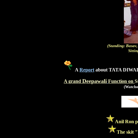
(Standing: Basav,
Sitti
A
Report
about TATA DIWAL
Deepawali
A grand
Function on
S
(Watchou
Anil Ron p
The skit "