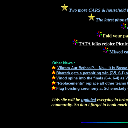
Two more CARS & household ite
The latest phonel
Fold your pa
TATA folks rejoice Picni
Missed ea
Other News :
Vikram Aur Bethaal?… No… It is Basav 
Bharath gets a perspiring win (7-5, 6-1) 
Vinod spins into the finals (6-4, 6-4) as 
"Replacements" replace all other teams t
Flag hoisting ceremony at Schenectady 
This site will be
updated
everyday to bring
community. So don't forget to book mark t