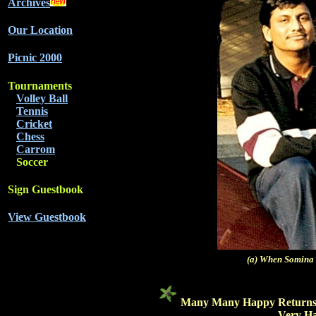
Archives
Our Location
Picnic 2000
Tournaments
Volley Ball
Tennis
Cricket
Chess
Carrom
Soccer
Sign Guestbook
View Guestbook
(a) When Somina
Many Many Happy Returns of t
Very Hap