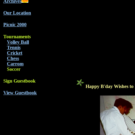
Archives
Our Location
Picnic 2000
Tournaments
Volley Ball
Tennis
Cricket
Chess
Carrom
Soccer
Sign Guestbook
Happy B'day Wishes t
View Guestbook