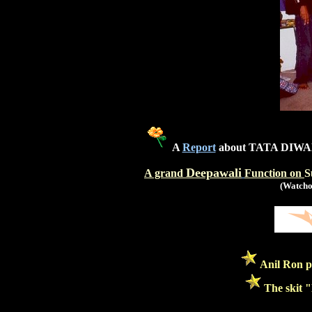
A
Report
about TATA DIWA
Deepawali
A grand
Function on
S
(Watchou
Anil Ron p
The skit "