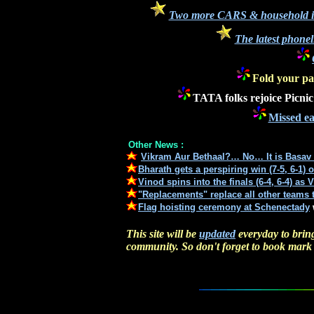
Two more CARS & household ite
The latest phonel
Fold your pa
TATA folks rejoice Picni
Missed ea
Other News :
Vikram Aur Bethaal?… No… It is Basav 
Bharath gets a perspiring win (7-5, 6-1) 
Vinod spins into the finals (6-4, 6-4) as 
"Replacements" replace all other teams t
Flag hoisting ceremony at
Schenectady
This site will be
updated
everyday to bring
community. So don't forget to book mark t