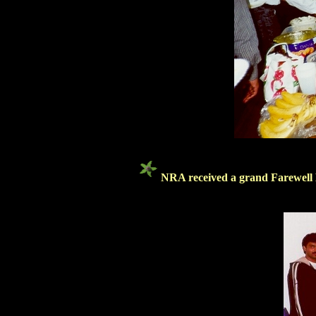
NRA received a grand Farewell 