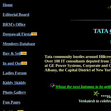
Home
Editorial Board
BRM's Office
TATA
Deepawali Fiesta
Members Database
Buy & Sell
Tata community bustles around Hillcre
Over 100 IT consultants deputed from
In and Out
at GE Power Systems, Corporate and C
Albany, the Capital District of New York
Ladies Forum
Kiddy Skiddy
Whozz the next batsman to be getti
Photo Gallery
***Ha
Venkatesh to celebr
Fun Pages