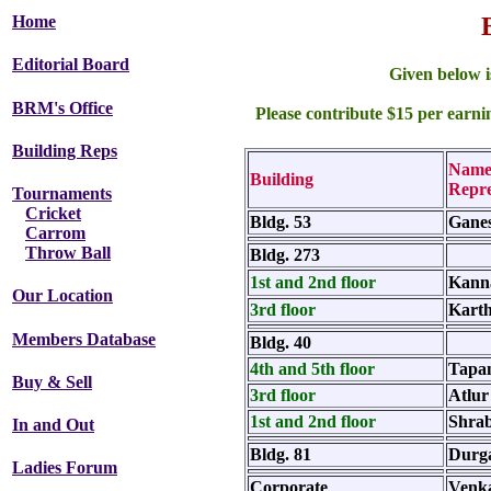
Home
Editorial Board
Given below is
BRM's Office
Please contribute $15 per earn
Building Reps
Name
Building
Repre
Tournaments
Cricket
Bldg. 53
Ganes
Carrom
Throw Ball
Bldg. 273
1st and 2nd floor
Kann
Our Location
3rd floor
Karth
Members Database
Bldg. 40
4th and 5th floor
Tapa
Buy & Sell
3rd floor
Atlur
1st and 2nd floor
Shra
In and Out
Bldg. 81
Durg
Ladies Forum
Corporate
Venka