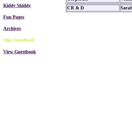
Kiddy Skiddy
CR & D
Sara
Fun Pages
Archives
Sign Guestbook
View Guestbook