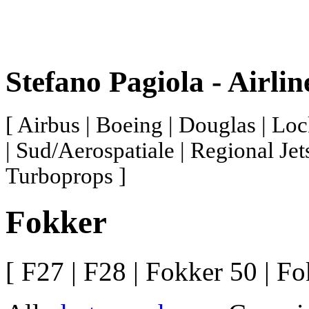
Stefano Pagiola - Airli
[ Airbus | Boeing | Douglas | Loc
| Sud/Aerospatiale | Regional Jet
Turboprops ]
Fokker
[
F27 |
F28 |
Fokker 50 |
Fo