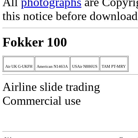
All
photographs
are Copyri
this notice before download
Fokker 100
Air UK G-UKFH
American N1463A
USAir N886US
TAM PT-MRY
Airline slide trading
Commercial use