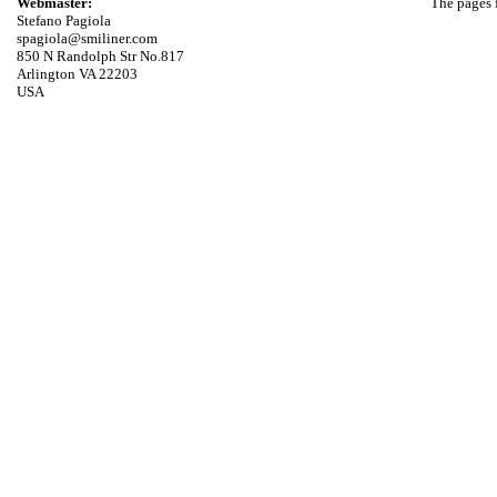
Webmaster:
The pages f
Stefano Pagiola
spagiola@smiliner.com
850 N Randolph Str No.817
Arlington VA 22203
USA