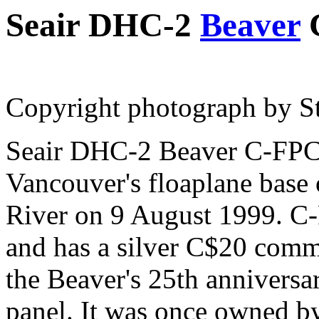
Seair DHC-2
Beaver
Copyright photograph by St
Seair DHC-2 Beaver C-FPC
Vancouver's floaplane base 
River on 9 August 1999. C-
and has a silver C$20 comm
the Beaver's 25th anniversa
panel. It was once owned b