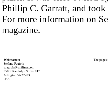
Phillip C. Garratt, and took i
For more information on Sea
magazine.
Webmaster:
The pages f
Stefano Pagiola
spagiola@smiliner.com
850 N Randolph Str No.817
Arlington VA 22203
USA