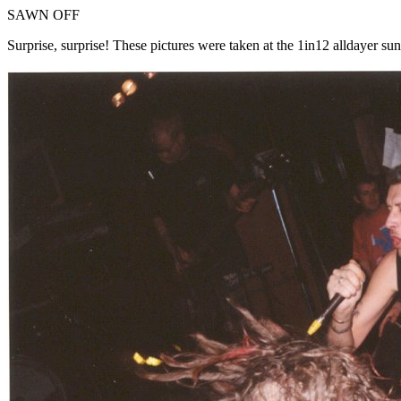
SAWN OFF
Surprise, surprise! These pictures were taken at the 1in12 alldayer su