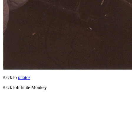
Back to
photos
Back toInfinite Monkey